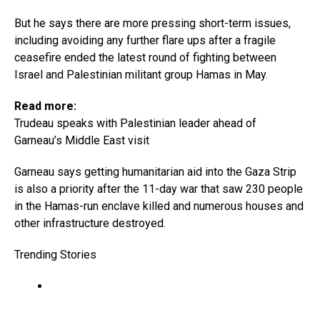
But he says there are more pressing short-term issues,
including avoiding any further flare ups after a fragile
ceasefire ended the latest round of fighting between
Israel and Palestinian militant group Hamas in May.
Read more:
Trudeau speaks with Palestinian leader ahead of
Garneau’s Middle East visit
Garneau says getting humanitarian aid into the Gaza Strip
is also a priority after the 11-day war that saw 230 people
in the Hamas-run enclave killed and numerous houses and
other infrastructure destroyed.
Trending Stories