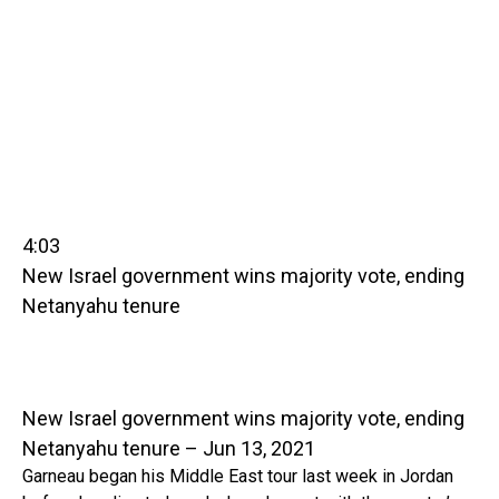
4:03
New Israel government wins majority vote, ending
Netanyahu tenure
New Israel government wins majority vote, ending
Netanyahu tenure – Jun 13, 2021
Garneau began his Middle East tour last week in Jordan