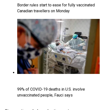
Border rules start to ease for fully vaccinated
Canadian travellers on Monday
99% of COVID-19 deaths in U.S. involve
unvaccinated people, Fauci says