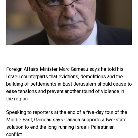
Foreign Affairs Minister Marc Garneau says he told his
Israeli counterparts that evictions, demolitions and the
building of settlements in East Jerusalem should cease to
ease tensions and prevent another round of violence in
the region.
Speaking to reporters at the end of a five-day tour of the
Middle East, Garneau says Canada supports a two-state
solution to end the long-running Israeli-Palestinian
conflict.