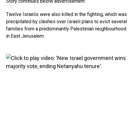
Story continues below advertisement
Twelve Israelis were also killed in the fighting, which was
precipitated by clashes over Israeli plans to evict several
families from a predominantly Palestinian neighbourhood
in East Jerusalem.