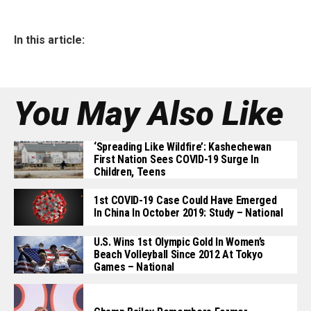
In this article:
You May Also Like
‘Spreading Like Wildfire’: Kashechewan
First Nation Sees COVID-19 Surge In
Children, Teens
1st COVID-19 Case Could Have Emerged
In China In October 2019: Study – National
U.S. Wins 1st Olympic Gold In Women’s
Beach Volleyball Since 2012 At Tokyo
Games – National