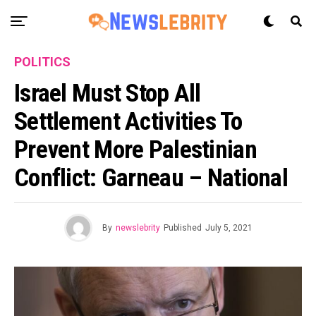
POLITICS
Israel Must Stop All
Settlement Activities To
Prevent More Palestinian
Conflict: Garneau – National
By
newslebrity
Published
July 5, 2021