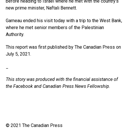
before heading to Israel where he met with the country’s
new prime minister, Naftali Bennett.
Garneau ended his visit today with a trip to the West Bank,
where he met senior members of the Palestinian
Authority.
This report was first published by The Canadian Press on
July 5, 2021.
_
This story was produced with the financial assistance of
the Facebook and Canadian Press News Fellowship.
© 2021 The Canadian Press