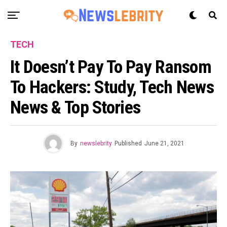
TECH
It Doesn’t Pay To Pay Ransom
To Hackers: Study, Tech News
News & Top Stories
By
newslebrity
Published
June 21, 2021