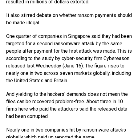
resulted in millions of dollars extorted.
It also stirred debate on whether ransom payments should
be made illegal.
One quarter of companies in Singapore said they had been
targeted for a second ransomware attack by the same
people after payment for the first attack was made. This is
according to the study by cyber-security firm Cybereason
released last Wednesday (June 16). The figure rises to
nearly one in two across seven markets globally, including
the United States and Britain.
And yielding to the hackers’ demands does not mean the
files can be recovered problem-free. About three in 10
firms here who paid the attackers said the released data
had been corrupted.
Nearly one in two companies hit by ransomware attacks
globally which paid up reported the same.