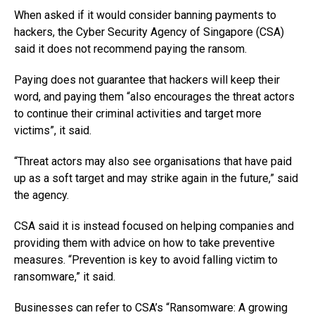
When asked if it would consider banning payments to
hackers, the Cyber Security Agency of Singapore (CSA)
said it does not recommend paying the ransom.
Paying does not guarantee that hackers will keep their
word, and paying them “also encourages the threat actors
to continue their criminal activities and target more
victims”, it said.
“Threat actors may also see organisations that have paid
up as a soft target and may strike again in the future,” said
the agency.
CSA said it is instead focused on helping companies and
providing them with advice on how to take preventive
measures. “Prevention is key to avoid falling victim to
ransomware,” it said.
Businesses can refer to CSA’s “Ransomware: A growing