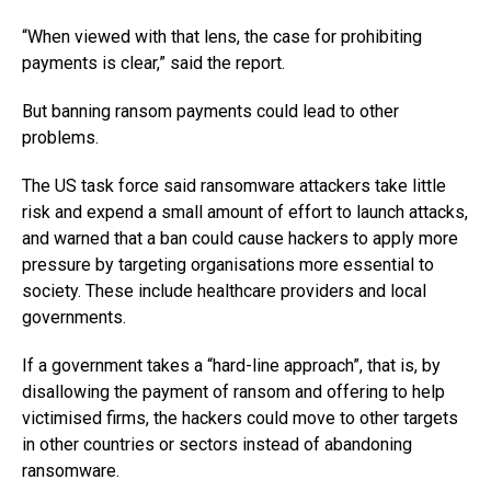
“When viewed with that lens, the case for prohibiting
payments is clear,” said the report.
But banning ransom payments could lead to other
problems.
The US task force said ransomware attackers take little
risk and expend a small amount of effort to launch attacks,
and warned that a ban could cause hackers to apply more
pressure by targeting organisations more essential to
society. These include healthcare providers and local
governments.
If a government takes a “hard-line approach”, that is, by
disallowing the payment of ransom and offering to help
victimised firms, the hackers could move to other targets
in other countries or sectors instead of abandoning
ransomware.