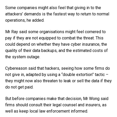
Some companies might also feel that giving in to the
attackers’ demands is the fastest way to return to normal
operations, he added.
Mr Ray said some organisations might feel cornered to
pay if they are not equipped to combat the threat. This
could depend on whether they have cyber insurance, the
quality of their data backups, and the estimated costs of
the system outage.
Cybereason said that hackers, seeing how some firms do
not give in, adapted by using a “double extortion” tactic –
they might now also threaten to leak or sell the data if they
do not get paid.
But before companies make that decision, Mr Wong said
firms should consult their legal counsel and insurers, as
well as keep local law enforcement informed.