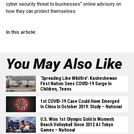
cyber security threat to businesses” online advisory on
how they can protect themselves.
In this article:
You May Also Like
‘Spreading Like Wildfire’: Kashechewan
First Nation Sees COVID-19 Surge In
Children, Teens
1st COVID-19 Case Could Have Emerged
In China In October 2019: Study – National
U.S. Wins 1st Olympic Gold In Women’s
Beach Volleyball Since 2012 At Tokyo
Games – National