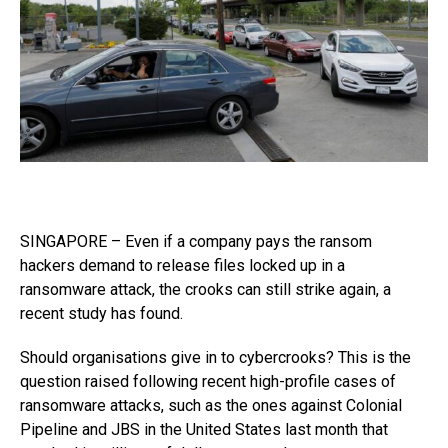
SINGAPORE – Even if a company pays the ransom
hackers demand to release files locked up in a
ransomware attack, the crooks can still strike again, a
recent study has found.
Should organisations give in to cybercrooks? This is the
question raised following recent high-profile cases of
ransomware attacks, such as the ones against Colonial
Pipeline and JBS in the United States last month that