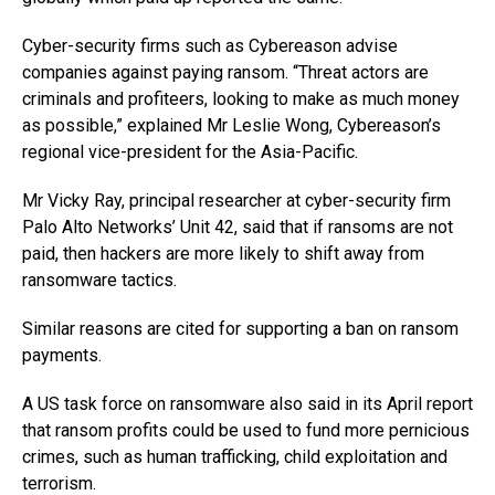
Cyber-security firms such as Cybereason advise
companies against paying ransom. “Threat actors are
criminals and profiteers, looking to make as much money
as possible,” explained Mr Leslie Wong, Cybereason’s
regional vice-president for the Asia-Pacific.
Mr Vicky Ray, principal researcher at cyber-security firm
Palo Alto Networks’ Unit 42, said that if ransoms are not
paid, then hackers are more likely to shift away from
ransomware tactics.
Similar reasons are cited for supporting a ban on ransom
payments.
A US task force on ransomware also said in its April report
that ransom profits could be used to fund more pernicious
crimes, such as human trafficking, child exploitation and
terrorism.