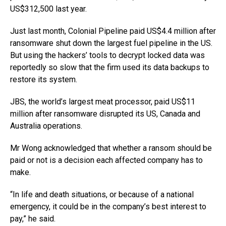
US$312,500 last year.
Just last month, Colonial Pipeline paid US$4.4 million after
ransomware shut down the largest fuel pipeline in the US.
But using the hackers’ tools to decrypt locked data was
reportedly so slow that the firm used its data backups to
restore its system.
JBS, the world’s largest meat processor, paid US$11
million after ransomware disrupted its US, Canada and
Australia operations.
Mr Wong acknowledged that whether a ransom should be
paid or not is a decision each affected company has to
make.
“In life and death situations, or because of a national
emergency, it could be in the company’s best interest to
pay,” he said.