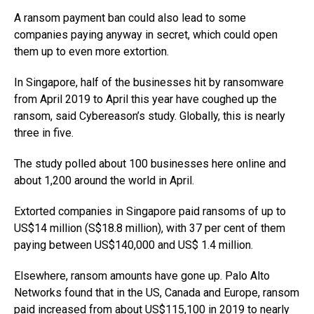
A ransom payment ban could also lead to some
companies paying anyway in secret, which could open
them up to even more extortion.
In Singapore, half of the businesses hit by ransomware
from April 2019 to April this year have coughed up the
ransom, said Cybereason’s study. Globally, this is nearly
three in five.
The study polled about 100 businesses here online and
about 1,200 around the world in April.
Extorted companies in Singapore paid ransoms of up to
US$14 million (S$18.8 million), with 37 per cent of them
paying between US$140,000 and US$ 1.4 million.
Elsewhere, ransom amounts have gone up. Palo Alto
Networks found that in the US, Canada and Europe, ransom
paid increased from about US$115,100 in 2019 to nearly