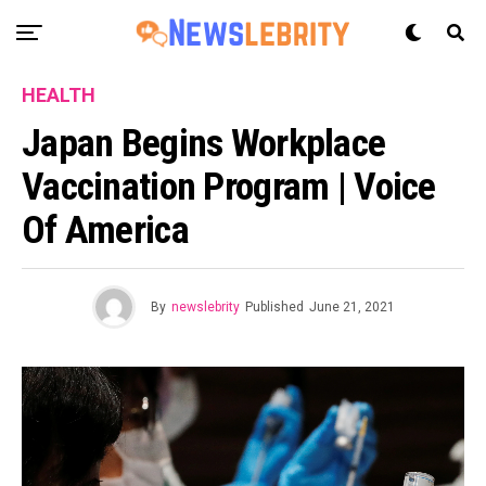
HEALTH
Japan Begins Workplace
Vaccination Program | Voice
Of America
By
newslebrity
Published
June 21, 2021