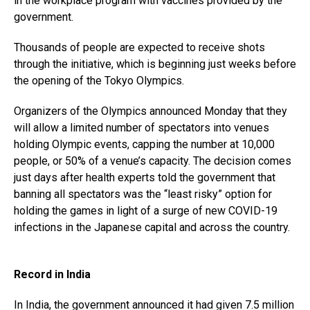
in the workplace program with vaccines provided by the
government.
Thousands of people are expected to receive shots
through the initiative, which is beginning just weeks before
the opening of the Tokyo Olympics.
Organizers of the Olympics announced Monday that they
will allow a limited number of spectators into venues
holding Olympic events, capping the number at 10,000
people, or 50% of a venue’s capacity. The decision comes
just days after health experts told the government that
banning all spectators was the “least risky” option for
holding the games in light of a surge of new COVID-19
infections in the Japanese capital and across the country.
Record in India
In India, the government announced it had given 7.5 million