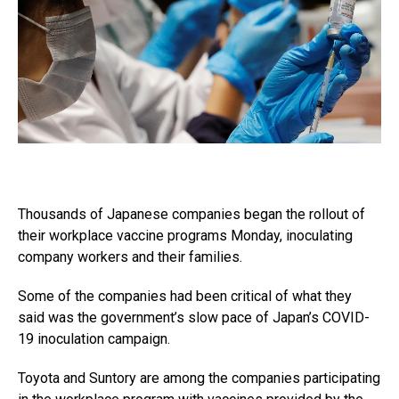
Thousands of Japanese companies began the rollout of
their workplace vaccine programs Monday, inoculating
company workers and their families.
Some of the companies had been critical of what they
said was the government’s slow pace of Japan’s COVID-
19 inoculation campaign.
Toyota and Suntory are among the companies participating