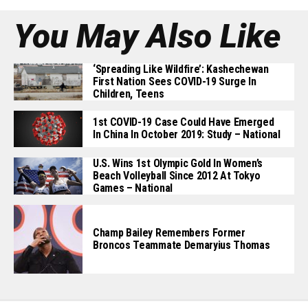
You May Also Like
‘Spreading Like Wildfire’: Kashechewan
First Nation Sees COVID-19 Surge In
Children, Teens
1st COVID-19 Case Could Have Emerged
In China In October 2019: Study – National
U.S. Wins 1st Olympic Gold In Women’s
Beach Volleyball Since 2012 At Tokyo
Games – National
Champ Bailey Remembers Former
Broncos Teammate Demaryius Thomas