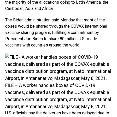
the majority of the allocations going to Latin America, the
Caribbean, Asia and Africa.
The Biden administration said Monday that most of the
doses would be shared through the COVAX international
vaccine-sharing program, fulfilling a commitment by
President Joe Biden to share 80 million U.S.-made
vaccines with countries around the world.
FILE – A worker handles boxes of COVID-19
vaccines, delivered as part of the COVAX equitable
vaccince distribution program, at Ivato International
Airport, in Antananarivo, Madagascar, May 8, 2021.
U.S. officials say the deliveries have been delayed due to