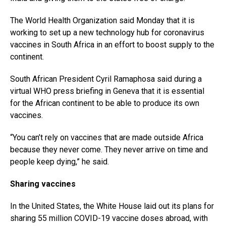
The World Health Organization said Monday that it is
working to set up a new technology hub for coronavirus
vaccines in South Africa in an effort to boost supply to the
continent.
South African President Cyril Ramaphosa said during a
virtual WHO press briefing in Geneva that it is essential
for the African continent to be able to produce its own
vaccines.
“You can’t rely on vaccines that are made outside Africa
because they never come. They never arrive on time and
people keep dying,” he said.
Sharing vaccines
In the United States, the White House laid out its plans for
sharing 55 million COVID-19 vaccine doses abroad, with