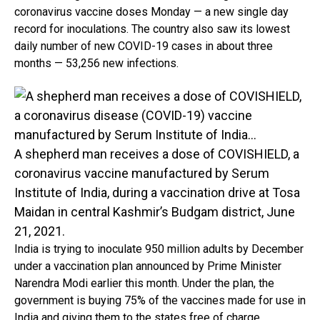
coronavirus vaccine doses Monday — a new single day
record for inoculations. The country also saw its lowest
daily number of new COVID-19 cases in about three
months — 53,256 new infections.
A shepherd man receives a dose of COVISHIELD, a
coronavirus vaccine manufactured by Serum
Institute of India, during a vaccination drive at Tosa
Maidan in central Kashmir’s Budgam district, June
21, 2021.
India is trying to inoculate 950 million adults by December
under a vaccination plan announced by Prime Minister
Narendra Modi earlier this month. Under the plan, the
government is buying 75% of the vaccines made for use in
India and giving them to the states free of charge.