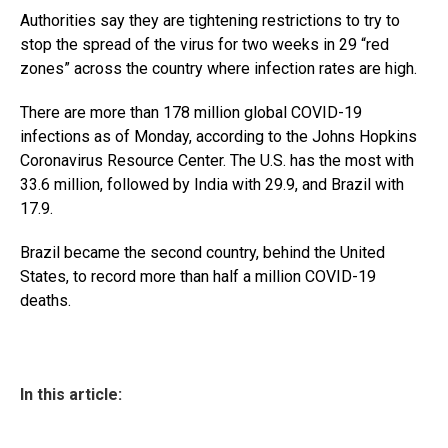
Authorities say they are tightening restrictions to try to
stop the spread of the virus for two weeks in 29 “red
zones” across the country where infection rates are high.
There are more than 178 million global COVID-19
infections as of Monday, according to the Johns Hopkins
Coronavirus Resource Center. The U.S. has the most with
33.6 million, followed by India with 29.9, and Brazil with
17.9.
Brazil became the second country, behind the United
States, to record more than half a million COVID-19
deaths.
In this article: