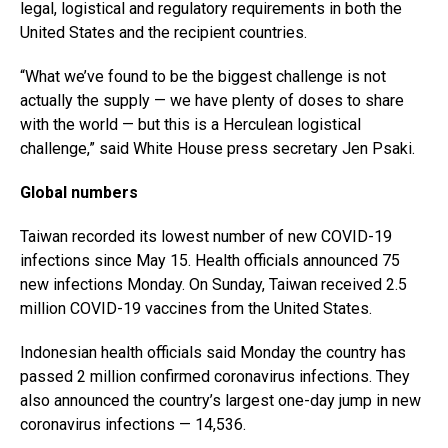
legal, logistical and regulatory requirements in both the
United States and the recipient countries.
“What we’ve found to be the biggest challenge is not
actually the supply — we have plenty of doses to share
with the world — but this is a Herculean logistical
challenge,” said White House press secretary Jen Psaki.
Global numbers
Taiwan recorded its lowest number of new COVID-19
infections since May 15. Health officials announced 75
new infections Monday. On Sunday, Taiwan received 2.5
million COVID-19 vaccines from the United States.
Indonesian health officials said Monday the country has
passed 2 million confirmed coronavirus infections. They
also announced the country’s largest one-day jump in new
coronavirus infections — 14,536.