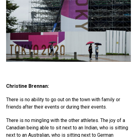
Christine Brennan:
There is no ability to go out on the town with family or
friends after their events or during their events.
There is no mingling with the other athletes. The joy of a
Canadian being able to sit next to an Indian, who is sitting
next to an Australian, who is sitting next to German