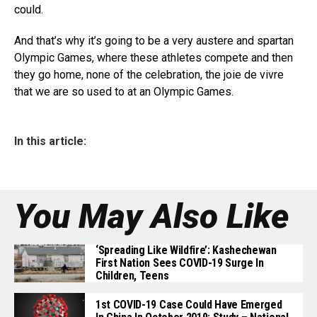
could.
And that’s why it’s going to be a very austere and spartan
Olympic Games, where these athletes compete and then
they go home, none of the celebration, the joie de vivre
that we are so used to at an Olympic Games.
In this article:
You May Also Like
‘Spreading Like Wildfire’: Kashechewan
First Nation Sees COVID-19 Surge In
Children, Teens
1st COVID-19 Case Could Have Emerged