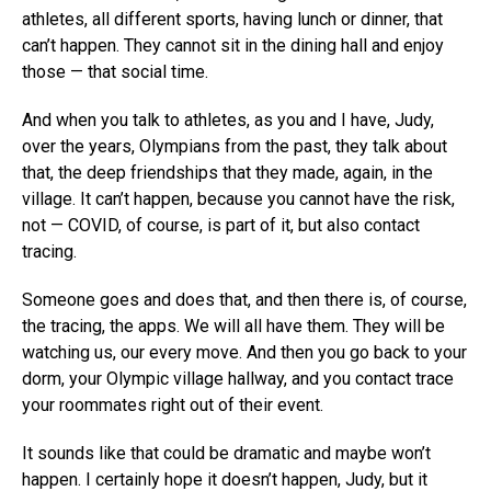
athletes, all different sports, having lunch or dinner, that
can’t happen. They cannot sit in the dining hall and enjoy
those — that social time.
And when you talk to athletes, as you and I have, Judy,
over the years, Olympians from the past, they talk about
that, the deep friendships that they made, again, in the
village. It can’t happen, because you cannot have the risk,
not — COVID, of course, is part of it, but also contact
tracing.
Someone goes and does that, and then there is, of course,
the tracing, the apps. We will all have them. They will be
watching us, our every move. And then you go back to your
dorm, your Olympic village hallway, and you contact trace
your roommates right out of their event.
It sounds like that could be dramatic and maybe won’t
happen. I certainly hope it doesn’t happen, Judy, but it