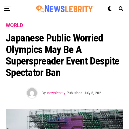
WORLD
Japanese Public Worried
Olympics May Be A
Superspreader Event Despite
Spectator Ban
By
newslebrity
Published
July 8, 2021