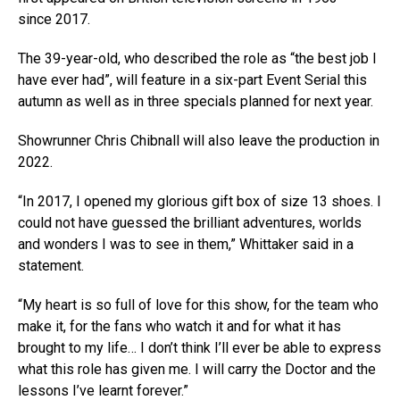
since 2017.
The 39-year-old, who described the role as “the best job I
have ever had”, will feature in a six-part Event Serial this
autumn as well as in three specials planned for next year.
Showrunner Chris Chibnall will also leave the production in
2022.
“In 2017, I opened my glorious gift box of size 13 shoes. I
could not have guessed the brilliant adventures, worlds
and wonders I was to see in them,” Whittaker said in a
statement.
“My heart is so full of love for this show, for the team who
make it, for the fans who watch it and for what it has
brought to my life… I don’t think I’ll ever be able to express
what this role has given me. I will carry the Doctor and the
lessons I’ve learnt forever.”