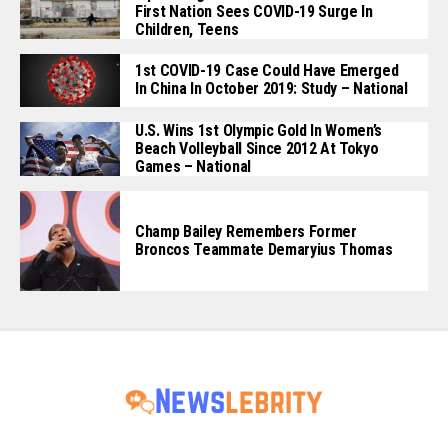
First Nation Sees COVID-19 Surge In
Children, Teens
1st COVID-19 Case Could Have Emerged
In China In October 2019: Study – National
U.S. Wins 1st Olympic Gold In Women’s
Beach Volleyball Since 2012 At Tokyo
Games – National
Champ Bailey Remembers Former
Broncos Teammate Demaryius Thomas