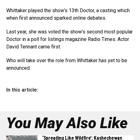
Whittaker played the show’s 13th Doctor, a casting which
when first announced sparked online debates.
Last year, she was voted the show’s second most popular
Doctor in a poll for listings magazine Radio Times. Actor
David Tennant came first.
Who will take over the role from Whittaker has yet to be
announced.
In this article:
You May Also Like
‘Spreading Like Wildfire’: Kashechewan