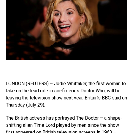
LONDON (REUTERS) – Jodie Whittaker, the first woman to
take on the lead role in sci-fi series Doctor Who, will be
leaving the television show next year, Britain’s BBC said on
Thursday (July 29).
The British actress has portrayed The Doctor – a shape-
shifting alien Time Lord played by men since the show
first appeared on British television screens in 1963 –