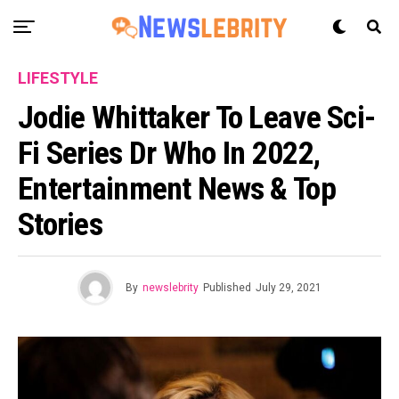
LIFESTYLE
Jodie Whittaker To Leave Sci-
Fi Series Dr Who In 2022,
Entertainment News & Top
Stories
By
newslebrity
Published
July 29, 2021