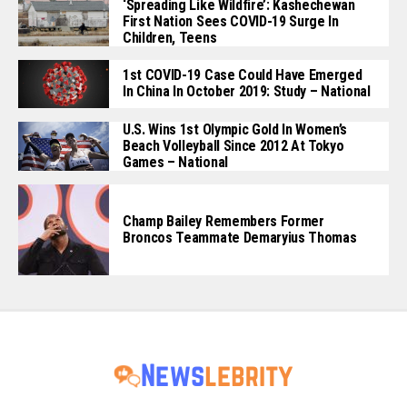
‘Spreading Like Wildfire’: Kashechewan
First Nation Sees COVID-19 Surge In
Children, Teens
1st COVID-19 Case Could Have Emerged
In China In October 2019: Study – National
U.S. Wins 1st Olympic Gold In Women’s
Beach Volleyball Since 2012 At Tokyo
Games – National
Champ Bailey Remembers Former
Broncos Teammate Demaryius Thomas