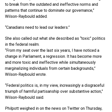
to break from the outdated and ineffective norms and
patterns that continue to dominate our governance,”
Wilson-Raybould added.
“Canadians need to lead our leaders.”
She also called out what she described as “toxic” politics
in the federal realm.
“From my seat over the last six years, I have noticed a
change in Parliament, a regression. It has become more
and more toxic and ineffective while simultaneously
marginalizing individuals from certain backgrounds,”
Wilson-Raybould wrote.
“Federal politics is, in my view, increasingly a disgraceful
triumph of harmful partisanship over substantive action,”
Wilson-Raybould said.
Philpott weighed in on the news on Twitter on Thursday,