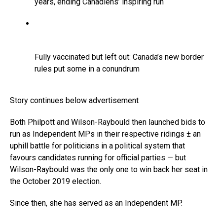
years, ending Canadiens’ inspiring run
Fully vaccinated but left out: Canada’s new border
rules put some in a conundrum
Story continues below advertisement
Both Philpott and Wilson-Raybould then launched bids to
run as Independent MPs in their respective ridings ± an
uphill battle for politicians in a political system that
favours candidates running for official parties — but
Wilson-Raybould was the only one to win back her seat in
the October 2019 election.
Since then, she has served as an Independent MP.