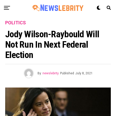
POLITICS
Jody Wilson-Raybould Will
Not Run In Next Federal
Election
By
newslebrity
Published
July 8, 2021