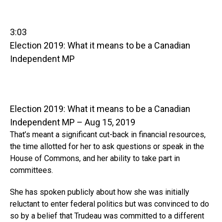
3:03
Election 2019: What it means to be a Canadian
Independent MP
Election 2019: What it means to be a Canadian
Independent MP – Aug 15, 2019
That’s meant a significant cut-back in financial resources,
the time allotted for her to ask questions or speak in the
House of Commons, and her ability to take part in
committees.
She has spoken publicly about how she was initially
reluctant to enter federal politics but was convinced to do
so by a belief that Trudeau was committed to a different