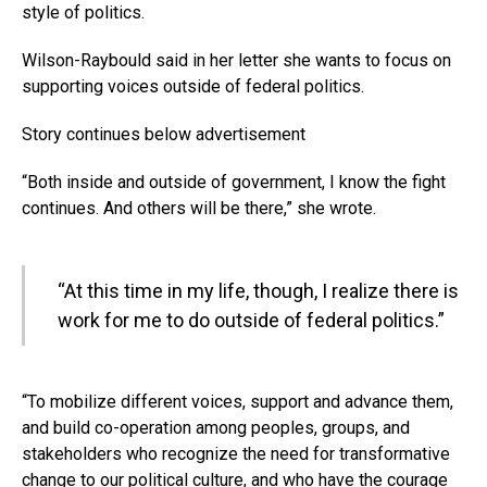
style of politics.
Wilson-Raybould said in her letter she wants to focus on
supporting voices outside of federal politics.
Story continues below advertisement
“Both inside and outside of government, I know the fight
continues. And others will be there,” she wrote.
“At this time in my life, though, I realize there is
work for me to do outside of federal politics.”
“To mobilize different voices, support and advance them,
and build co-operation among peoples, groups, and
stakeholders who recognize the need for transformative
change to our political culture, and who have the courage