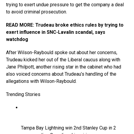
trying to exert undue pressure to get the company a deal
to avoid criminal prosecution.
READ MORE: Trudeau broke ethics rules by trying to
exert influence in SNC-Lavalin scandal, says
watchdog
After Wilson-Raybould spoke out about her concerns,
Trudeau kicked her out of the Liberal caucus along with
Jane Philpott, another rising star in the cabinet who had
also voiced concerns about Trudeau’s handling of the
allegations with Wilson-Raybould.
Trending Stories
Tampa Bay Lightning win 2nd Stanley Cup in 2