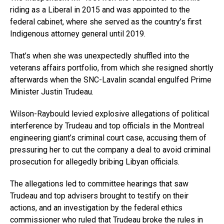
riding as a Liberal in 2015 and was appointed to the
federal cabinet, where she served as the country’s first
Indigenous attorney general until 2019.
That’s when she was unexpectedly shuffled into the
veterans affairs portfolio, from which she resigned shortly
afterwards when the SNC-Lavalin scandal engulfed Prime
Minister Justin Trudeau.
Wilson-Raybould levied explosive allegations of political
interference by Trudeau and top officials in the Montreal
engineering giant’s criminal court case, accusing them of
pressuring her to cut the company a deal to avoid criminal
prosecution for allegedly bribing Libyan officials.
The allegations led to committee hearings that saw
Trudeau and top advisers brought to testify on their
actions, and an investigation by the federal ethics
commissioner who ruled that Trudeau broke the rules in