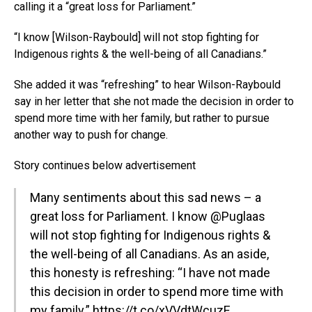
calling it a “great loss for Parliament.”
“I know [Wilson-Raybould] will not stop fighting for
Indigenous rights & the well-being of all Canadians.”
She added it was “refreshing” to hear Wilson-Raybould
say in her letter that she not made the decision in order to
spend more time with her family, but rather to pursue
another way to push for change.
Story continues below advertisement
Many sentiments about this sad news – a
great loss for Parliament. I know
@Puglaas
will not stop fighting for Indigenous rights &
the well-being of all Canadians. As an aside,
this honesty is refreshing: “I have not made
this decision in order to spend more time with
my family.” https://t.co/xVVdtWcuzE