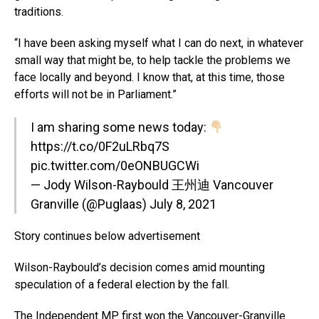
traditions.
“I have been asking myself what I can do next, in whatever
small way that might be, to help tackle the problems we
face locally and beyond. I know that, at this time, those
efforts will not be in Parliament.”
I am sharing some news today:
https://t.co/0F2uLRbq7S
pic.twitter.com/0eONBUGCWi
— Jody Wilson-Raybould 王州迪 Vancouver
Granville (@Puglaas)
July 8, 2021
Story continues below advertisement
Wilson-Raybould’s decision comes amid mounting
speculation of a federal election by the fall.
The Independent MP first won the Vancouver-Granville