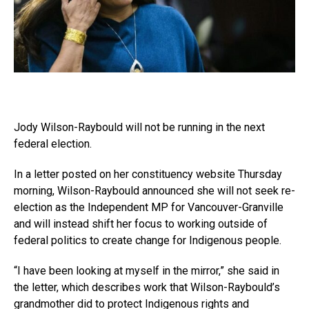
Jody Wilson-Raybould will not be running in the next
federal election.
In a letter posted on her constituency website Thursday
morning, Wilson-Raybould announced she will not seek re-
election as the Independent MP for Vancouver-Granville
and will instead shift her focus to working outside of
federal politics to create change for Indigenous people.
“I have been looking at myself in the mirror,” she said in
the letter, which describes work that Wilson-Raybould’s
grandmother did to protect Indigenous rights and