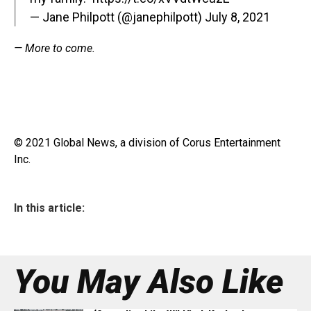
— Jane Philpott (@janephilpott)
July 8, 2021
— More to come.
© 2021 Global News, a division of Corus Entertainment
Inc.
In this article:
You May Also Like