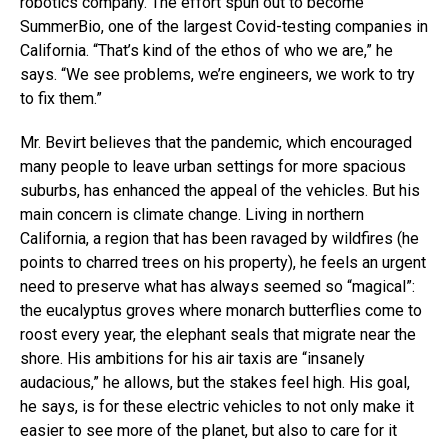
robotics company. The effort spun out to become
SummerBio, one of the largest Covid-testing companies in
California. “That’s kind of the ethos of who we are,” he
says. “We see problems, we’re engineers, we work to try
to fix them.”
Mr. Bevirt believes that the pandemic, which encouraged
many people to leave urban settings for more spacious
suburbs, has enhanced the appeal of the vehicles. But his
main concern is climate change. Living in northern
California, a region that has been ravaged by wildfires (he
points to charred trees on his property), he feels an urgent
need to preserve what has always seemed so “magical”:
the eucalyptus groves where monarch butterflies come to
roost every year, the elephant seals that migrate near the
shore. His ambitions for his air taxis are “insanely
audacious,” he allows, but the stakes feel high. His goal,
he says, is for these electric vehicles to not only make it
easier to see more of the planet, but also to care for it