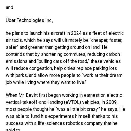
and
Uber Technologies
Inc.,
he plans to launch his aircraft in 2024 as a fleet of electric
air taxis, which he says will ultimately be “cheaper, faster,
safer” and greener than getting around on land. He
contends that by shortening commutes, reducing carbon
emissions and “pulling cars off the road,” these vehicles
will reduce congestion, help cities replace parking lots
with parks, and allow more people to “work at their dream
job while living where they want to live.”
When Mr. Bevirt first began working in earnest on electric
vertical-takeoff-and-landing (eVTOL) vehicles, in 2009,
most people thought he “was a little bit crazy,” he says. He
was able to fund his experiments himself thanks to his
success with a life-sciences robotics company that he
sold to