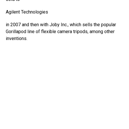
Agilent Technologies
in 2007 and then with Joby Inc., which sells the popular
Gorillapod line of flexible camera tripods, among other
inventions.