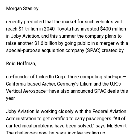
Morgan Stanley
recently predicted that the market for such vehicles will
reach $1 trillion in 2040. Toyota has invested $400 million
in Joby Aviation, and this summer the company plans to
raise another $1.6 billion by going public in a merger with a
special-purpose acquisition company (SPAC) created by
Reid Hoffman,
co-founder of LinkedIn Corp. Three competing start-ups—
California-based Archer, Germany’s Lilium and the U.K.’s
Vertical Aerospace—have also announced SPAC deals this
year.
Joby Aviation is working closely with the Federal Aviation
Administration to get certified to carry passengers. “All of
our technical problems have been solved,” says Mr. Bevirt.
The challenges now, he says, involve scaling up