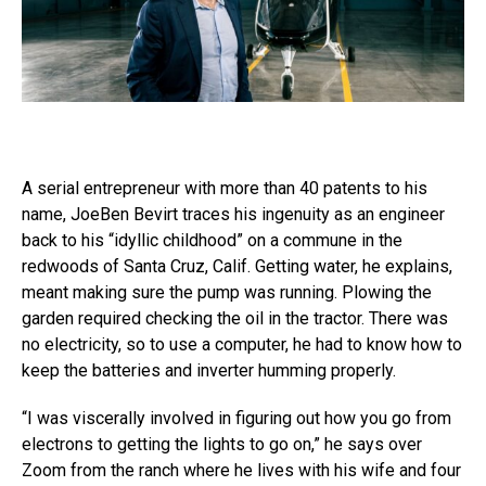
A serial entrepreneur with more than 40 patents to his
name, JoeBen Bevirt traces his ingenuity as an engineer
back to his “idyllic childhood” on a commune in the
redwoods of Santa Cruz, Calif. Getting water, he explains,
meant making sure the pump was running. Plowing the
garden required checking the oil in the tractor. There was
no electricity, so to use a computer, he had to know how to
keep the batteries and inverter humming properly.
“I was viscerally involved in figuring out how you go from
electrons to getting the lights to go on,” he says over
Zoom from the ranch where he lives with his wife and four