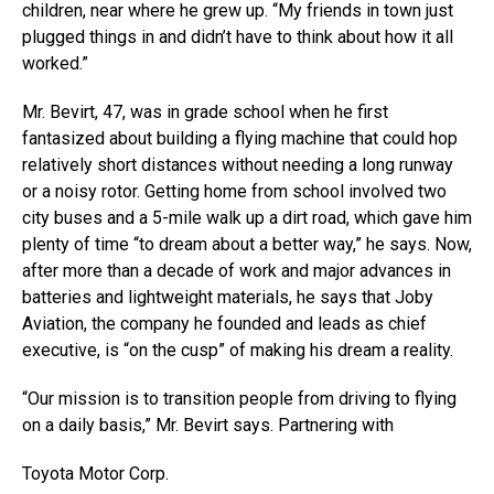
children, near where he grew up. “My friends in town just
plugged things in and didn’t have to think about how it all
worked.”
Mr. Bevirt, 47, was in grade school when he first
fantasized about building a flying machine that could hop
relatively short distances without needing a long runway
or a noisy rotor. Getting home from school involved two
city buses and a 5-mile walk up a dirt road, which gave him
plenty of time “to dream about a better way,” he says. Now,
after more than a decade of work and major advances in
batteries and lightweight materials, he says that Joby
Aviation, the company he founded and leads as chief
executive, is “on the cusp” of making his dream a reality.
“Our mission is to transition people from driving to flying
on a daily basis,” Mr. Bevirt says. Partnering with
Toyota Motor
Corp.