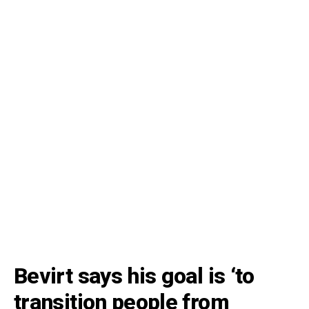
Bevirt says his goal is ‘to
transition people from