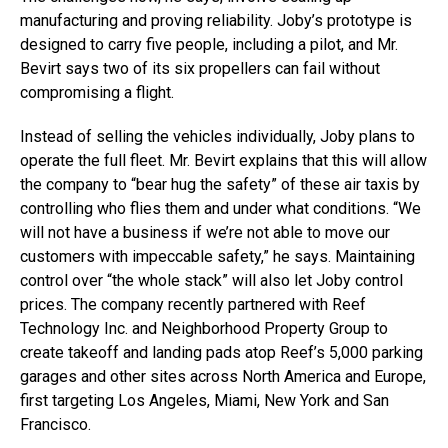
manufacturing and proving reliability. Joby’s prototype is
designed to carry five people, including a pilot, and Mr.
Bevirt says two of its six propellers can fail without
compromising a flight.
Instead of selling the vehicles individually, Joby plans to
operate the full fleet. Mr. Bevirt explains that this will allow
the company to “bear hug the safety” of these air taxis by
controlling who flies them and under what conditions. “We
will not have a business if we’re not able to move our
customers with impeccable safety,” he says. Maintaining
control over “the whole stack” will also let Joby control
prices. The company recently partnered with Reef
Technology Inc. and Neighborhood Property Group to
create takeoff and landing pads atop Reef’s 5,000 parking
garages and other sites across North America and Europe,
first targeting Los Angeles, Miami, New York and San
Francisco.