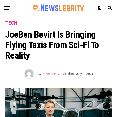
TECH
JoeBen Bevirt Is Bringing
Flying Taxis From Sci-Fi To
Reality
By
newslebrity
Published
July 9, 2021