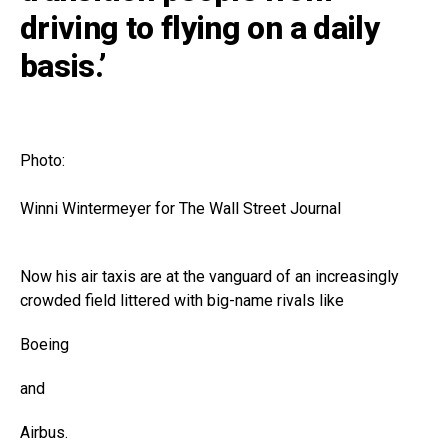
driving to flying on a daily
basis.’
Photo:
Winni Wintermeyer for The Wall Street Journal
Now his air taxis are at the vanguard of an increasingly
crowded field littered with big-name rivals like
Boeing
and
Airbus
.