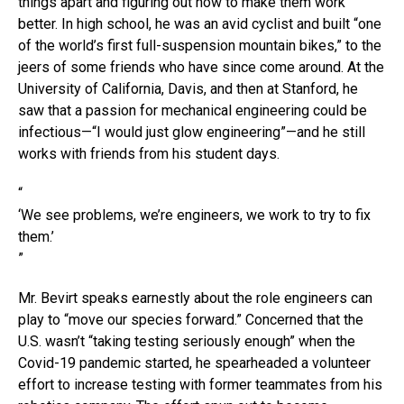
things apart and figuring out how to make them work
better. In high school, he was an avid cyclist and built “one
of the world’s first full-suspension mountain bikes,” to the
jeers of some friends who have since come around. At the
University of California, Davis, and then at Stanford, he
saw that a passion for mechanical engineering could be
infectious—“I would just glow engineering”—and he still
works with friends from his student days.
“
‘We see problems, we’re engineers, we work to try to fix
them.’
”
Mr. Bevirt speaks earnestly about the role engineers can
play to “move our species forward.” Concerned that the
U.S. wasn’t “taking testing seriously enough” when the
Covid-19 pandemic started, he spearheaded a volunteer
effort to increase testing with former teammates from his