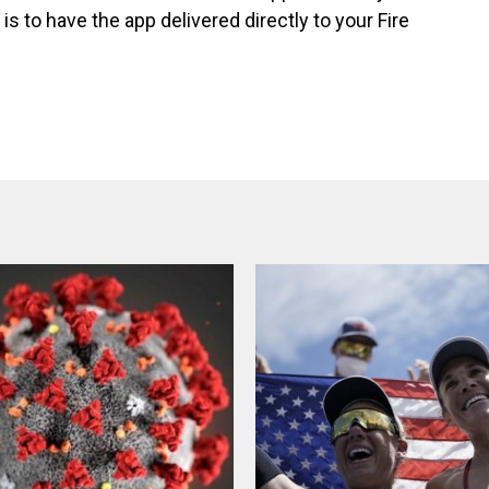
is to have the app delivered directly to your Fire