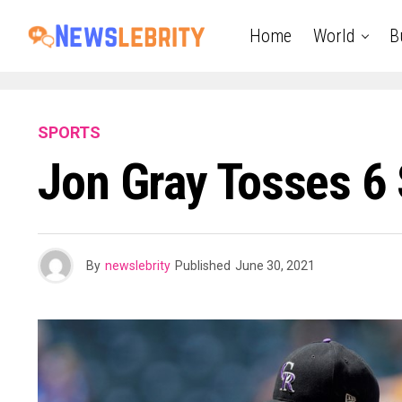
Home
World
B
SPORTS
Jon Gray Tosses 6 
By
newslebrity
Published
June 30, 2021