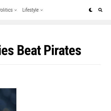
olitics
Lifestyle
es Beat Pirates