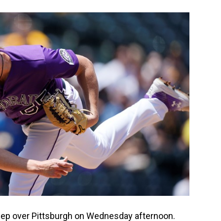
eep over Pittsburgh on Wednesday afternoon.