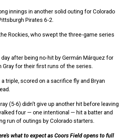
g innings in another solid outing for Colorado
Pittsburgh Pirates 6-2.
 the Rockies, who swept the three-game series
 A day after being no-hit by Germán Márquez for
Gray for their first runs of the series.
 triple, scored on a sacrifice fly and Bryan
ead.
ray (5-6) didn’t give up another hit before leaving
 walked four — one intentional — hit a batter and
ong run of outings by Colorado starters.
e’s what to expect as Coors Field opens to full