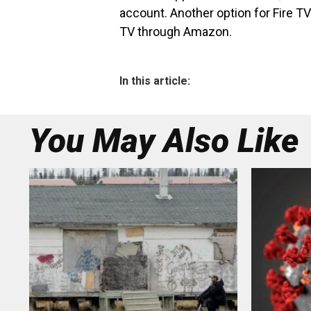
account. Another option for Fire TV 
TV through Amazon.
In this article:
You May Also Like