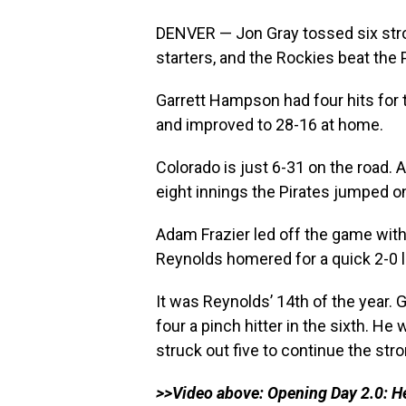
DENVER — Jon Gray tossed six stron
starters, and the Rockies beat the 
Garrett Hampson had four hits for
and improved to 28-16 at home.
Colorado is just 6-31 on the road.
eight innings the Pirates jumped on 
Adam Frazier led off the game with a
Reynolds homered for a quick 2-0 l
It was Reynolds’ 14th of the year. G
four a pinch hitter in the sixth. He
struck out five to continue the str
>>Video above: Opening Day 2.0: Her