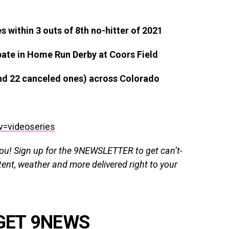
ithin 3 outs of 8th no-hitter of 2021
pate in Home Run Derby at Coors Field
and 22 canceled ones) across Colorado
v=videoseries
you!
Sign up for the 9NEWSLETTER
to get
can’t-
tent, weather and more delivered right
to
your
GET 9NEWS