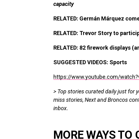
capacity
RELATED: Germán Márquez comes w
RELATED: Trevor Story to partici
RELATED: 82 firework displays (
SUGGESTED VIDEOS:
Sports
https://www.youtube.com/watch?
> Top stories curated daily just for 
miss stories, Next and Broncos con
inbox.
MORE WAYS TO 