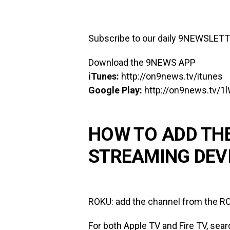
Subscribe to our daily 9NEWSLET
Download the 9NEWS APP
iTunes:
http://on9news.tv/itunes
Google Play:
http://on9news.tv/1
HOW TO ADD TH
STREAMING DEV
ROKU: add the channel from the RO
For both Apple TV and Fire TV, sear