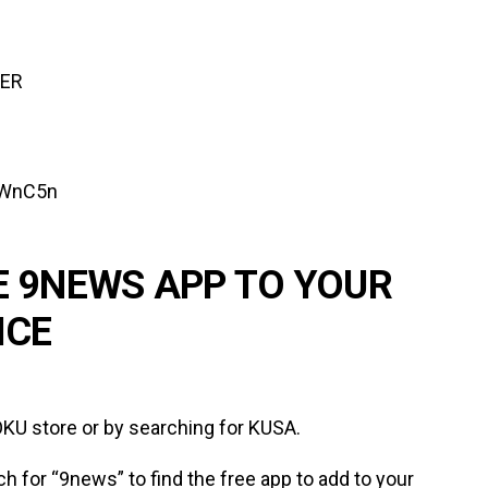
TER
lWnC5n
E 9NEWS APP TO YOUR
ICE
KU store or by searching for KUSA.
ch for “9news” to find the free app to add to your