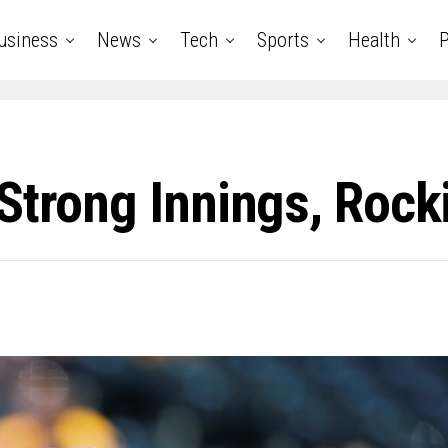
usiness
News
Tech
Sports
Health
P
Strong Innings, Rocki