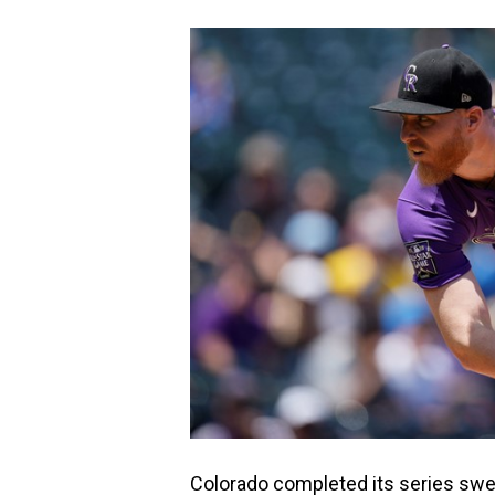
Colorado completed its series sw