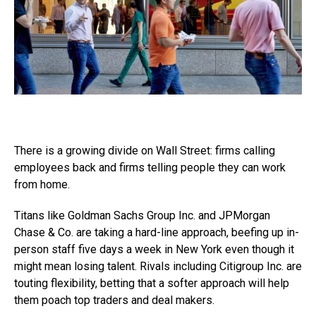
There is a growing divide on Wall Street: firms calling
employees back and firms telling people they can work
from home.
Titans like Goldman Sachs Group Inc. and JPMorgan
Chase & Co. are taking a hard-line approach, beefing up in-
person staff five days a week in New York even though it
might mean losing talent. Rivals including Citigroup Inc. are
touting flexibility, betting that a softer approach will help
them poach top traders and deal makers.