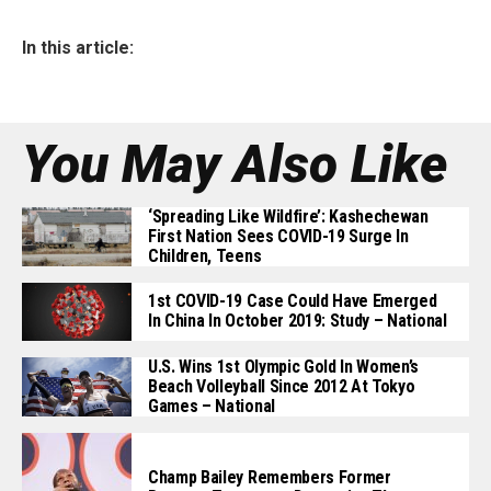
In this article:
You May Also Like
‘Spreading Like Wildfire’: Kashechewan
First Nation Sees COVID-19 Surge In
Children, Teens
1st COVID-19 Case Could Have Emerged
In China In October 2019: Study – National
U.S. Wins 1st Olympic Gold In Women’s
Beach Volleyball Since 2012 At Tokyo
Games – National
Champ Bailey Remembers Former