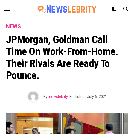
NEWS
JPMorgan, Goldman Call
Time On Work-From-Home.
Their Rivals Are Ready To
Pounce.
By
newslebrity
Published
July 6, 2021