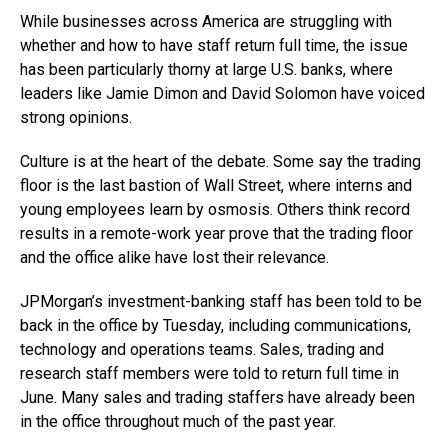
While businesses across America are struggling with
whether and how to have staff return full time, the issue
has been particularly thorny at large U.S. banks, where
leaders like Jamie Dimon and David Solomon have voiced
strong opinions.
Culture is at the heart of the debate. Some say the trading
floor is the last bastion of Wall Street, where interns and
young employees learn by osmosis. Others think record
results in a remote-work year prove that the trading floor
and the office alike have lost their relevance.
JPMorgan’s investment-banking staff has been told to be
back in the office by Tuesday, including communications,
technology and operations teams. Sales, trading and
research staff members were told to return full time in
June. Many sales and trading staffers have already been
in the office throughout much of the past year.