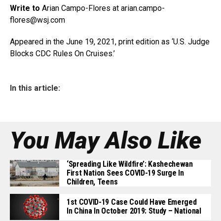
Write to
Arian Campo-Flores at
arian.campo-
flores@wsj.com
Appeared in the June 19, 2021, print edition as ‘U.S. Judge
Blocks CDC Rules On Cruises.’
In this article:
You May Also Like
‘Spreading Like Wildfire’: Kashechewan
First Nation Sees COVID-19 Surge In
Children, Teens
1st COVID-19 Case Could Have Emerged
In China In October 2019: Study – National