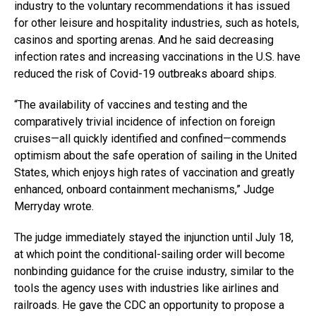
industry to the voluntary recommendations it has issued
for other leisure and hospitality industries, such as hotels,
casinos and sporting arenas. And he said decreasing
infection rates and increasing vaccinations in the U.S. have
reduced the risk of Covid-19 outbreaks aboard ships.
“The availability of vaccines and testing and the
comparatively trivial incidence of infection on foreign
cruises—all quickly identified and confined—commends
optimism about the safe operation of sailing in the United
States, which enjoys high rates of vaccination and greatly
enhanced, onboard containment mechanisms,” Judge
Merryday wrote.
The judge immediately stayed the injunction until July 18,
at which point the conditional-sailing order will become
nonbinding guidance for the cruise industry, similar to the
tools the agency uses with industries like airlines and
railroads. He gave the CDC an opportunity to propose a