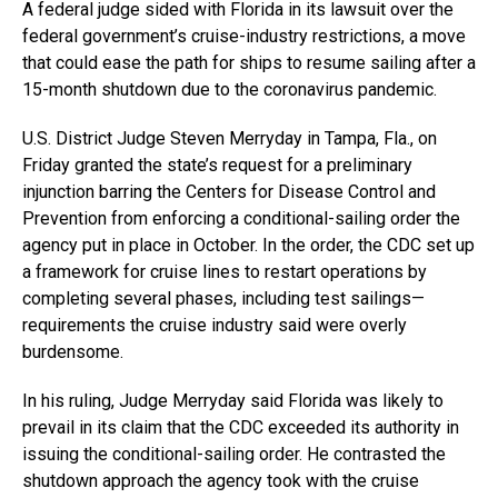
A federal judge sided with Florida in its lawsuit over the
federal government’s cruise-industry restrictions, a move
that could ease the path for ships to resume sailing after a
15-month shutdown due to the coronavirus pandemic.
U.S. District Judge Steven Merryday in Tampa, Fla., on
Friday granted the state’s request for a preliminary
injunction barring the Centers for Disease Control and
Prevention from enforcing a conditional-sailing order the
agency put in place in October. In the order, the CDC set up
a framework for cruise lines to restart operations by
completing several phases, including test sailings—
requirements the cruise industry said were overly
burdensome.
In his ruling, Judge Merryday said Florida was likely to
prevail in its claim that the CDC exceeded its authority in
issuing the conditional-sailing order. He contrasted the
shutdown approach the agency took with the cruise