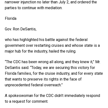
narrower injunction no later than July 2, and ordered the
parties to continue with mediation.
Florida
Gov. Ron DeSantis,
who has highlighted his battle against the federal
government over restarting cruises and whose state is a
major hub for the industry, hailed the ruling.
“The CDC has been wrong all along, and they knew it,” Mr.
DeSantis said. “Today, we are securing this victory for
Florida families, for the cruise industry, and for every state
that wants to preserve its rights in the face of
unprecedented federal overreach.”
A spokeswoman for the CDC didn’t immediately respond
to a request for comment.