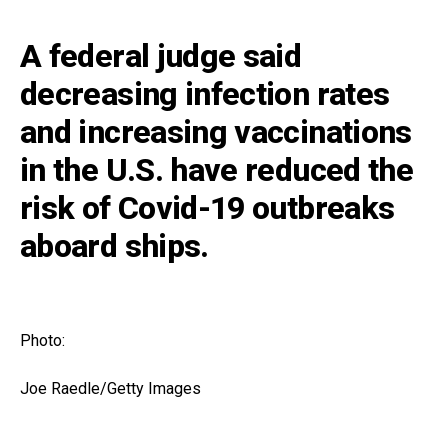
A federal judge said
decreasing infection rates
and increasing vaccinations
in the U.S. have reduced the
risk of Covid-19 outbreaks
aboard ships.
Photo:
Joe Raedle/Getty Images