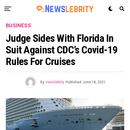
BUSINESS
Judge Sides With Florida In
Suit Against CDC’s Covid-19
Rules For Cruises
By
newslebrity
Published
June 18, 2021