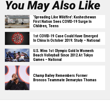
You May Also Like
‘Spreading Like Wildfire’: Kashechewan
First Nation Sees COVID-19 Surge In
Children, Teens
1st COVID-19 Case Could Have Emerged
In China In October 2019: Study – National
U.S. Wins 1st Olympic Gold In Women’s
Beach Volleyball Since 2012 At Tokyo
Games – National
Champ Bailey Remembers Former
Broncos Teammate Demaryius Thomas