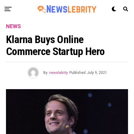
NEWS
Klarna Buys Online
Commerce Startup Hero
By
newslebrity
Published
July 9, 2021