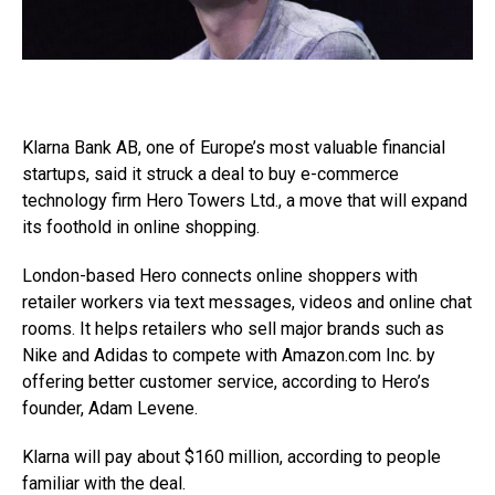
Klarna Bank AB, one of Europe’s most valuable financial
startups, said it struck a deal to buy e-commerce
technology firm Hero Towers Ltd., a move that will expand
its foothold in online shopping.
London-based Hero connects online shoppers with
retailer workers via text messages, videos and online chat
rooms. It helps retailers who sell major brands such as
Nike and Adidas to compete with
Amazon.com
Inc. by
offering better customer service, according to Hero’s
founder, Adam Levene.
Klarna will pay about $160 million, according to people
familiar with the deal.