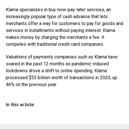
Klarna specializes in buy-now-pay-later services, an
increasingly popular type of cash advance that lets
merchants offer a way for customers to pay for goods and
services in installments without paying interest. Klarna
makes money by charging the merchants a fee. It
competes with traditional credit-card companies.
Valuations of payments companies such as Klarna have
soared in the past 12 months as pandemic-induced
lockdowns drove a shift to online spending. Klarna
processed $53 billion-worth of transactions in 2020, up
46% on the previous year.
In this article: