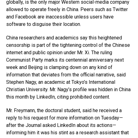
globally, is the only major Western social-media company
allowed to operate freely in China. Peers such as Twitter
and Facebook are inaccessible unless users have
software to disguise their location.
China researchers and academics say this heightened
censorship is part of the tightening control of the Chinese
internet and public opinion under Mr. Xi. The ruling
Communist Party marks its centennial anniversary next
week and Beijing is clamping down on any kind of
information that deviates from the official narrative, said
Stephen Nagy, an academic at Tokyo’s International
Christian University. Mr. Nagy’s profile was hidden in China
this month by LinkedIn, citing prohibited content.
Mr. Freymann, the doctoral student, said he received a
reply to his request for more information on Tuesday—
after the Journal asked LinkedIn about its actions—
informing him it was his stint as a research assistant that