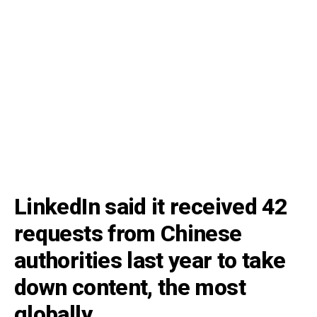
LinkedIn said it received 42
requests from Chinese
authorities last year to take
down content, the most
globally.