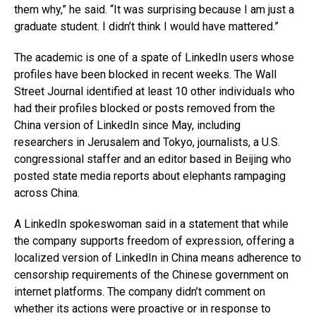
them why,” he said. “It was surprising because I am just a
graduate student. I didn’t think I would have mattered.”
The academic is one of a spate of LinkedIn users whose
profiles have been blocked in recent weeks. The Wall
Street Journal identified at least 10 other individuals who
had their profiles blocked or posts removed from the
China version of LinkedIn since May, including
researchers in Jerusalem and Tokyo, journalists, a U.S.
congressional staffer and an editor based in Beijing who
posted state media reports about elephants rampaging
across China.
A LinkedIn spokeswoman said in a statement that while
the company supports freedom of expression, offering a
localized version of LinkedIn in China means adherence to
censorship requirements of the Chinese government on
internet platforms. The company didn’t comment on
whether its actions were proactive or in response to