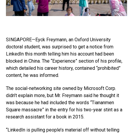
SINGAPORE—Eyck Freymann, an Oxford University
doctoral student, was surprised to get a notice from
LinkedIn this month telling him his account had been
blocked in China. The “Experience” section of his profile,
which detailed his career history, contained “prohibited”
content, he was informed.
The social-networking site owned by Microsoft Corp.
didn’t explain more, but Mr. Freymann said he thought it
was because he had included the words “Tiananmen
Square massacre” in the entry for his two-year stint as a
research assistant for a book in 2015.
“LinkedIn is pulling people’s material off without telling