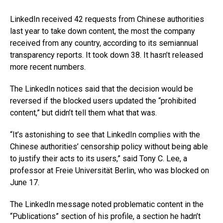
LinkedIn received 42 requests from Chinese authorities
last year to take down content, the most the company
received from any country, according to its semiannual
transparency reports. It took down 38. It hasn’t released
more recent numbers.
The LinkedIn notices said that the decision would be
reversed if the blocked users updated the “prohibited
content,” but didn’t tell them what that was.
“It’s astonishing to see that LinkedIn complies with the
Chinese authorities’ censorship policy without being able
to justify their acts to its users,” said Tony C. Lee, a
professor at Freie Universität Berlin, who was blocked on
June 17.
The LinkedIn message noted problematic content in the
“Publications” section of his profile, a section he hadn’t