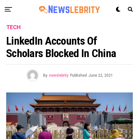
TECH
LinkedIn Accounts Of
Scholars Blocked In China
By
newslebrity
Published
June 22, 2021