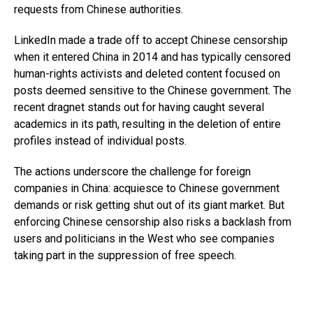
requests from Chinese authorities.
LinkedIn made a trade off to accept Chinese censorship
when it entered China in 2014 and has typically censored
human-rights activists and deleted content focused on
posts deemed sensitive to the Chinese government. The
recent dragnet stands out for having caught several
academics in its path, resulting in the deletion of entire
profiles instead of individual posts.
The actions underscore the challenge for foreign
companies in China: acquiesce to Chinese government
demands or risk getting shut out of its giant market. But
enforcing Chinese censorship also risks a backlash from
users and politicians in the West who see companies
taking part in the suppression of free speech.