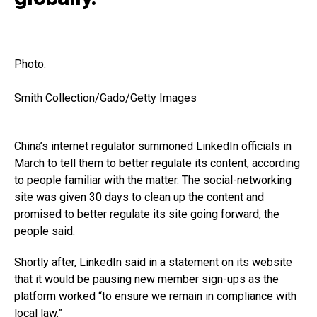
Photo:
Smith Collection/Gado/Getty Images
China’s internet regulator summoned LinkedIn officials in
March to tell them to better regulate its content, according
to people familiar with the matter. The social-networking
site was given 30 days to clean up the content and
promised to better regulate its site going forward, the
people said.
Shortly after, LinkedIn said in a statement on its website
that it would be pausing new member sign-ups as the
platform worked “to ensure we remain in compliance with
local law.”