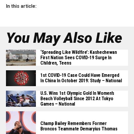
In this article:
You May Also Like
‘Spreading Like Wildfire’: Kashechewan
First Nation Sees COVID-19 Surge In
Children, Teens
1st COVID-19 Case Could Have Emerged
In China In October 2019: Study – National
U.S. Wins 1st Olympic Gold In Women’s
Beach Volleyball Since 2012 At Tokyo
Games – National
Champ Bailey Remembers Former
Broncos Teammate Demaryius Thomas