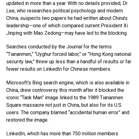
updated in more than a year. With no details provided, Dr.
Lee, who researches political psychology and modern
China, suspects two papers he had written about China’s
leadership—one of which compared current President Xi
Jinping with Mao Zedong—may have led to the blocking.
Searches conducted by the Journal for the terms
“Tiananmen,” “Uyghur forced labor,” or “Hong Kong national
security law,” threw up less than a handful of results or far
fewer results on LinkedIn for Chinese members.
Microsoft’s Bing search engine, which is also available in
China, drew controversy this month after it blocked the
iconic “Tank Man” image linked to the 1989 Tiananmen
Square massacre not just in China, but also for its U.S.
users. The company blamed “accidental human error” and
restored the image.
LinkedIn, which has more than 750 million members