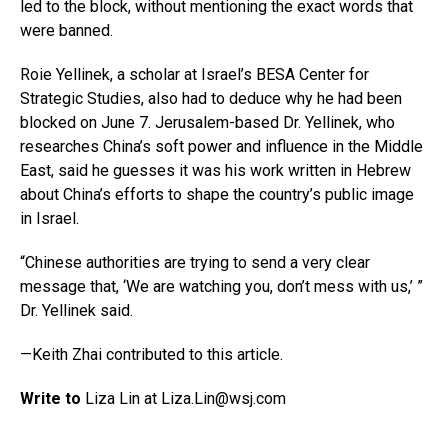
led to the block, without mentioning the exact words that
were banned.
Roie Yellinek, a scholar at Israel’s BESA Center for
Strategic Studies, also had to deduce why he had been
blocked on June 7. Jerusalem-based Dr. Yellinek, who
researches China’s soft power and influence in the Middle
East, said he guesses it was his work written in Hebrew
about China’s efforts to shape the country’s public image
in Israel.
“Chinese authorities are trying to send a very clear
message that, ‘We are watching you, don’t mess with us,’ ”
Dr. Yellinek said.
—Keith Zhai contributed to this article.
Write to
Liza Lin at
Liza.Lin@wsj.com