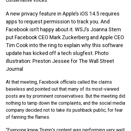
conservative voices.
A new privacy feature in Apple’s iOS 14.5 requires
apps to request permission to track you. And
Facebook isn’t happy about it. WSJ’s Joanna Stern
put Facebook CEO Mark Zuckerberg and Apple CEO
Tim Cook into the ring to explain why this software
update has kicked off a tech slugfest. Photo
illustration: Preston Jessee for The Wall Street
Journal
At that meeting, Facebook officials called the claims
baseless and pointed out that many of its most-viewed
posts are by prominent conservatives. But the meeting did
nothing to tamp down the complaints, and the social media
company decided not to take its pushback public, for fear
of fanning the flames.
“Everyone knew Trump’s content was performing very well