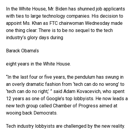
In the White House, Mr. Biden has shunned job applicants
with ties to large technology companies. His decision to
appoint Ms. Khan as FTC chairwoman Wednesday made
one thing clear: There is to be no sequel to the tech
industry’s glory days during
Barack Obama’s
eight years in the White House.
“In the last four or five years, the pendulum has swung in
an overly dramatic fashion from ‘tech can do no wrong’ to
‘tech can do no right,’ ” said Adam Kovacevich, who spent
12 years as one of Google’s top lobbyists. He now leads a
new tech group called Chamber of Progress aimed at
wooing back Democrats.
Tech industry lobbyists are challenged by the new reality.