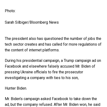
Photo:
Sarah Silbiger/Bloomberg News
The president also has questioned the number of jobs the
tech sector creates and has called for more regulations of
the content of internet platforms.
During his presidential campaign, a Trump campaign ad on
Facebook and elsewhere falsely accused Mr. Biden of
pressing Ukraine officials to fire the prosecutor
investigating a company with ties to his son,
Hunter Biden.
Mr. Biden’s campaign asked Facebook to take down the
ad, but the company refused. After Mr. Biden won, he said