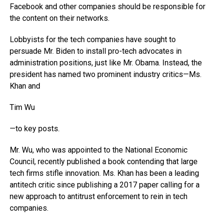
Facebook and other companies should be responsible for
the content on their networks.
Lobbyists for the tech companies have sought to
persuade Mr. Biden to install pro-tech advocates in
administration positions, just like Mr. Obama. Instead, the
president has named two prominent industry critics—Ms.
Khan and
Tim Wu
—to key posts.
Mr. Wu, who was appointed to the National Economic
Council, recently published a book contending that large
tech firms stifle innovation. Ms. Khan has been a leading
antitech critic since publishing a 2017 paper calling for a
new approach to antitrust enforcement to rein in tech
companies.