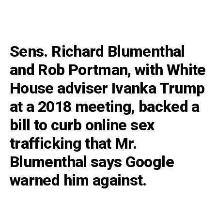
Sens. Richard Blumenthal
and Rob Portman, with White
House adviser Ivanka Trump
at a 2018 meeting, backed a
bill to curb online sex
trafficking that Mr.
Blumenthal says Google
warned him against.