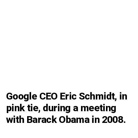
Google CEO Eric Schmidt, in
pink tie, during a meeting
with Barack Obama in 2008.