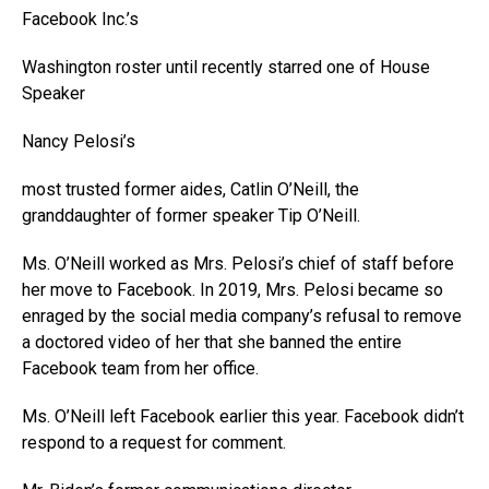
Facebook
Inc.’s
Washington roster until recently starred one of House
Speaker
Nancy Pelosi’s
most trusted former aides, Catlin O’Neill, the
granddaughter of former speaker Tip O’Neill.
Ms. O’Neill worked as Mrs. Pelosi’s chief of staff before
her move to Facebook. In 2019, Mrs. Pelosi became so
enraged by the social media company’s refusal to remove
a doctored video of her that she banned the entire
Facebook team from her office.
Ms. O’Neill left Facebook earlier this year. Facebook didn’t
respond to a request for comment.