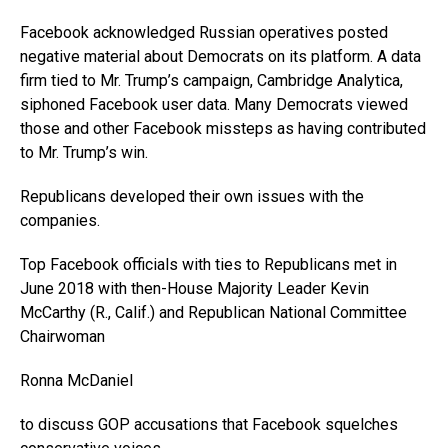
Facebook acknowledged Russian operatives posted
negative material about Democrats on its platform. A data
firm tied to Mr. Trump’s campaign, Cambridge Analytica,
siphoned Facebook user data. Many Democrats viewed
those and other Facebook missteps as having contributed
to Mr. Trump’s win.
Republicans developed their own issues with the
companies.
Top Facebook officials with ties to Republicans met in
June 2018 with then-House Majority Leader Kevin
McCarthy (R., Calif.) and Republican National Committee
Chairwoman
Ronna McDaniel
to discuss GOP accusations that Facebook squelches