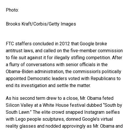
Photo:
Brooks Kraft/Corbis/Getty Images
FTC staffers concluded in 2012 that Google broke
antitrust laws, and called on the five-member commission
to file suit against it for illegally stifling competition. After
a flurry of conversations with senior officials in the
Obama-Biden administration, the commission’s politically
appointed Democratic leaders voted with Republicans to
end its investigation and settle the matter.
As his second term drew to a close, Mr. Obama feted
Silicon Valley at a White House festival dubbed “South by
South Lawn.” The elite crowd snapped Instagram selfies
with Lego people sculptures, donned Google’s virtual
reality glasses and nodded approvingly as Mr. Obama and