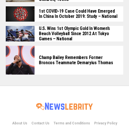
1st COVID-19 Case Could Have Emerged
In China In October 2019: Study – National
U.S. Wins 1st Olympic Gold In Women’s
Beach Volleyball Since 2012 At Tokyo
Games – National
Champ Bailey Remembers Former
Broncos Teammate Demaryius Thomas
About Us
Contact Us
Terms and Conditions
Privacy Policy