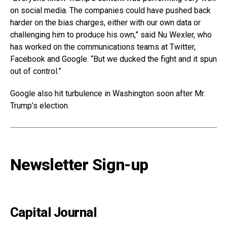
on social media. The companies could have pushed back
harder on the bias charges, either with our own data or
challenging him to produce his own,” said Nu Wexler, who
has worked on the communications teams at Twitter,
Facebook and Google. “But we ducked the fight and it spun
out of control.”
Google also hit turbulence in Washington soon after Mr.
Trump’s election.
Newsletter Sign-up
Capital Journal