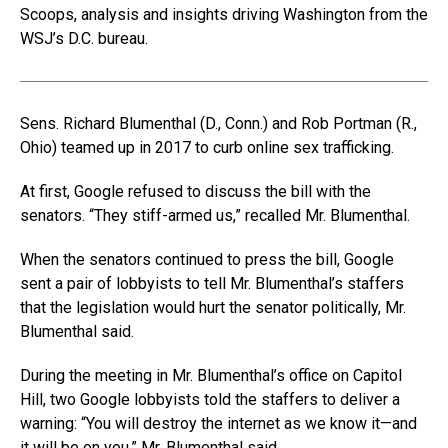
Scoops, analysis and insights driving Washington from the
WSJ’s D.C. bureau.
Sens. Richard Blumenthal (D., Conn.) and Rob Portman (R.,
Ohio) teamed up in 2017 to curb online sex trafficking.
At first, Google refused to discuss the bill with the
senators. “They stiff-armed us,” recalled Mr. Blumenthal.
When the senators continued to press the bill, Google
sent a pair of lobbyists to tell Mr. Blumenthal’s staffers
that the legislation would hurt the senator politically, Mr.
Blumenthal said.
During the meeting in Mr. Blumenthal’s office on Capitol
Hill, two Google lobbyists told the staffers to deliver a
warning: “You will destroy the internet as we know it—and
it will be on you,” Mr. Blumenthal said.