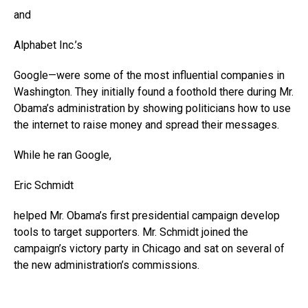
and
Alphabet
Inc.’s
Google—were some of the most influential companies in
Washington. They initially found a foothold there during Mr.
Obama’s administration by showing politicians how to use
the internet to raise money and spread their messages.
While he ran Google,
Eric Schmidt
helped Mr. Obama’s first presidential campaign develop
tools to target supporters. Mr. Schmidt joined the
campaign’s victory party in Chicago and sat on several of
the new administration’s commissions.