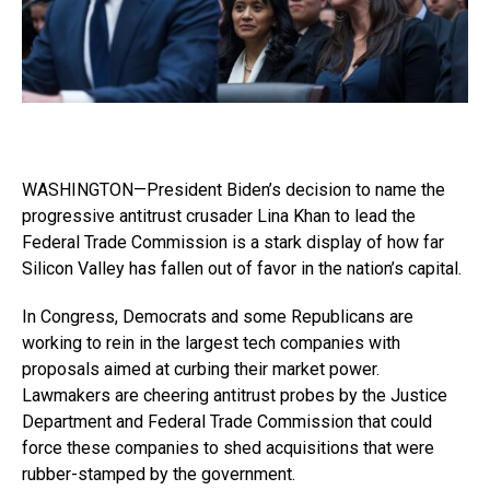
WASHINGTON—President Biden’s decision to name the
progressive antitrust crusader Lina Khan to lead the
Federal Trade Commission is a stark display of how far
Silicon Valley has fallen out of favor in the nation’s capital.
In Congress, Democrats and some Republicans are
working to rein in the largest tech companies with
proposals aimed at curbing their market power.
Lawmakers are cheering antitrust probes by the Justice
Department and Federal Trade Commission that could
force these companies to shed acquisitions that were
rubber-stamped by the government.