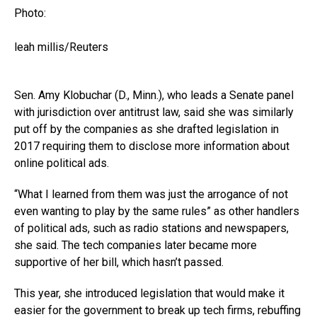
Photo:
leah millis/Reuters
Sen. Amy Klobuchar (D., Minn.), who leads a Senate panel
with jurisdiction over antitrust law, said she was similarly
put off by the companies as she drafted legislation in
2017 requiring them to disclose more information about
online political ads.
“What I learned from them was just the arrogance of not
even wanting to play by the same rules” as other handlers
of political ads, such as radio stations and newspapers,
she said. The tech companies later became more
supportive of her bill, which hasn’t passed.
This year, she introduced legislation that would make it
easier for the government to break up tech firms, rebuffing