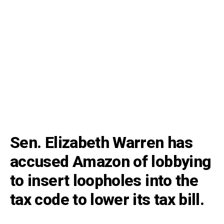
Sen. Elizabeth Warren has
accused Amazon of lobbying
to insert loopholes into the
tax code to lower its tax bill.