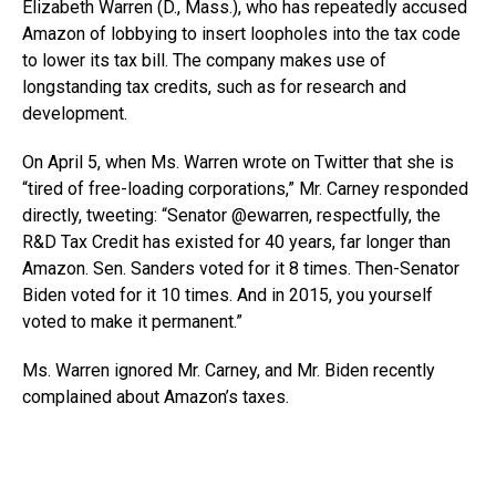
Elizabeth Warren (D., Mass.), who has repeatedly accused
Amazon of lobbying to insert loopholes into the tax code
to lower its tax bill. The company makes use of
longstanding tax credits, such as for research and
development.
On April 5, when Ms. Warren wrote on Twitter that she is
“tired of free-loading corporations,” Mr. Carney responded
directly, tweeting: “Senator @ewarren, respectfully, the
R&D Tax Credit has existed for 40 years, far longer than
Amazon. Sen. Sanders voted for it 8 times. Then-Senator
Biden voted for it 10 times. And in 2015, you yourself
voted to make it permanent.”
Ms. Warren ignored Mr. Carney, and Mr. Biden recently
complained about Amazon’s taxes.