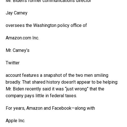
Mr. Biden’s former communications director
Jay Carney
oversees the Washington policy office of
Amazon.com
Inc.
Mr. Carney’s
Twitter
account features a snapshot of the two men smiling
broadly. That shared history doesn’t appear to be helping:
Mr. Biden recently said it was “just wrong” that the
company pays little in federal taxes.
For years, Amazon and Facebook—along with
Apple
Inc.