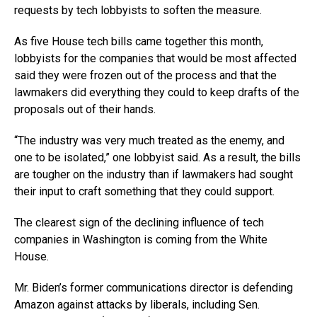
requests by tech lobbyists to soften the measure.
As five House tech bills came together this month,
lobbyists for the companies that would be most affected
said they were frozen out of the process and that the
lawmakers did everything they could to keep drafts of the
proposals out of their hands.
“The industry was very much treated as the enemy, and
one to be isolated,” one lobbyist said. As a result, the bills
are tougher on the industry than if lawmakers had sought
their input to craft something that they could support.
The clearest sign of the declining influence of tech
companies in Washington is coming from the White
House.
Mr. Biden’s former communications director is defending
Amazon against attacks by liberals, including Sen.