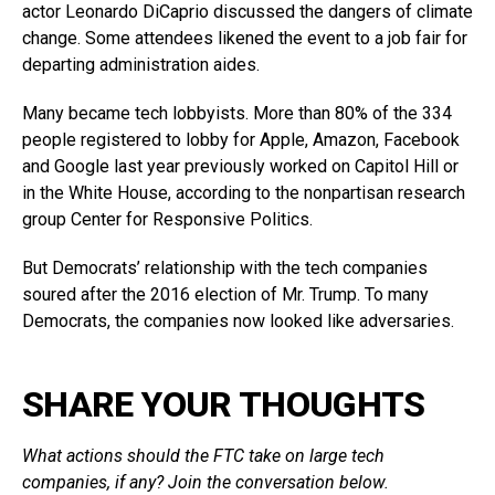
actor Leonardo DiCaprio discussed the dangers of climate
change. Some attendees likened the event to a job fair for
departing administration aides.
Many became tech lobbyists. More than 80% of the 334
people registered to lobby for Apple, Amazon, Facebook
and Google last year previously worked on Capitol Hill or
in the White House, according to the nonpartisan research
group Center for Responsive Politics.
But Democrats’ relationship with the tech companies
soured after the 2016 election of Mr. Trump. To many
Democrats, the companies now looked like adversaries.
SHARE YOUR THOUGHTS
What actions should the FTC take on large tech
companies, if any? Join the conversation below.