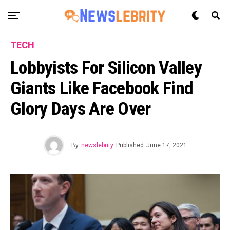
TECH
Lobbyists For Silicon Valley
Giants Like Facebook Find
Glory Days Are Over
By
newslebrity
Published
June 17, 2021