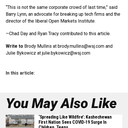
“This is not the same corporate crowd of last time,” said
Barry Lynn, an advocate for breaking up tech firms and the
director of the liberal Open Markets Institute.
—Chad Day and Ryan Tracy contributed to this article.
Write to
Brody Mullins at brody.mullins@
wsj.com
and
Julie Bykowicz at julie.bykowicz@
wsj.com
In this article:
You May Also Like
‘Spreading Like Wildfire’: Kashechewan
First Nation Sees COVID-19 Surge In
Children, Teens