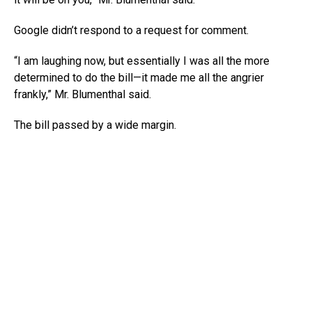
Google didn’t respond to a request for comment.
“I am laughing now, but essentially I was all the more
determined to do the bill—it made me all the angrier
frankly,” Mr. Blumenthal said.
The bill passed by a wide margin.