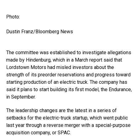
Photo:
Dustin Franz/Bloomberg News
The committee was established to investigate allegations
made by Hindenburg, which in a March report said that
Lordstown Motors had misled investors about the
strength of its preorder reservations and progress toward
starting production of an electric truck. The company has
said it plans to start building its first model, the Endurance,
in September.
The leadership changes are the latest in a series of
setbacks for the electric-truck startup, which went public
last year through a reverse merger with a special-purpose
acquisition company, or SPAC.