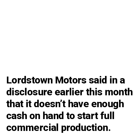
Lordstown Motors said in a
disclosure earlier this month
that it doesn’t have enough
cash on hand to start full
commercial production.