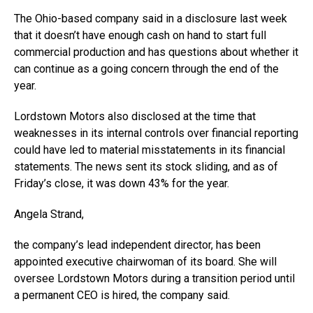
The Ohio-based company said in a disclosure last week
that it doesn’t have enough cash on hand to start full
commercial production and has questions about whether it
can continue as a going concern through the end of the
year.
Lordstown Motors also disclosed at the time that
weaknesses in its internal controls over financial reporting
could have led to material misstatements in its financial
statements. The news sent its stock sliding, and as of
Friday’s close, it was down 43% for the year.
Angela Strand,
the company’s lead independent director, has been
appointed executive chairwoman of its board. She will
oversee Lordstown Motors during a transition period until
a permanent CEO is hired, the company said.