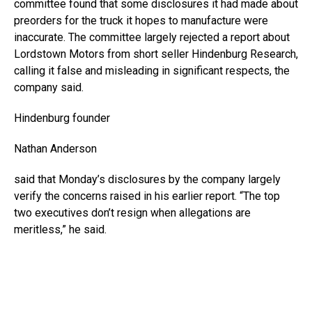
committee found that some disclosures it had made about
preorders for the truck it hopes to manufacture were
inaccurate. The committee largely rejected a report about
Lordstown Motors from short seller Hindenburg Research,
calling it false and misleading in significant respects, the
company said.
Hindenburg founder
Nathan Anderson
said that Monday’s disclosures by the company largely
verify the concerns raised in his earlier report. “The top
two executives don’t resign when allegations are
meritless,” he said.