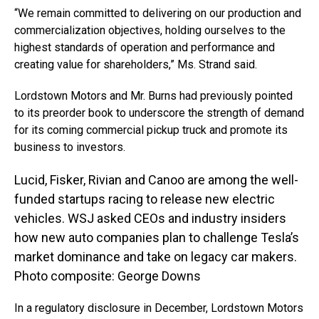
“We remain committed to delivering on our production and
commercialization objectives, holding ourselves to the
highest standards of operation and performance and
creating value for shareholders,” Ms. Strand said.
Lordstown Motors and Mr. Burns had previously pointed
to its preorder book to underscore the strength of demand
for its coming commercial pickup truck and promote its
business to investors.
Lucid, Fisker, Rivian and Canoo are among the well-
funded startups racing to release new electric
vehicles. WSJ asked CEOs and industry insiders
how new auto companies plan to challenge Tesla’s
market dominance and take on legacy car makers.
Photo composite: George Downs
In a regulatory disclosure in December, Lordstown Motors