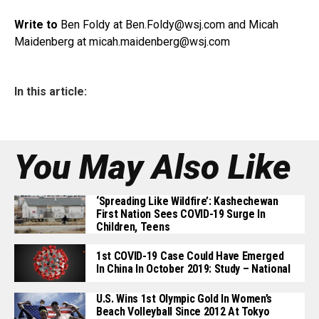
Write to
Ben Foldy at
Ben.Foldy@wsj.com
and Micah
Maidenberg at micah.maidenberg@
wsj.com
In this article:
You May Also Like
‘Spreading Like Wildfire’: Kashechewan
First Nation Sees COVID-19 Surge In
Children, Teens
1st COVID-19 Case Could Have Emerged
In China In October 2019: Study – National
U.S. Wins 1st Olympic Gold In Women’s
Beach Volleyball Since 2012 At Tokyo