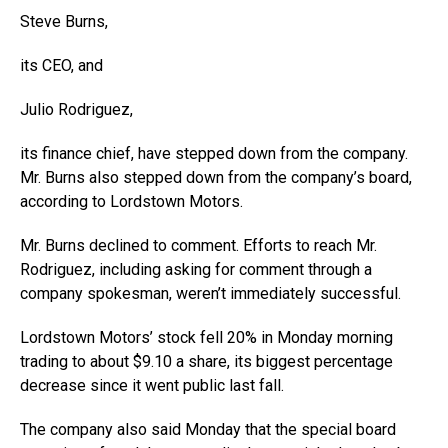
Steve Burns,
its CEO, and
Julio Rodriguez,
its finance chief, have stepped down from the company.
Mr. Burns also stepped down from the company’s board,
according to Lordstown Motors.
Mr. Burns declined to comment. Efforts to reach Mr.
Rodriguez, including asking for comment through a
company spokesman, weren’t immediately successful.
Lordstown Motors’ stock fell 20% in Monday morning
trading to about $9.10 a share, its biggest percentage
decrease since it went public last fall.
The company also said Monday that the special board