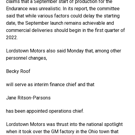
claims that a September start of production for the
Endurance was unrealistic. In its report, the committee
said that while various factors could delay the starting
date, the September launch remains achievable and
commercial deliveries should begin in the first quarter of
2022.
Lordstown Motors also said Monday that, among other
personnel changes,
Becky Roof
will serve as interim finance chief and that
Jane Ritson-Parsons
has been appointed operations chief.
Lordstown Motors was thrust into the national spotlight
when it took over the GM factory in the Ohio town that