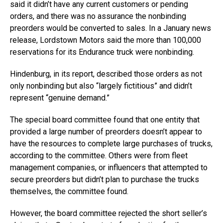
said it didn’t have any current customers or pending
orders, and there was no assurance the nonbinding
preorders would be converted to sales. In a January news
release, Lordstown Motors said the more than 100,000
reservations for its Endurance truck were nonbinding.
Hindenburg, in its report, described those orders as not
only nonbinding but also “largely fictitious” and didn’t
represent “genuine demand.”
The special board committee found that one entity that
provided a large number of preorders doesn’t appear to
have the resources to complete large purchases of trucks,
according to the committee. Others were from fleet
management companies, or influencers that attempted to
secure preorders but didn’t plan to purchase the trucks
themselves, the committee found.
However, the board committee rejected the short seller’s