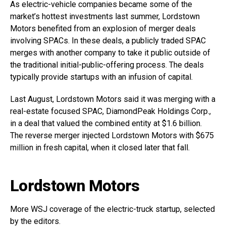
As electric-vehicle companies became some of the
market’s hottest investments last summer, Lordstown
Motors benefited from an explosion of merger deals
involving SPACs. In these deals, a publicly traded SPAC
merges with another company to take it public outside of
the traditional initial-public-offering process. The deals
typically provide startups with an infusion of capital.
Last August, Lordstown Motors said it was merging with a
real-estate focused SPAC, DiamondPeak Holdings Corp.,
in a deal that valued the combined entity at $1.6 billion.
The reverse merger injected Lordstown Motors with $675
million in fresh capital, when it closed later that fall.
Lordstown Motors
More WSJ coverage of the electric-truck startup, selected
by the editors.