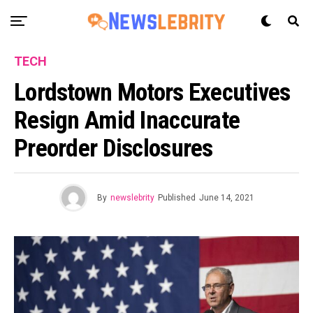
TECH
Lordstown Motors Executives
Resign Amid Inaccurate
Preorder Disclosures
By
newslebrity
Published
June 14, 2021