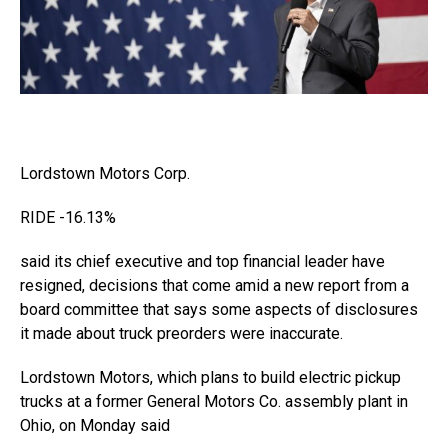
Lordstown Motors
Corp.
RIDE
-16.13%
said its chief executive and top financial leader have
resigned, decisions that come amid a new report from a
board committee that says some aspects of disclosures
it made about truck preorders were inaccurate.
Lordstown Motors, which plans to build electric pickup
trucks at a former General Motors Co. assembly plant in
Ohio, on Monday said