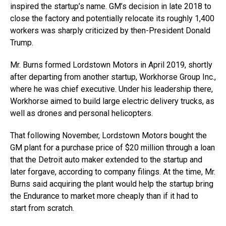
inspired the startup’s name. GM’s decision in late 2018 to
close the factory and potentially relocate its roughly 1,400
workers was sharply criticized by then-President Donald
Trump.
Mr. Burns formed Lordstown Motors in April 2019, shortly
after departing from another startup, Workhorse Group Inc.,
where he was chief executive. Under his leadership there,
Workhorse aimed to build large electric delivery trucks, as
well as drones and personal helicopters.
That following November, Lordstown Motors bought the
GM plant for a purchase price of $20 million through a loan
that the Detroit auto maker extended to the startup and
later forgave, according to company filings. At the time, Mr.
Burns said acquiring the plant would help the startup bring
the Endurance to market more cheaply than if it had to
start from scratch.