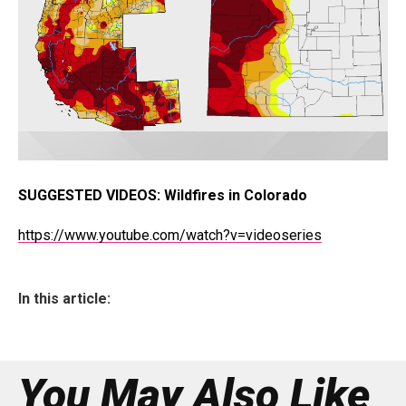
SUGGESTED VIDEOS:
Wildfires in Colorado
https://www.youtube.com/watch?v=videoseries
In this article:
You May Also Like