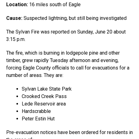
Location:
16 miles south of Eagle
Cause:
Suspected lightning, but still being investigated
The Sylvan Fire was reported on Sunday, June 20 about
3:15 p.m.
The fire, which is burning in lodgepole pine and other
timber, grew rapidly Tuesday afternoon and evening,
forcing Eagle County officials to call for evacuations for a
number of areas. They are:
Sylvan Lake State Park
Crooked Creek Pass
Lede Reservoir area
Hardscrabble
Peter Estin Hut
Pre-evacuation notices have been ordered for residents in