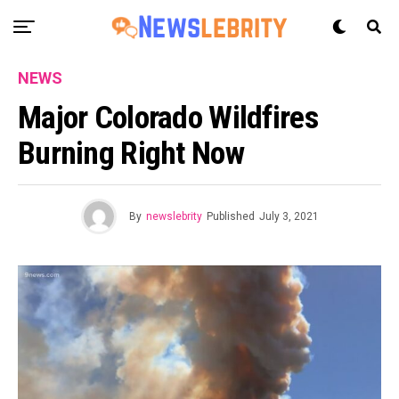
NEWS
Major Colorado Wildfires
Burning Right Now
By
newslebrity
Published
July 3, 2021