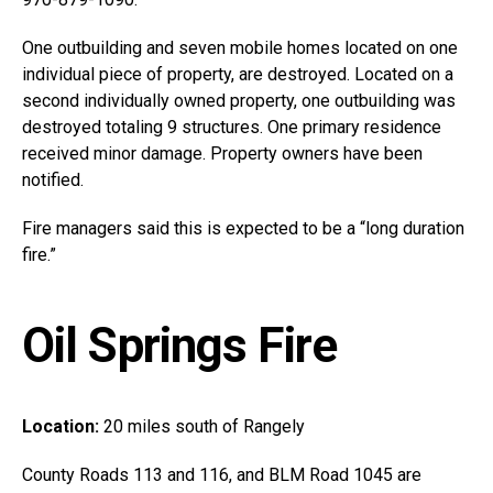
One outbuilding and seven mobile homes located on one
individual piece of property, are destroyed. Located on a
second individually owned property, one outbuilding was
destroyed totaling 9 structures. One primary residence
received minor damage. Property owners have been
notified.
Fire managers said this is expected to be a “long duration
fire.”
Oil Springs Fire
Location:
20 miles south of Rangely
County Roads 113 and 116, and BLM Road 1045 are