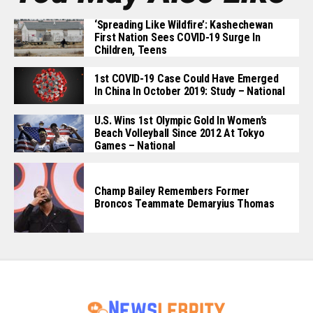
‘Spreading Like Wildfire’: Kashechewan
First Nation Sees COVID-19 Surge In
Children, Teens
1st COVID-19 Case Could Have Emerged
In China In October 2019: Study – National
U.S. Wins 1st Olympic Gold In Women’s
Beach Volleyball Since 2012 At Tokyo
Games – National
Champ Bailey Remembers Former
Broncos Teammate Demaryius Thomas