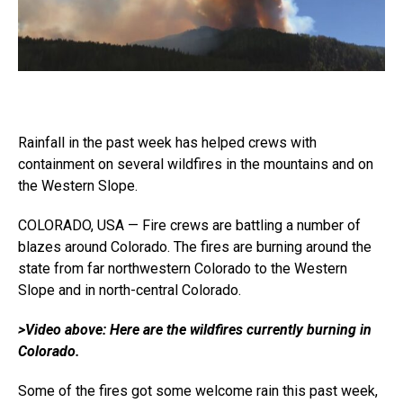
Rainfall in the past week has helped crews with
containment on several wildfires in the mountains and on
the Western Slope.
COLORADO, USA — Fire crews are battling a number of
blazes around Colorado. The fires are burning around the
state from far northwestern Colorado to the Western
Slope and in north-central Colorado.
>Video above: Here are the wildfires currently burning in
Colorado.
Some of the fires got some welcome rain this past week,