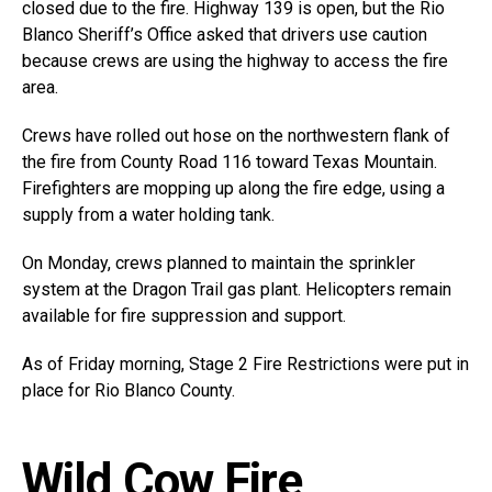
closed due to the fire. Highway 139 is open, but the Rio
Blanco Sheriff’s Office asked that drivers use caution
because crews are using the highway to access the fire
area.
Crews have rolled out hose on the northwestern flank of
the fire from County Road 116 toward Texas Mountain.
Firefighters are mopping up along the fire edge, using a
supply from a water holding tank.
On Monday, crews planned to maintain the sprinkler
system at the Dragon Trail gas plant. Helicopters remain
available for fire suppression and support.
As of Friday morning, Stage 2 Fire Restrictions were put in
place for Rio Blanco County.
Wild Cow Fire