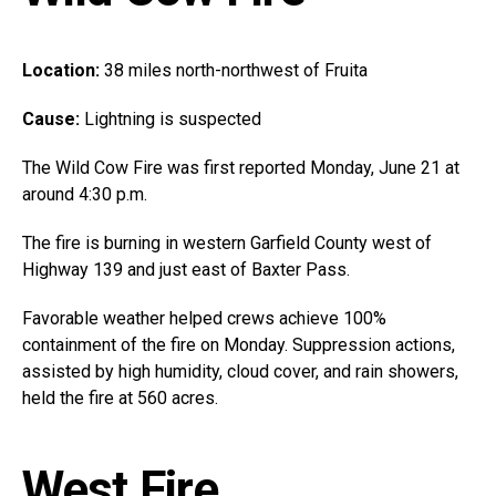
Location:
38 miles north-northwest of Fruita
Cause:
Lightning is suspected
The Wild Cow Fire was first reported Monday, June 21 at
around 4:30 p.m.
The fire is burning in western Garfield County west of
Highway 139 and just east of Baxter Pass.
Favorable weather helped crews achieve 100%
containment of the fire on Monday. Suppression actions,
assisted by high humidity, cloud cover, and rain showers,
held the fire at 560 acres.
West Fire