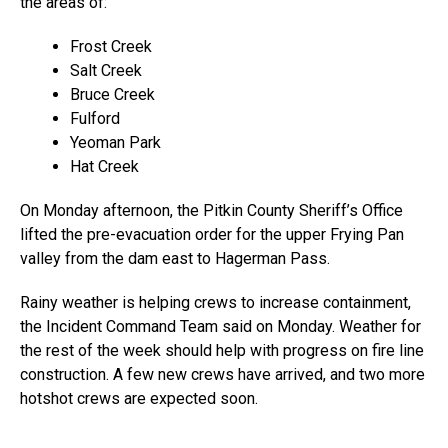
the areas of:
Frost Creek
Salt Creek
Bruce Creek
Fulford
Yeoman Park
Hat Creek
On Monday afternoon, the Pitkin County Sheriff’s Office
lifted the pre-evacuation order for the upper Frying Pan
valley from the dam east to Hagerman Pass.
Rainy weather is helping crews to increase containment,
the Incident Command Team said on Monday. Weather for
the rest of the week should help with progress on fire line
construction. A few new crews have arrived, and two more
hotshot crews are expected soon.