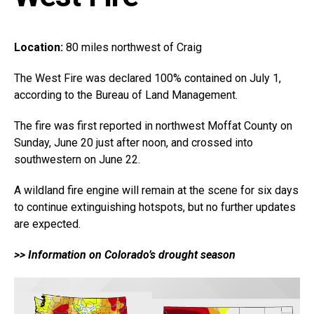
Location:
80 miles northwest of Craig
The West Fire was declared 100% contained on July 1,
according to the Bureau of Land Management.
The fire was first reported in northwest Moffat County on
Sunday, June 20 just after noon, and crossed into
southwestern on June 22.
A wildland fire engine will remain at the scene for six days
to continue extinguishing hotspots, but no further updates
are expected.
>> Information on Colorado’s drought season