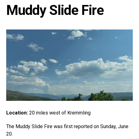
Muddy Slide Fire
Location:
20 miles west of Kremmling
The Muddy Slide Fire was first reported on Sunday, June
20.