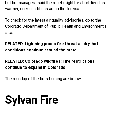
but fire managers said the relief might be short-lived as
warmer, drier conditions are in the forecast.
To check for the latest air quality advisories, go to the
Colorado Department of Public Health and Environment’s
site.
RELATED: Lightning poses fire threat as dry, hot
conditions continue around the state
RELATED: Colorado wildfires: Fire restrictions
continue to expand in Colorado
The roundup of the fires burning are below.
Sylvan Fire