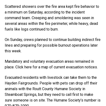
Scattered showers over the fire area kept fire behavior to
a minimum on Saturday, according to the incident
command team. Creeping and smoldering was seen in
several areas within the fire perimeter, while heavy, dead
fuels like logs continued to burn.
On Sunday, crews planned to continue building indirect fire
lines and preparing for possible burnout operations later
this week.
Mandatory and voluntary evacuation areas remained in
place. Click here for a map of current evacuation notices.
Evacuated residents with livestock can take them to the
Hayden Fairgrounds. People with pets can drop off their
animals with the Routt County Humane Society in
Steamboat Springs, but they need to call first to make
sure someone is on site. The Humane Society’s number is
970-879-1090.