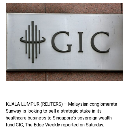
KUALA LUMPUR (REUTERS) – Malaysian conglomerate
Sunway is looking to sell a strategic stake in its
healthcare business to Singapore’s sovereign wealth
fund GIC, The Edge Weekly reported on Saturday.