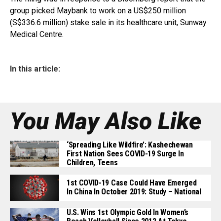
group picked Maybank to work on a US$250 million
(S$336.6 million) stake sale in its healthcare unit, Sunway
Medical Centre.
In this article:
You May Also Like
‘Spreading Like Wildfire’: Kashechewan
First Nation Sees COVID-19 Surge In
Children, Teens
1st COVID-19 Case Could Have Emerged
In China In October 2019: Study – National
U.S. Wins 1st Olympic Gold In Women’s