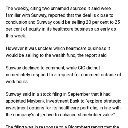
The weekly, citing two unnamed sources it said were
familiar with Sunway, reported that the deal is close to
conclusion and Sunway could be selling 20 per cent to 25
per cent of equity in its healthcare business as early as
this week.
However it was unclear which healthcare business it
would be selling to the wealth fund, the report said.
Sunway declined to comment, while GIC did not
immediately respond to a request for comment outside of
work hours.
Sunway said in a stock filing in September that it had
appointed Maybank Investment Bank to “explore strategic
investment options for its healthcare portfolio, in line with
the company’s objective to enhance shareholder value”.
The filing was in response to a Bloomberg report that the