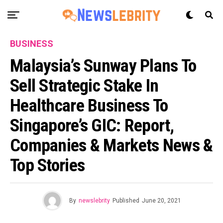
BUSINESS
Malaysia’s Sunway Plans To
Sell Strategic Stake In
Healthcare Business To
Singapore’s GIC: Report,
Companies & Markets News &
Top Stories
By
newslebrity
Published
June 20, 2021