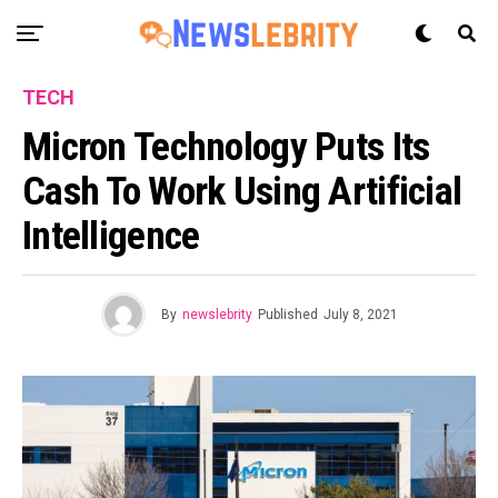
TECH
Micron Technology Puts Its
Cash To Work Using Artificial
Intelligence
By
newslebrity
Published
July 8, 2021