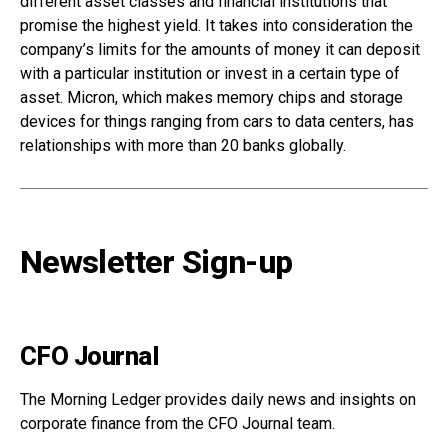
different asset classes and financial institutions that
promise the highest yield. It takes into consideration the
company’s limits for the amounts of money it can deposit
with a particular institution or invest in a certain type of
asset. Micron, which makes memory chips and storage
devices for things ranging from cars to data centers, has
relationships with more than 20 banks globally.
Newsletter Sign-up
CFO Journal
The Morning Ledger provides daily news and insights on
corporate finance from the CFO Journal team.