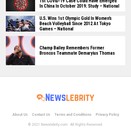
1st COVID-19 Case Could Have Emerged
In China In October 2019: Study – National
U.S. Wins 1st Olympic Gold In Women’s
Beach Volleyball Since 2012 At Tokyo
Games – National
Champ Bailey Remembers Former
Broncos Teammate Demaryius Thomas
About Us
Contact Us
Terms and Conditions
Privacy Policy
© 2021 Newslebrity.com - All Rights Reserved.