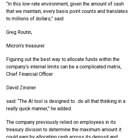
“In this low-rate environment, given the amount of cash
that we maintain, every basis point counts and translates
to millions of dollars,” said
Greg Routin,
Micron’s treasurer.
Figuring out the best way to allocate funds within the
company’s internal limits can be a complicated matrix,
Chief Financial Officer
David Zinsner
said. “The AI tool is designed to…do all that thinking in a
really quick manner,” he added.
The company previously relied on employees in its
treasury division to determine the maximum amount it
could earn by allocating cash across its deposit and