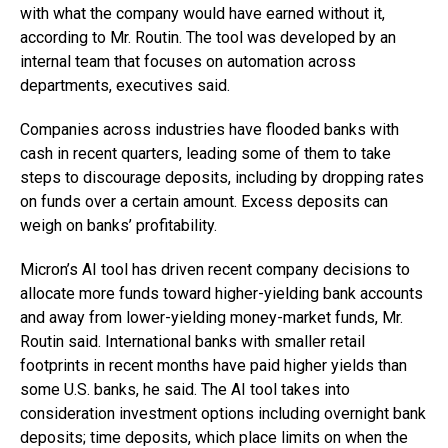
with what the company would have earned without it,
according to Mr. Routin. The tool was developed by an
internal team that focuses on automation across
departments, executives said.
Companies across industries have flooded banks with
cash in recent quarters, leading some of them to take
steps to discourage deposits, including by dropping rates
on funds over a certain amount. Excess deposits can
weigh on banks’ profitability.
Micron’s AI tool has driven recent company decisions to
allocate more funds toward higher-yielding bank accounts
and away from lower-yielding money-market funds, Mr.
Routin said. International banks with smaller retail
footprints in recent months have paid higher yields than
some U.S. banks, he said. The AI tool takes into
consideration investment options including overnight bank
deposits; time deposits, which place limits on when the