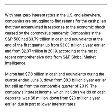
With near-zero interest rates in the U.S. and elsewhere,
companies are struggling to find returns for the cash piles
that they accumulated in response to the economic shock
caused by the coronavirus pandemic. Companies in the
S&P 500 had $3.79 trillion in cash and equivalents at the
end of the first quarter, up from $3.03 trillion a year earlier
and from $2.07 trillion in 2019, according to the most
recent comprehensive data from S&P Global Market
Intelligence.
Micron had $7.8 billion in cash and equivalents during the
quarter ended June 3, down from $8.3 billion a year earlier
but still up from the comparable quarter of 2019. The
company’s interest income, which includes yields on cash
deposits, was $8 million, down from $23 million a year
earlier, due in part to lower interest rates.