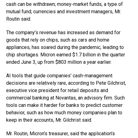
cash can be withdrawn; money-market funds, a type of
mutual fund; currencies and investment managers, Mr.
Routin said.
The company’s revenue has increased as demand for
goods that rely on chips, such as cars and home
appliances, has soared during the pandemic, leading to
chip shortages. Micron earned $1.7 billion in the quarter
ended June 3, up from $803 million a year earlier.
AI tools that guide companies’ cash-management
decisions are relatively rare, according to Pete Gilchrist,
executive vice president for retail deposits and
commercial banking at Novantas, an advisory firm. Such
tools can make it harder for banks to predict customer
behavior, such as how much money companies plan to
keep in their accounts, Mr. Gilchrist said.
Mr. Routin, Micron’s treasurer, said the application’s