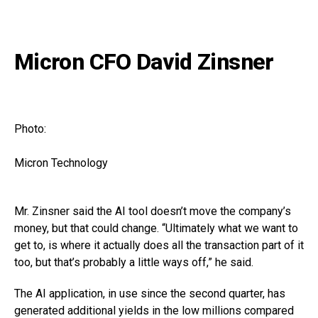
Micron CFO David Zinsner
Photo:
Micron Technology
Mr. Zinsner said the AI tool doesn’t move the company’s
money, but that could change. “Ultimately what we want to
get to, is where it actually does all the transaction part of it
too, but that’s probably a little ways off,” he said.
The AI application, in use since the second quarter, has
generated additional yields in the low millions compared