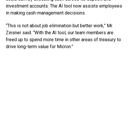
investment accounts. The AI tool now assists employees
in making cash-management decisions.
“This is not about job elimination but better work,” Mr.
Zinsner said. “With the AI tool, our team members are
freed up to spend more time in other areas of treasury to
drive long-term value for Micron.”