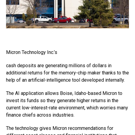
Micron Technology
Inc.’s
cash deposits are generating millions of dollars in
additional returns for the memory-chip maker thanks to the
help of an artificial-intelligence tool developed internally.
The AI application allows Boise, Idaho-based Micron to
invest its funds so they generate higher returns in the
current low-interest-rate environment, which worries many
finance chiefs across industries.
The technology gives Micron recommendations for