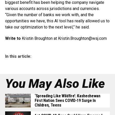
biggest benefit has been helping the company navigate
various accounts across jurisdictions and currencies.
“Given the number of banks we work with, and the
opportunities we have, this AI tool has really allowed us to
take our optimization to the next level,” he said.
Write to
Kristin Broughton at Kristin.Broughton@
wsj.com
In this article:
You May Also Like
‘Spreading Like Wildfire’: Kashechewan
First Nation Sees COVID-19 Surge In
Children, Teens