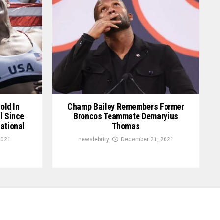
old In
Champ Bailey Remembers Former
l Since
Broncos Teammate Demaryius
ational
Thomas
2021
newslebrity
December 21, 2021