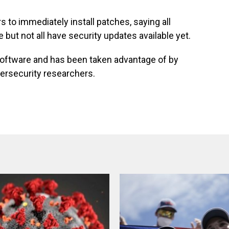
 to immediately install patches, saying all
but not all have security updates available yet.
 software and has been taken advantage of by
ersecurity researchers.