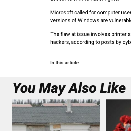
Microsoft called for computer users
versions of Windows are vulnerable 
The flaw at issue involves printer
hackers, according to posts by cyb
In this article:
You May Also Like