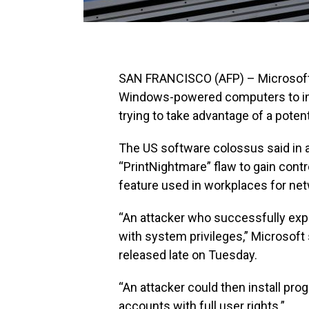
SAN FRANCISCO (AFP) – Microsoft 
Windows-powered computers to inst
trying to take advantage of a poten
The US software colossus said in a
“PrintNightmare” flaw to gain cont
feature used in workplaces for net
“An attacker who successfully explo
with system privileges,” Microsoft
released late on Tuesday.
“An attacker could then install pro
accounts with full user rights.”