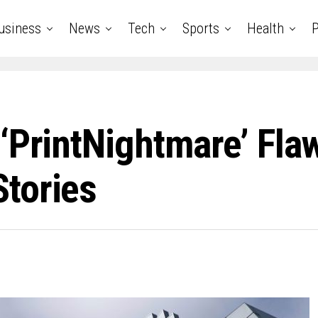
usiness
News
Tech
Sports
Health
P
‘PrintNightmare’ Fla
tories