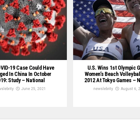
OVID-19 Case Could Have
U.S. Wins 1st Olympic G
ged In China In October
Women’s Beach Volleybal
19: Study – National
2012 At Tokyo Games – N
slebrity
June 25, 2021
newslebrity
August 6, 