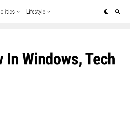
olitics
Lifestyle
w In Windows, Tech