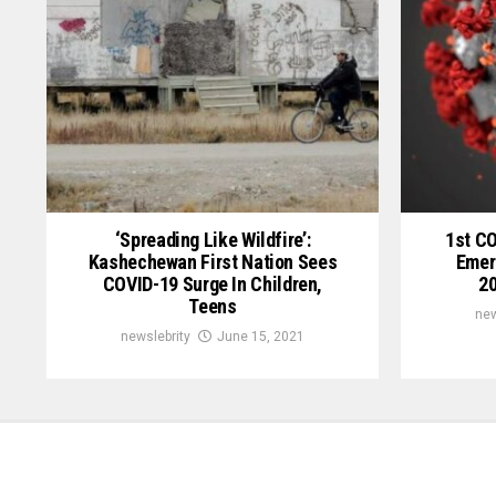
‘Spreading Like Wildfire’:
1st C
Kashechewan First Nation Sees
Emer
COVID-19 Surge In Children,
20
Teens
new
newslebrity
June 15, 2021