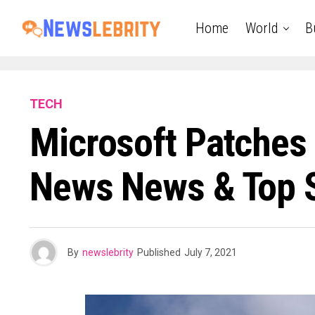
Home
World
B
TECH
Microsoft Patches 
News News & Top S
By
newslebrity
Published
July 7, 2021