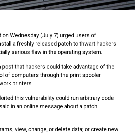
on Wednesday (July 7) urged users of
all a freshly released patch to thwart hackers
tially serious flaw in the operating system.
 post that hackers could take advantage of the
rol of computers through the print spooler
work printers.
ited this vulnerability could run arbitrary code
 said in an online message about a patch
grams; view, change, or delete data; or create new