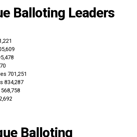
ue Balloting Leaders
1,221
05,609
95,478
970
res 701,251
es 834,287
 568,758
2,692
ue Balloting