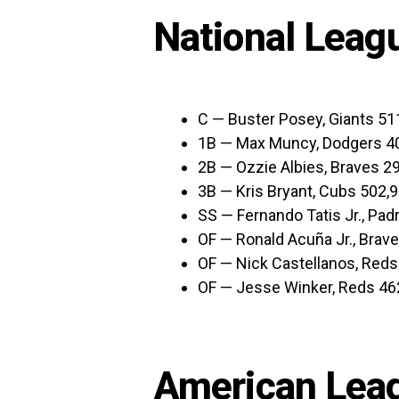
National Leag
C — Buster Posey, Giants 51
1B — Max Muncy, Dodgers 4
2B — Ozzie Albies, Braves 2
3B — Kris Bryant, Cubs 502,
SS — Fernando Tatis Jr., Pad
OF — Ronald Acuña Jr., Brav
OF — Nick Castellanos, Reds
OF — Jesse Winker, Reds 46
American Leag