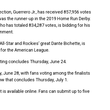
lection, Guerrero Jr., has received 857,956 votes
was the runner-up in the 2019 Home Run Derby.
ho has totaled 834,287 votes, is bidding for his
gnment.
All-Star and Rockies’ great Dante Bichette, is
op for the American League.
oting concludes Thursday, June 24.
, June 28, with fans voting among the finalists
dow that concludes Thursday, July 1.
 is available online. Fans can submit up to five