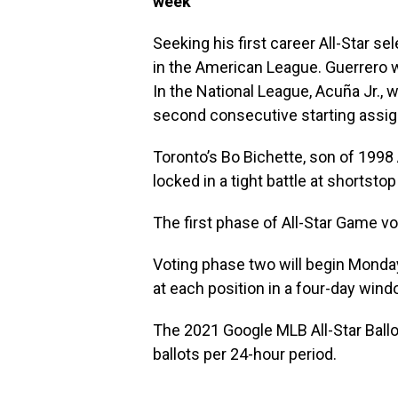
week
Seeking his first career All-Star se
in the American League. Guerrero 
In the National League, Acuña Jr., w
second consecutive starting assi
Toronto’s Bo Bichette, son of 1998 
locked in a tight battle at shortst
The first phase of All-Star Game v
Voting phase two will begin Monday
at each position in a four-day win
The 2021 Google MLB All-Star Ballot
ballots per 24-hour period.