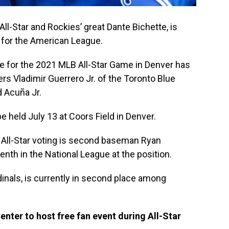
All-Star and Rockies’ great Dante Bichette, is
op for the American League.
e for the 2021 MLB All-Star Game in Denver has
ers Vladimir Guerrero Jr. of the Toronto Blue
d Acuña Jr.
 held July 13 at Coors Field in Denver.
 All-Star voting is second baseman Ryan
th in the National League at the position.
dinals, is currently in second place among
ter to host free fan event during All-Star