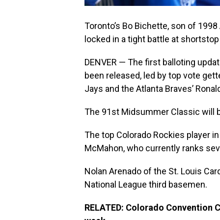
Toronto’s Bo Bichette, son of 1998 
locked in a tight battle at shortst
DENVER — The first balloting updat
been released, led by top vote gett
Jays and the Atlanta Braves’ Ronal
The 91st Midsummer Classic will be
The top Colorado Rockies player in
McMahon, who currently ranks seven
Nolan Arenado of the St. Louis Car
National League third basemen.
RELATED: Colorado Convention Cen