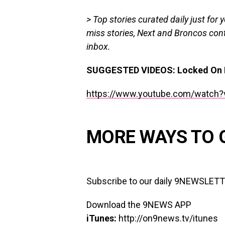
> Top stories curated daily just for 
miss stories, Next and Broncos cont
inbox.
SUGGESTED VIDEOS:
Locked On 
https://www.youtube.com/watch?
MORE WAYS TO 
Subscribe to our daily 9NEWSLET
Download the 9NEWS APP
iTunes:
http://on9news.tv/itunes