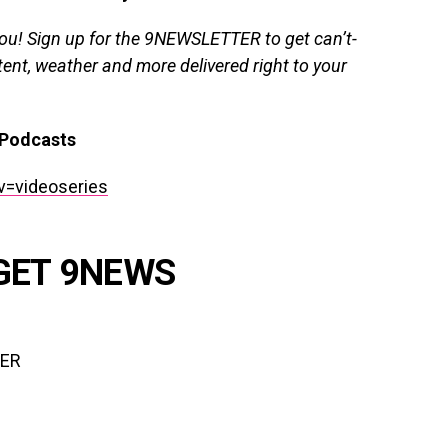
you!
Sign up for the 9NEWSLETTER
to get can’t-
ent, weather and more delivered right to your
Podcasts
v=videoseries
GET 9NEWS
TER