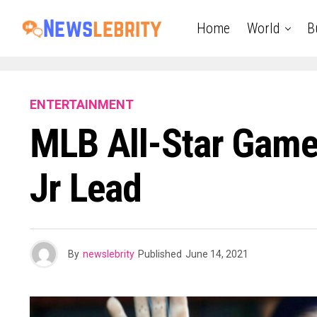
Home
World
B
ENTERTAINMENT
MLB All-Star Game 
Jr Lead
By
newslebrity
Published
June 14, 2021