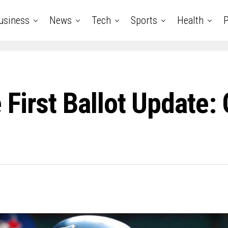
usiness
News
Tech
Sports
Health
P
First Ballot Update: 