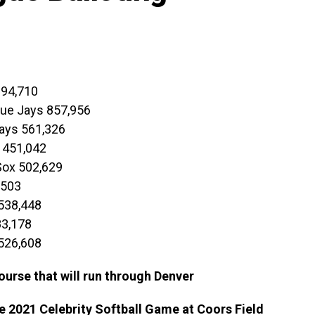
694,710
Blue Jays 857,956
ays 561,326
 451,042
Sox 502,629
,503
538,448
83,178
 526,608
ourse that will run through Denver
he 2021 Celebrity Softball Game at Coors Field