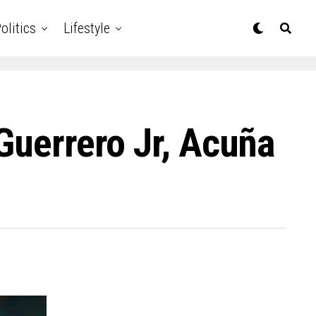
olitics
Lifestyle
Guerrero Jr, Acuña