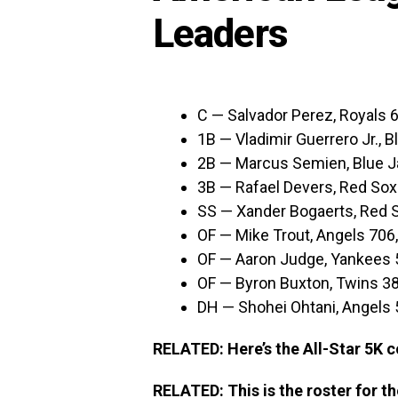
Leaders
C — Salvador Perez, Royals 
1B — Vladimir Guerrero Jr., 
2B — Marcus Semien, Blue J
3B — Rafael Devers, Red Sox
SS — Xander Bogaerts, Red 
OF — Mike Trout, Angels 706
OF — Aaron Judge, Yankees 
OF — Byron Buxton, Twins 3
DH — Shohei Ohtani, Angels
RELATED: Here’s the All-Star 5K c
RELATED: This is the roster for t