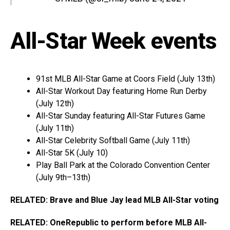
All-Star Week events
91st MLB All-Star Game at Coors Field (July 13th)
All-Star Workout Day featuring Home Run Derby
(July 12th)
All-Star Sunday featuring All-Star Futures Game
(July 11th)
All-Star Celebrity Softball Game (July 11th)
All-Star 5K (July 10)
Play Ball Park at the Colorado Convention Center
(July 9th–13th)
RELATED: Brave and Blue Jay lead MLB All-Star voting
RELATED: OneRepublic to perform before MLB All-