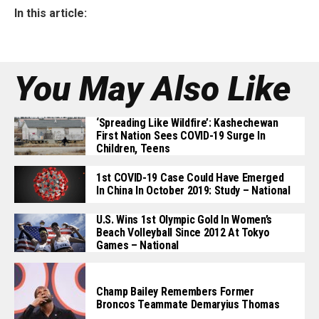
In this article:
You May Also Like
‘Spreading Like Wildfire’: Kashechewan
First Nation Sees COVID-19 Surge In
Children, Teens
1st COVID-19 Case Could Have Emerged
In China In October 2019: Study – National
U.S. Wins 1st Olympic Gold In Women’s
Beach Volleyball Since 2012 At Tokyo
Games – National
Champ Bailey Remembers Former
Broncos Teammate Demaryius Thomas