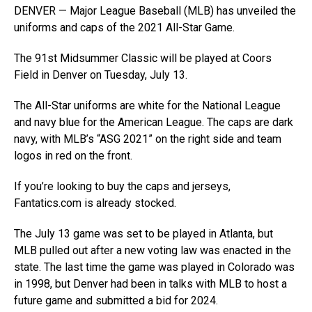
DENVER — Major League Baseball (MLB) has unveiled the
uniforms and caps of the 2021 All-Star Game.
The 91st Midsummer Classic will be played at Coors
Field in Denver on Tuesday, July 13.
The All-Star uniforms are white for the National League
and navy blue for the American League. The caps are dark
navy, with MLB’s “ASG 2021” on the right side and team
logos in red on the front.
If you’re looking to buy the caps and jerseys,
Fantatics.com
is already stocked.
The July 13 game was set to be played in Atlanta, but
MLB pulled out after a new voting law was enacted in the
state. The last time the game was played in Colorado was
in 1998, but Denver had been in talks with MLB to host a
future game and submitted a bid for 2024.