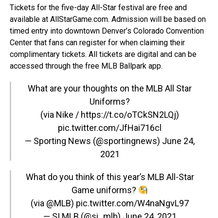
Tickets for the five-day All-Star festival are free and
available at
AllStarGame.com
. Admission will be based on
timed entry into downtown Denver’s Colorado Convention
Center that fans can register for when claiming their
complimentary tickets. All tickets are digital and can be
accessed through the free MLB Ballpark app.
What are your thoughts on the MLB All Star
Uniforms?
(via Nike / https://t.co/oTCkSN2LQj)
pic.twitter.com/JfHai716cl
— Sporting News (@sportingnews)
June 24,
2021
What do you think of this year’s MLB All-Star
Game uniforms?
(via
@MLB
)
pic.twitter.com/W4naNgvL97
— SI MLB (@si_mlb)
June 24, 2021