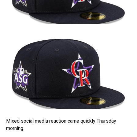
Mixed social media reaction came quickly Thursday
morning.