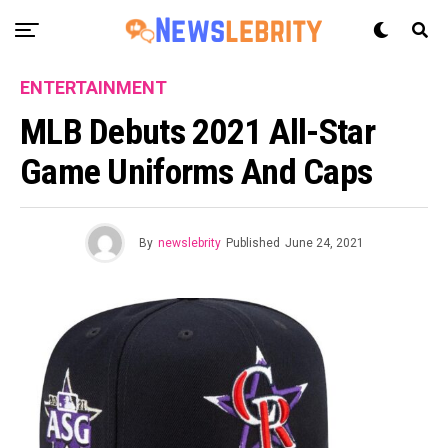
ENTERTAINMENT
MLB Debuts 2021 All-Star
Game Uniforms And Caps
By
newslebrity
Published
June 24, 2021