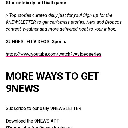
Star celebrity softball game
> Top stories curated daily just for you!
Sign up for the
9NEWSLETTER
to get can’t-miss stories, Next and Broncos
content, weather and more delivered right to your inbox.
SUGGESTED VIDEOS:
Sports
https://www.youtube.com/watch?v=videoseries
MORE WAYS TO GET
9NEWS
Subscribe to our daily 9NEWSLETTER
Download the 9NEWS APP
iTunes:
http://on9news.tv/itunes