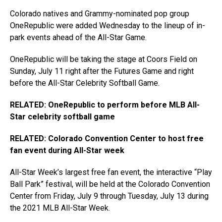
Colorado natives and Grammy-nominated pop group
OneRepublic were added Wednesday to the lineup of in-
park events ahead of the All-Star Game.
OneRepublic will be taking the stage at Coors Field on
Sunday, July 11 right after the Futures Game and right
before the All-Star Celebrity Softball Game.
RELATED: OneRepublic to perform before MLB All-
Star celebrity softball game
RELATED: Colorado Convention Center to host free
fan event during All-Star week
All-Star Week’s largest free fan event, the interactive “Play
Ball Park” festival, will be held at the Colorado Convention
Center from Friday, July 9 through Tuesday, July 13 during
the 2021 MLB All-Star Week.