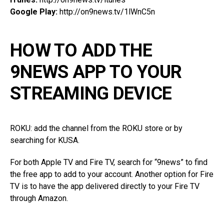
Google Play:
http://on9news.tv/1lWnC5n
HOW TO ADD THE
9NEWS APP TO YOUR
STREAMING DEVICE
ROKU: add the channel from the ROKU store or by
searching for KUSA.
For both Apple TV and Fire TV, search for “9news” to find
the free app to add to your account. Another option for Fire
TV is to have the app delivered directly to your Fire TV
through Amazon.