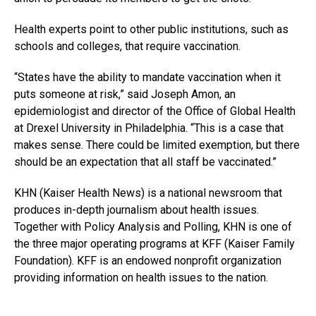
Health experts point to other public institutions, such as
schools and colleges, that require vaccination.
“States have the ability to mandate vaccination when it
puts someone at risk,” said Joseph Amon, an
epidemiologist and director of the Office of Global Health
at Drexel University in Philadelphia. “This is a case that
makes sense. There could be limited exemption, but there
should be an expectation that all staff be vaccinated.”
KHN (Kaiser Health News) is a national newsroom that
produces in-depth journalism about health issues.
Together with Policy Analysis and Polling, KHN is one of
the three major operating programs at KFF (Kaiser Family
Foundation). KFF is an endowed nonprofit organization
providing information on health issues to the nation.