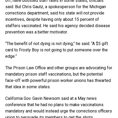
off, have boosted staff rates in some states, officials
said. But Chris Gautz, a spokesperson for the Michigan
corrections department, said his state will not provide
incentives, despite having only about 15 percent of
staffers vaccinated. He said his agency decided disease
prevention was a better motivator.
“The benefit of not dying is not dying,” he said. “A $5 gift
card to Frosty Boy is not going to put someone over the
edge.”
The Prison Law Office and other groups are advocating for
mandatory prison staff vaccinations, but the potential
face-off with powerful prison worker unions has thwarted
that idea in some states.
California Gov. Gavin Newsom said at a May news
conference that he had no plans to make vaccinations
mandatory and would instead urge the corrections officers
union to persuade its members to get the shots.