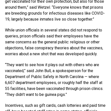
get vaccinated for their own protection, but also for those
around them,” said Wetzel. “Everyone knows that prisons
are breeding grounds for infectious diseases like COVID-
19, largely because inmates live so close together.”
While union officials in several states did not respond to
queries, prison officials said their employees have the
same concerns as the general public: religious or other
objections, false conspiracy theories about the vaccines,
worries about a new shot that was developed quickly.
“They want to see how it plays out with others who are
vaccinated,” said John Bull, a spokesperson for the
Department of Public Safety in North Carolina — where
6,607 department employees, or roughly half the staff at
55 facilities, have been vaccinated through prison clinics.
“They didn’t want to be guinea pigs.”
Incentives, such as gift cards, cash lotteries and paid time