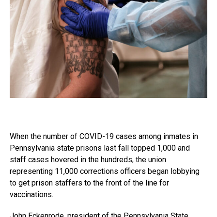
When the number of COVID-19 cases among inmates in
Pennsylvania state prisons last fall topped 1,000 and
staff cases hovered in the hundreds, the union
representing 11,000 corrections officers began lobbying
to get prison staffers to the front of the line for
vaccinations.
John Eckenrode, president of the Pennsylvania State