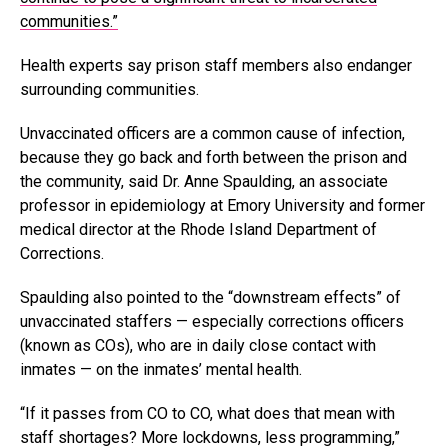
communities.”
Health experts say prison staff members also endanger
surrounding communities.
Unvaccinated officers are a common cause of infection,
because they go back and forth between the prison and
the community, said Dr. Anne Spaulding, an associate
professor in epidemiology at Emory University and former
medical director at the Rhode Island Department of
Corrections.
Spaulding also pointed to the “downstream effects” of
unvaccinated staffers — especially corrections officers
(known as COs), who are in daily close contact with
inmates — on the inmates’ mental health.
“If it passes from CO to CO, what does that mean with
staff shortages? More lockdowns, less programming,”