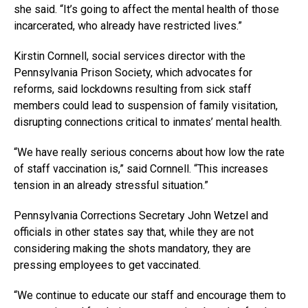
she said. “It’s going to affect the mental health of those
incarcerated, who already have restricted lives.”
Kirstin Cornnell, social services director with the
Pennsylvania Prison Society, which advocates for
reforms, said lockdowns resulting from sick staff
members could lead to suspension of family visitation,
disrupting connections critical to inmates’ mental health.
“We have really serious concerns about how low the rate
of staff vaccination is,” said Cornnell. “This increases
tension in an already stressful situation.”
Pennsylvania Corrections Secretary John Wetzel and
officials in other states say that, while they are not
considering making the shots mandatory, they are
pressing employees to get vaccinated.
“We continue to educate our staff and encourage them to