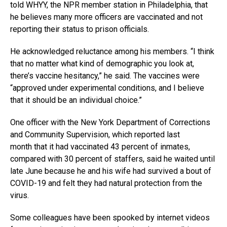
told WHYY, the NPR member station in Philadelphia, that
he believes many more officers are vaccinated and not
reporting their status to prison officials.
He acknowledged reluctance among his members. “I think
that no matter what kind of demographic you look at,
there’s vaccine hesitancy,” he said. The vaccines were
“approved under experimental conditions, and I believe
that it should be an individual choice.”
One officer with the New York Department of Corrections
and Community Supervision, which reported last
month that it had vaccinated 43 percent of inmates,
compared with 30 percent of staffers, said he waited until
late June because he and his wife had survived a bout of
COVID-19 and felt they had natural protection from the
virus.
Some colleagues have been spooked by internet videos