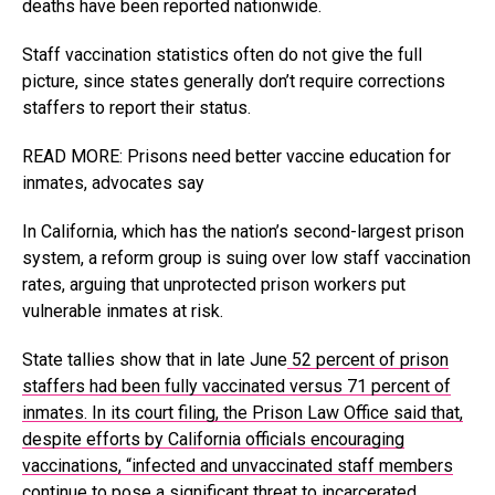
deaths have been reported nationwide.
Staff vaccination statistics often do not give the full
picture, since states generally don’t require corrections
staffers to report their status.
READ MORE: Prisons need better vaccine education for
inmates, advocates say
In California, which has the nation’s second-largest prison
system, a reform group is suing over low staff vaccination
rates, arguing that unprotected prison workers put
vulnerable inmates at risk.
State tallies show that in late June
52 percent of prison
staffers had been fully vaccinated versus 71 percent of
inmates. In its court filing, the Prison Law Office said that,
despite efforts by California officials encouraging
vaccinations, “infected and unvaccinated staff members
continue to pose a significant threat to incarcerated