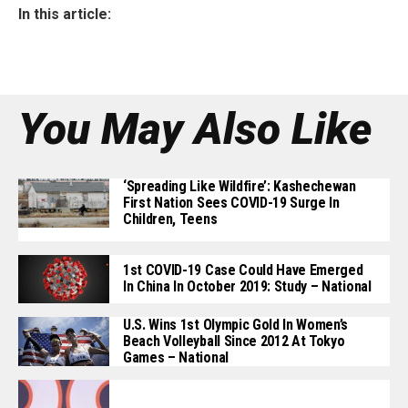
In this article:
You May Also Like
‘Spreading Like Wildfire’: Kashechewan
First Nation Sees COVID-19 Surge In
Children, Teens
1st COVID-19 Case Could Have Emerged
In China In October 2019: Study – National
U.S. Wins 1st Olympic Gold In Women’s
Beach Volleyball Since 2012 At Tokyo
Games – National