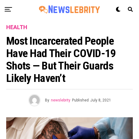
HEALTH
Most Incarcerated People
Have Had Their COVID-19
Shots — But Their Guards
Likely Haven’t
By
newslebrity
Published
July 8, 2021