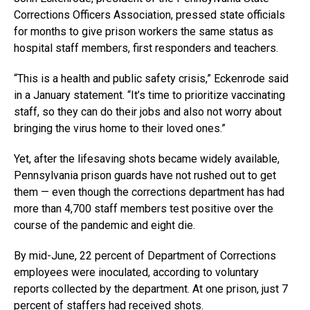
Corrections Officers Association, pressed state officials
for months to give prison workers the same status as
hospital staff members, first responders and teachers.
“This is a health and public safety crisis,” Eckenrode said
in a January statement. “It’s time to prioritize vaccinating
staff, so they can do their jobs and also not worry about
bringing the virus home to their loved ones.”
Yet, after the lifesaving shots became widely available,
Pennsylvania prison guards have not rushed out to get
them — even though the corrections department has had
more than 4,700 staff members test positive over the
course of the pandemic and eight die.
By mid-June, 22 percent of Department of Corrections
employees were inoculated, according to voluntary
reports collected by the department. At one prison, just 7
percent of staffers had received shots.