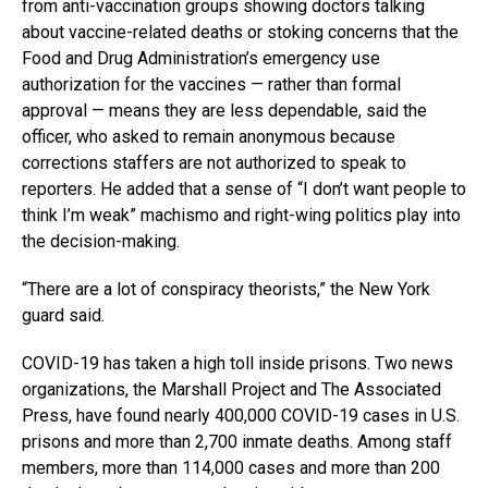
from anti-vaccination groups showing doctors talking
about vaccine-related deaths or stoking concerns that the
Food and Drug Administration’s emergency use
authorization for the vaccines — rather than formal
approval — means they are less dependable, said the
officer, who asked to remain anonymous because
corrections staffers are not authorized to speak to
reporters. He added that a sense of “I don’t want people to
think I’m weak” machismo and right-wing politics play into
the decision-making.
“There are a lot of conspiracy theorists,” the New York
guard said.
COVID-19 has taken a high toll inside prisons. Two news
organizations, the Marshall Project and The Associated
Press, have found nearly 400,000 COVID-19 cases in U.S.
prisons and more than 2,700 inmate deaths. Among staff
members, more than 114,000 cases and more than 200