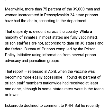
Meanwhile, more than 75 percent of the 39,000 men and
women incarcerated in Pennsylvania’s 24 state prisons
have had the shots, according to the department.
That disparity is evident across the country. While a
majority of inmates in most states are fully vaccinated,
prison staffers are not, according to data on 36 states and
the federal Bureau of Prisons compiled by the Prison
Policy Initiative using information from several prison
advocacy and journalism groups.
That report — released in April, when the vaccine was
becoming more easily accessible — found 48 percent of
prison staff members nationwide had received at least
one dose, although in some states rates were in the teens
or lower.
Eckenrode declined to comment to KHN. But he recently