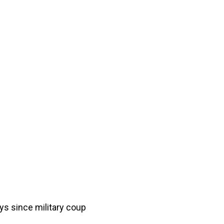
ys since military coup