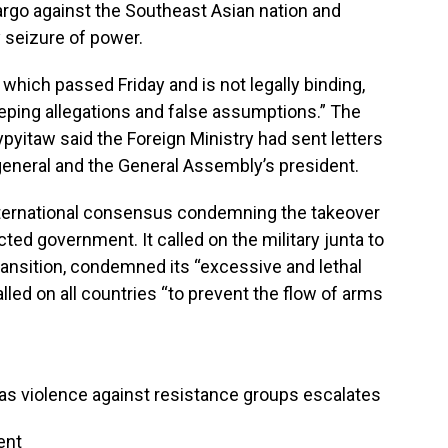
argo against the Southeast Asian nation and
 seizure of power.
which passed Friday and is not legally binding,
ping allegations and false assumptions.” The
pyitaw said the Foreign Ministry had sent letters
-general and the General Assembly’s president.
international consensus condemning the takeover
ted government. It called on the military junta to
ransition, condemned its “excessive and lethal
lled on all countries “to prevent the flow of arms
as violence against resistance groups escalates
ent