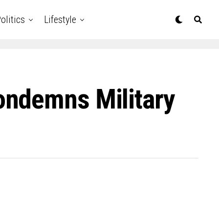
olitics
Lifestyle
ondemns Military