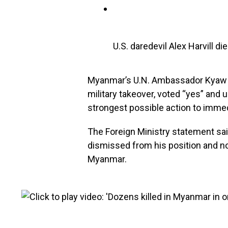
U.S. daredevil Alex Harvill 
Myanmar’s U.N. Ambassador Kyaw 
military takeover, voted “yes” and 
strongest possible action to immedi
The Foreign Ministry statement sa
dismissed from his position and no
Myanmar.