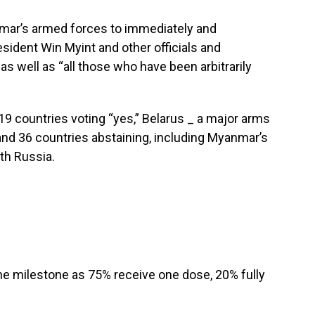
nmar’s armed forces to immediately and
esident Win Myint and other officials and
 as well as “all those who have been arbitrarily
 countries voting “yes,” Belarus _ a major arms
and 36 countries abstaining, including Myanmar’s
th Russia.
e milestone as 75% receive one dose, 20% fully