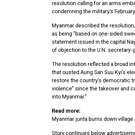
resolution calling for an arms emb
condemning the military’s February
Myanmar described the resolution, 
as being “based on one-sided swee
statement issued in the capital Nay
of objection to the U.N. secretary
The resolution reflected a broad 
that ousted Aung San Suu Kyi’s elec
restore the country’s democratic t
violence” since the takeover and ca
into Myanmar.”
Read more:
Myanmar junta burns down village 
Story continues below advertisem