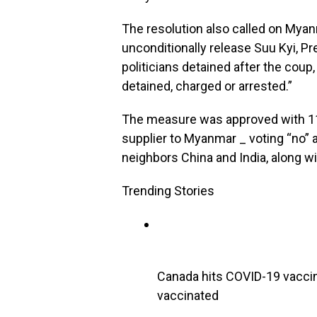
The resolution also called on Mya
unconditionally release Suu Kyi, Pr
politicians detained after the coup,
detained, charged or arrested.”
The measure was approved with 119
supplier to Myanmar _ voting “no” 
neighbors China and India, along wi
Trending Stories
Canada hits COVID-19 vaccin
vaccinated