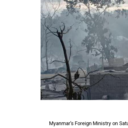
Myanmar’s Foreign Ministry on Sat