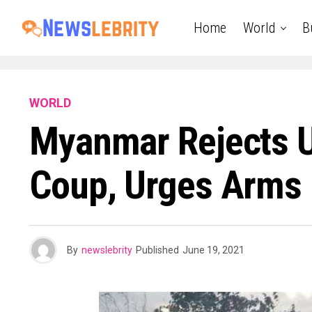
Home
World
B
WORLD
Myanmar Rejects U
Coup, Urges Arms 
By
newslebrity
Published
June 19, 2021