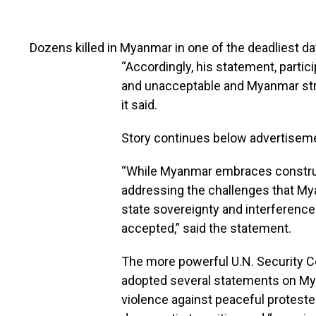
Dozens killed in Myanmar in one of the deadliest da
“Accordingly, his statement, partici
and unacceptable and Myanmar stro
it said.
Story continues below advertisem
“While Myanmar embraces construct
addressing the challenges that Mya
state sovereignty and interference 
accepted,” said the statement.
The more powerful U.N. Security Co
adopted several statements on My
violence against peaceful protesters