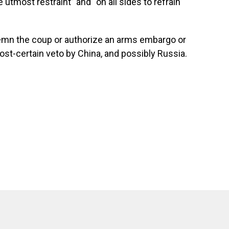
 utmost restraint” and “on all sides to refrain
demn the coup or authorize an arms embargo or
st-certain veto by China, and possibly Russia.