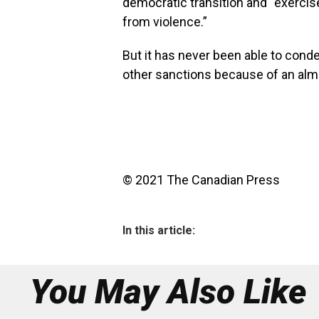
democratic transition and “exercise
from violence.”
But it has never been able to con
other sanctions because of an almo
© 2021 The Canadian Press
In this article:
You May Also Like