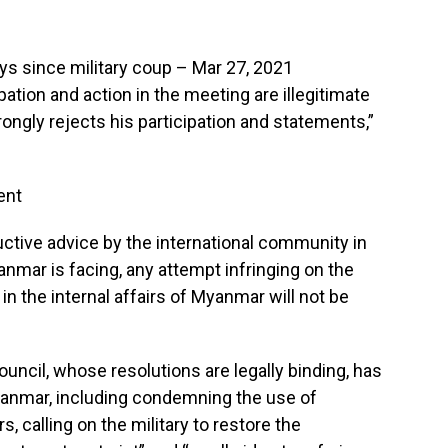
ys since military coup – Mar 27, 2021
pation and action in the meeting are illegitimate
ngly rejects his participation and statements,”
ent
ive advice by the international community in
nmar is facing, any attempt infringing on the
in the internal affairs of Myanmar will not be
uncil, whose resolutions are legally binding, has
anmar, including condemning the use of
, calling on the military to restore the