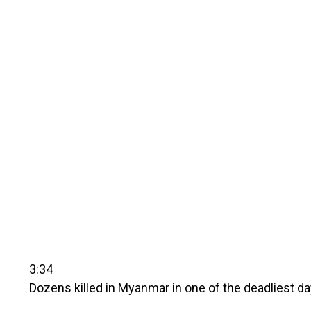
3:34
Dozens killed in Myanmar in one of the deadliest da