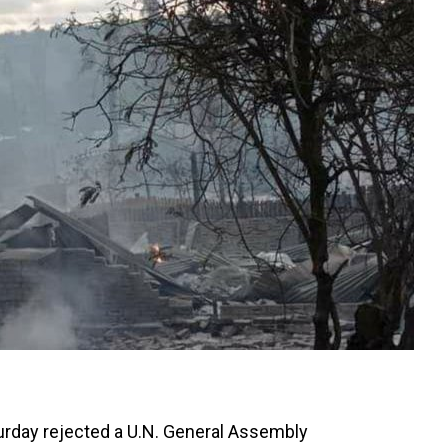
urday rejected a U.N. General Assembly