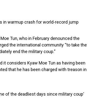
dies in warmup crash for world-record jump
Moe Tun, who in February denounced the
urged the international community “to take the
ately end the military coup.”
id it considers Kyaw Moe Tun as having been
ted that he has been charged with treason in