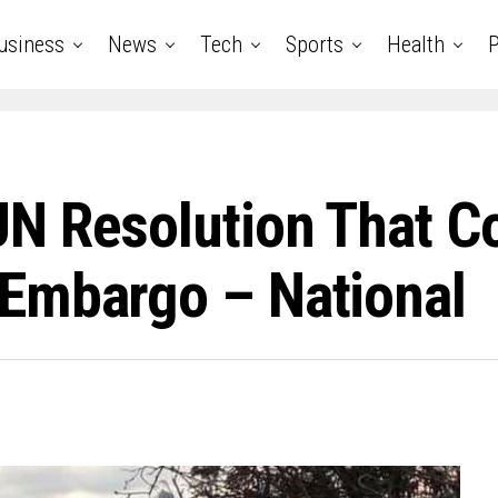
usiness
News
Tech
Sports
Health
P
N Resolution That C
Embargo – National