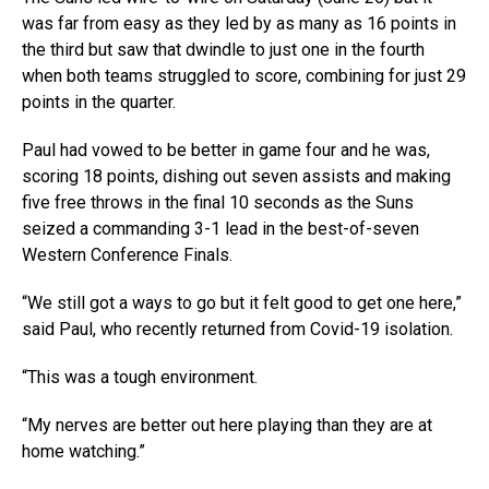
was far from easy as they led by as many as 16 points in
the third but saw that dwindle to just one in the fourth
when both teams struggled to score, combining for just 29
points in the quarter.
Paul had vowed to be better in game four and he was,
scoring 18 points, dishing out seven assists and making
five free throws in the final 10 seconds as the Suns
seized a commanding 3-1 lead in the best-of-seven
Western Conference Finals.
“We still got a ways to go but it felt good to get one here,”
said Paul, who recently returned from Covid-19 isolation.
“This was a tough environment.
“My nerves are better out here playing than they are at
home watching.”