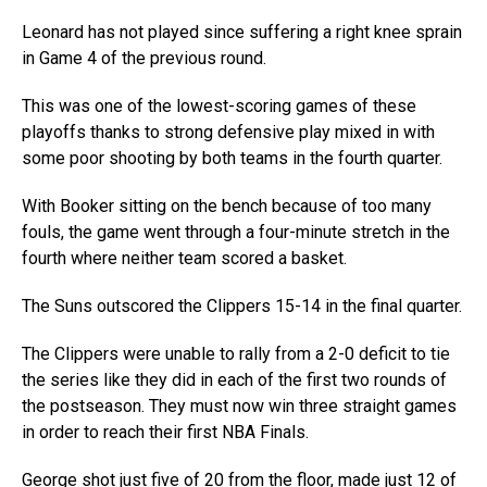
Leonard has not played since suffering a right knee sprain
in Game 4 of the previous round.
This was one of the lowest-scoring games of these
playoffs thanks to strong defensive play mixed in with
some poor shooting by both teams in the fourth quarter.
With Booker sitting on the bench because of too many
fouls, the game went through a four-minute stretch in the
fourth where neither team scored a basket.
The Suns outscored the Clippers 15-14 in the final quarter.
The Clippers were unable to rally from a 2-0 deficit to tie
the series like they did in each of the first two rounds of
the postseason. They must now win three straight games
in order to reach their first NBA Finals.
George shot just five of 20 from the floor, made just 12 of