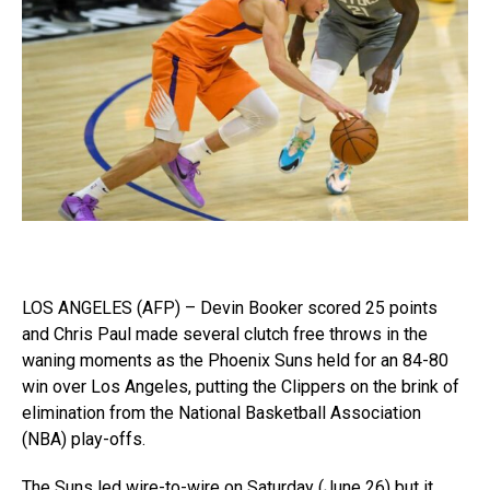
LOS ANGELES (AFP) – Devin Booker scored 25 points
and Chris Paul made several clutch free throws in the
waning moments as the Phoenix Suns held for an 84-80
win over Los Angeles, putting the Clippers on the brink of
elimination from the National Basketball Association
(NBA) play-offs.
The Suns led wire-to-wire on Saturday (June 26) but it