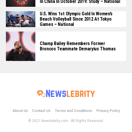
In China In October 2019: Study – National
U.S. Wins 1st Olympic Gold In Women’s
Beach Volleyball Since 2012 At Tokyo
Games – National
Champ Bailey Remembers Former
Broncos Teammate Demaryius Thomas
About Us
Contact Us
Terms and Conditions
Privacy Policy
© 2021 Newslebrity.com - All Rights Reserved.