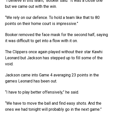
“I believe in this team,” Booker said. “It was a close one
but we came out with the win.
“We rely on our defence. To hold a team like that to 80
points on their home court is impressive.”
Booker removed the face mask for the second half, saying
it was difficult to get into a flow with it on.
The Clippers once again played without their star Kawhi
Leonard but Jackson has stepped up to fill some of the
void.
Jackson came into Game 4 averaging 23 points in the
games Leonard has been out.
“I have to play better offensively,” he said.
“We have to move the ball and find easy shots. And the
ones we had tonight will probably go in the next game.”