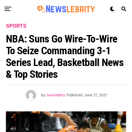
SPORTS
NBA: Suns Go Wire-To-Wire
To Seize Commanding 3-1
Series Lead, Basketball News
& Top Stories
By
newslebrity
Published
June 27, 2021