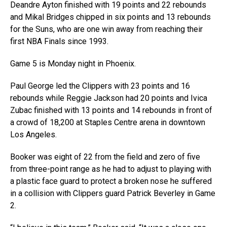
Deandre Ayton finished with 19 points and 22 rebounds
and Mikal Bridges chipped in six points and 13 rebounds
for the Suns, who are one win away from reaching their
first NBA Finals since 1993.
Game 5 is Monday night in Phoenix.
Paul George led the Clippers with 23 points and 16
rebounds while Reggie Jackson had 20 points and Ivica
Zubac finished with 13 points and 14 rebounds in front of
a crowd of 18,200 at Staples Centre arena in downtown
Los Angeles.
Booker was eight of 22 from the field and zero of five
from three-point range as he had to adjust to playing with
a plastic face guard to protect a broken nose he suffered
in a collision with Clippers guard Patrick Beverley in Game
2.