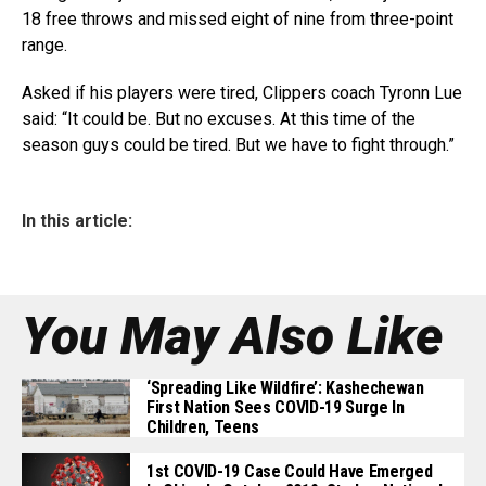
18 free throws and missed eight of nine from three-point
range.
Asked if his players were tired, Clippers coach Tyronn Lue
said: “It could be. But no excuses. At this time of the
season guys could be tired. But we have to fight through.”
In this article:
You May Also Like
‘Spreading Like Wildfire’: Kashechewan
First Nation Sees COVID-19 Surge In
Children, Teens
1st COVID-19 Case Could Have Emerged