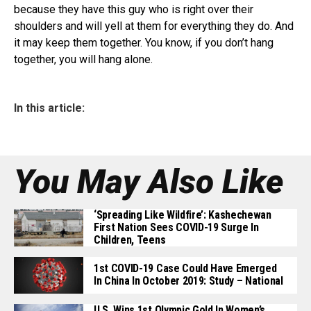
because they have this guy who is right over their
shoulders and will yell at them for everything they do. And
it may keep them together. You know, if you don’t hang
together, you will hang alone.
In this article:
You May Also Like
‘Spreading Like Wildfire’: Kashechewan
First Nation Sees COVID-19 Surge In
Children, Teens
1st COVID-19 Case Could Have Emerged
In China In October 2019: Study – National
U.S. Wins 1st Olympic Gold In Women’s