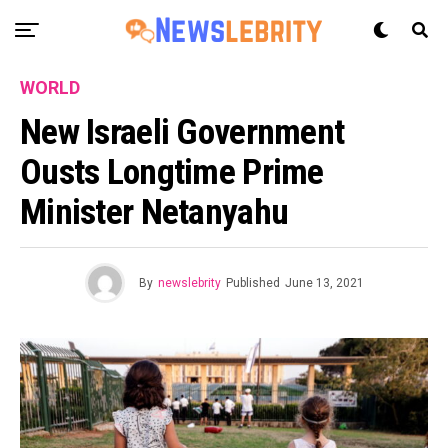
WORLD
New Israeli Government
Ousts Longtime Prime
Minister Netanyahu
By
newslebrity
Published
June 13, 2021