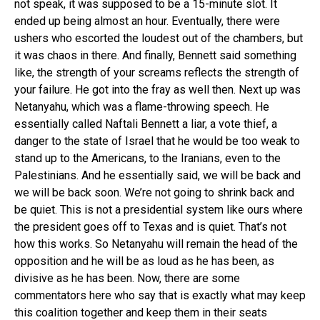
not speak, it was supposed to be a 15-minute slot. It
ended up being almost an hour. Eventually, there were
ushers who escorted the loudest out of the chambers, but
it was chaos in there. And finally, Bennett said something
like, the strength of your screams reflects the strength of
your failure. He got into the fray as well then. Next up was
Netanyahu, which was a flame-throwing speech. He
essentially called Naftali Bennett a liar, a vote thief, a
danger to the state of Israel that he would be too weak to
stand up to the Americans, to the Iranians, even to the
Palestinians. And he essentially said, we will be back and
we will be back soon. We’re not going to shrink back and
be quiet. This is not a presidential system like ours where
the president goes off to Texas and is quiet. That’s not
how this works. So Netanyahu will remain the head of the
opposition and he will be as loud as he has been, as
divisive as he has been. Now, there are some
commentators here who say that is exactly what may keep
this coalition together and keep them in their seats