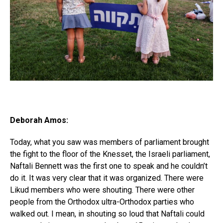
Deborah Amos:
Today, what you saw was members of parliament brought
the fight to the floor of the Knesset, the Israeli parliament,
Naftali Bennett was the first one to speak and he couldn’t
do it. It was very clear that it was organized. There were
Likud members who were shouting. There were other
people from the Orthodox ultra-Orthodox parties who
walked out. I mean, in shouting so loud that Naftali could