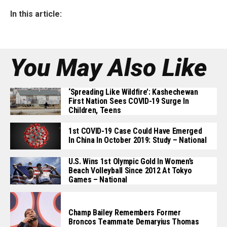
In this article:
You May Also Like
‘Spreading Like Wildfire’: Kashechewan
First Nation Sees COVID-19 Surge In
Children, Teens
1st COVID-19 Case Could Have Emerged
In China In October 2019: Study – National
U.S. Wins 1st Olympic Gold In Women’s
Beach Volleyball Since 2012 At Tokyo
Games – National
Champ Bailey Remembers Former
Broncos Teammate Demaryius Thomas