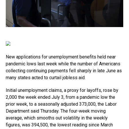
New applications for unemployment benefits held near
pandemic lows last week while the number of Americans
collecting continuing payments fell sharply in late June as
many states acted to curtail jobless aid.
Initial unemployment claims, a proxy for layoffs, rose by
2,000 the week ended July 3, from a pandemic low the
prior week, to a seasonally adjusted 373,000, the Labor
Department said Thursday. The four-week moving
average, which smooths out volatility in the weekly
figures, was 394,500, the lowest reading since March