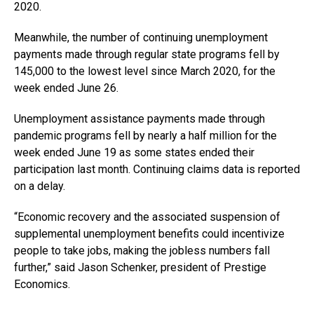
2020.
Meanwhile, the number of continuing unemployment
payments made through regular state programs fell by
145,000 to the lowest level since March 2020, for the
week ended June 26.
Unemployment assistance payments made through
pandemic programs fell by nearly a half million for the
week ended June 19 as some states ended their
participation last month. Continuing claims data is reported
on a delay.
“Economic recovery and the associated suspension of
supplemental unemployment benefits could incentivize
people to take jobs, making the jobless numbers fall
further,” said Jason Schenker, president of Prestige
Economics.