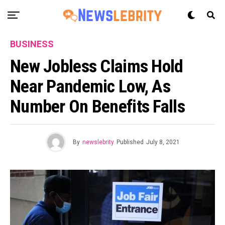
BUSINESS
New Jobless Claims Hold
Near Pandemic Low, As
Number On Benefits Falls
By
newslebrity
Published
July 8, 2021