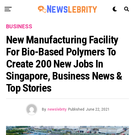
BUSINESS
New Manufacturing Facility
For Bio-Based Polymers To
Create 200 New Jobs In
Singapore, Business News &
Top Stories
By
newslebrity
Published
June 22, 2021