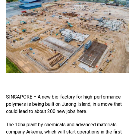
SINGAPORE – A new bio-factory for high-performance
polymers is being built on Jurong Island, in a move that
could lead to about 200 new jobs here.
The 10ha plant by chemicals and advanced materials
company Arkema, which will start operations in the first