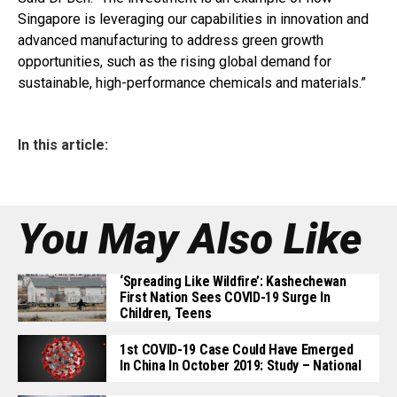
Singapore is leveraging our capabilities in innovation and
advanced manufacturing to address green growth
opportunities, such as the rising global demand for
sustainable, high-performance chemicals and materials.”
In this article:
You May Also Like
‘Spreading Like Wildfire’: Kashechewan
First Nation Sees COVID-19 Surge In
Children, Teens
1st COVID-19 Case Could Have Emerged
In China In October 2019: Study – National