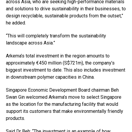
across Asia, who are seeking high-performance materials
and solutions to drive sustainability in their businesses, to
design recyclable, sustainable products from the outset,”
he added.
“This will completely transform the sustainability
landscape across Asia.”
Arkema’s total investment in the region amounts to
approximately €450 million (S$721m), the company’s
biggest investment to date. This also includes investment
in downstream polymer capacities in China.
Singapore Economic Development Board chairman Beh
Swan Gin welcomed Arkema’s move to select Singapore
as the location for the manufacturing facility that would
support its customers that make environmentally friendly
products.
Said Dr Beh: “The investment is an example of how