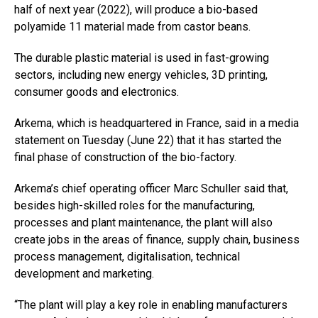
half of next year (2022), will produce a bio-based
polyamide 11 material made from castor beans.
The durable plastic material is used in fast-growing
sectors, including new energy vehicles, 3D printing,
consumer goods and electronics.
Arkema, which is headquartered in France, said in a media
statement on Tuesday (June 22) that it has started the
final phase of construction of the bio-factory.
Arkema’s chief operating officer Marc Schuller said that,
besides high-skilled roles for the manufacturing,
processes and plant maintenance, the plant will also
create jobs in the areas of finance, supply chain, business
process management, digitalisation, technical
development and marketing.
“The plant will play a key role in enabling manufacturers