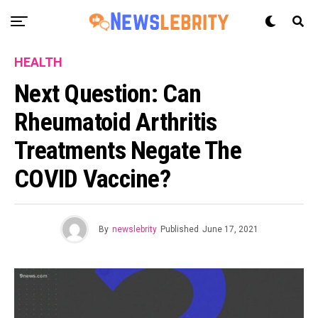
HEALTH
Next Question: Can
Rheumatoid Arthritis
Treatments Negate The
COVID Vaccine?
By
newslebrity
Published
June 17, 2021