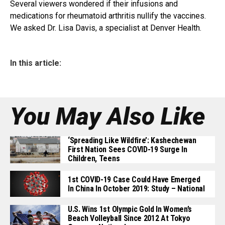
Several viewers wondered if their infusions and
medications for rheumatoid arthritis nullify the vaccines.
We asked Dr. Lisa Davis, a specialist at Denver Health.
In this article:
You May Also Like
‘Spreading Like Wildfire’: Kashechewan
First Nation Sees COVID-19 Surge In
Children, Teens
1st COVID-19 Case Could Have Emerged
In China In October 2019: Study – National
U.S. Wins 1st Olympic Gold In Women’s
Beach Volleyball Since 2012 At Tokyo