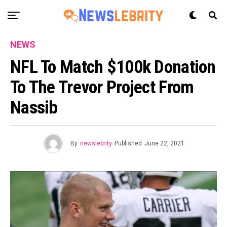
NEWS
NFL To Match $100k Donation
To The Trevor Project From
Nassib
By
newslebrity
Published
June 22, 2021