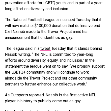
prevention efforts for LGBTQ youth, and is part of a year-
long effort on diversity and inclusion.
The National Football League announced Tuesday that it
will now match a $100,000 donation that defensive end
Carl Nassib made to the Trevor Project amid his
announcement that he identifies as gay.
The league said in a
tweet
Tuesday that it stands behind
Nassib writing, “The NFL is committed to year-long
efforts around diversity, equity, and inclusion.” In the
statement the league went on to say, “We proudly support
the LGBTQ+ community and will continue to work
alongside the Trevor Project and our other community
partners to further enhance our collective work.”
As Outsports reported, Nassib is the first active NFL
player in history to publicly come out as gay.