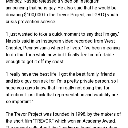
Monday, Nassib released a video on Instagram
announcing that he is gay. He also said that he would be
donating $100,000 to the Trevor Project, an LGBTQ youth
crisis prevention service.
“I just wanted to take a quick moment to say that I’m gay,”
Nassib said in an Instagram video recorded from West
Chester, Pennsylvania where he lives. “I’ve been meaning
to do this for a while now, but I finally feel comfortable
enough to get it off my chest.
“I really have the best life. I got the best family, friends
and job a guy can ask for. I’m a pretty private person, so I
hope you guys know that I’m really not doing this for
attention. I just think that representation and visibility are
so important.”
The Trevor Project was founded in 1998, by the makers of
the short film “TREVOR,” which won an Academy Award.
The project calls itself the “leading national organization