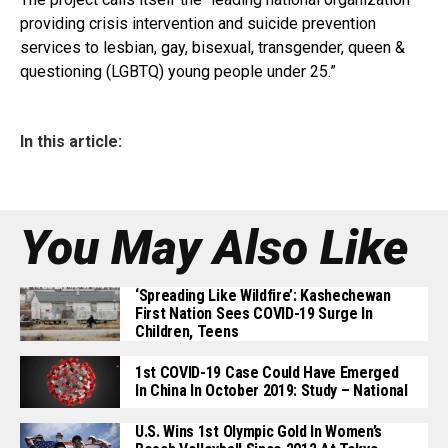
providing crisis intervention and suicide prevention
services to lesbian, gay, bisexual, transgender, queen &
questioning (LGBTQ) young people under 25.”
In this article:
You May Also Like
‘Spreading Like Wildfire’: Kashechewan
First Nation Sees COVID-19 Surge In
Children, Teens
1st COVID-19 Case Could Have Emerged
In China In October 2019: Study – National
U.S. Wins 1st Olympic Gold In Women’s