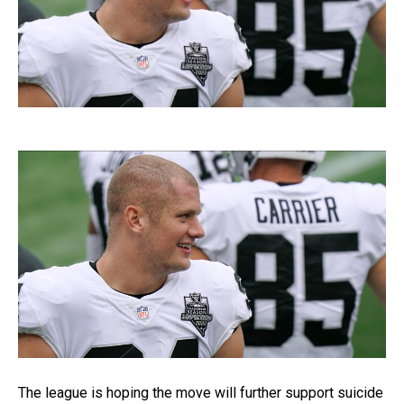
The league is hoping the move will further support suicide