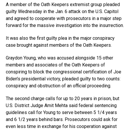
A member of the Oath Keepers extremist group pleaded
guilty Wednesday in the Jan. 6 attack on the U.S. Capitol
and agreed to cooperate with prosecutors in a major step
forward for the massive investigation into the insurrection.
It was also the first guilty plea in the major conspiracy
case brought against members of the Oath Keepers.
Graydon Young, who was accused alongside 15 other
members and associates of the Oath Keepers of
conspiring to block the congressional certification of Joe
Biden’s presidential victory, pleaded guilty to two counts:
conspiracy and obstruction of an official proceeding.
The second charge calls for up to 20 years in prison, but
U.S. District Judge Amit Mehta said federal sentencing
guidelines call for Young to serve between 5 1/4 years
and 6 1/2 years behind bars. Prosecutors could ask for
even less time in exchange for his cooperation against