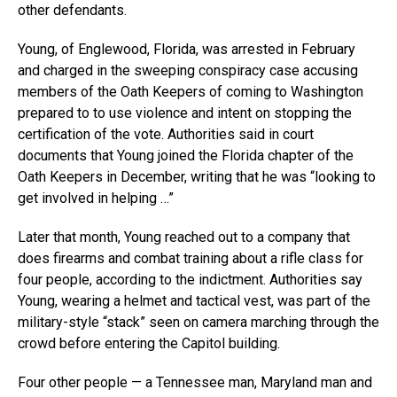
other defendants.
Young, of Englewood, Florida, was arrested in February
and charged in the sweeping conspiracy case accusing
members of the Oath Keepers of coming to Washington
prepared to to use violence and intent on stopping the
certification of the vote. Authorities said in court
documents that Young joined the Florida chapter of the
Oath Keepers in December, writing that he was “looking to
get involved in helping …”
Later that month, Young reached out to a company that
does firearms and combat training about a rifle class for
four people, according to the indictment. Authorities say
Young, wearing a helmet and tactical vest, was part of the
military-style “stack” seen on camera marching through the
crowd before entering the Capitol building.
Four other people — a Tennessee man, Maryland man and