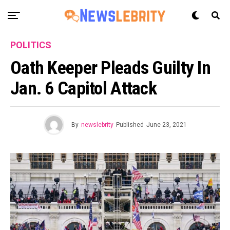
POLITICS
Oath Keeper Pleads Guilty In
Jan. 6 Capitol Attack
By
newslebrity
Published
June 23, 2021