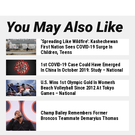
You May Also Like
‘Spreading Like Wildfire’: Kashechewan
First Nation Sees COVID-19 Surge In
Children, Teens
1st COVID-19 Case Could Have Emerged
In China In October 2019: Study – National
U.S. Wins 1st Olympic Gold In Women’s
Beach Volleyball Since 2012 At Tokyo
Games – National
Champ Bailey Remembers Former
Broncos Teammate Demaryius Thomas