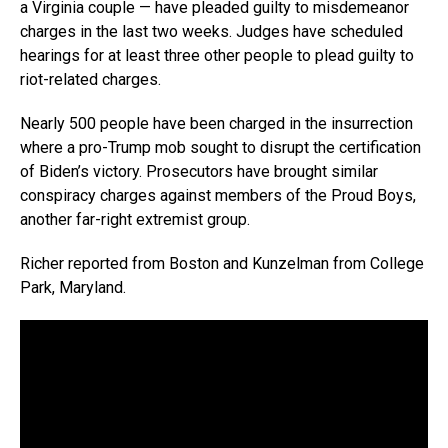
a Virginia couple — have pleaded guilty to misdemeanor
charges in the last two weeks. Judges have scheduled
hearings for at least three other people to plead guilty to
riot-related charges.
Nearly 500 people have been charged in the insurrection
where a pro-Trump mob sought to disrupt the certification
of Biden’s victory. Prosecutors have brought similar
conspiracy charges against members of the Proud Boys,
another far-right extremist group.
Richer reported from Boston and Kunzelman from College
Park, Maryland.