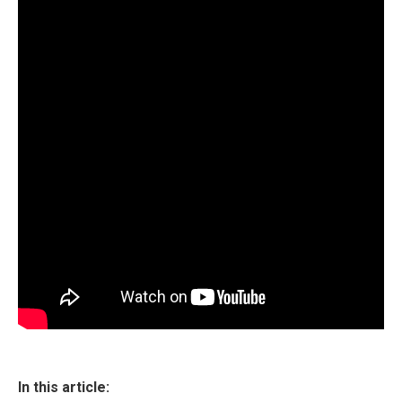
In this article: