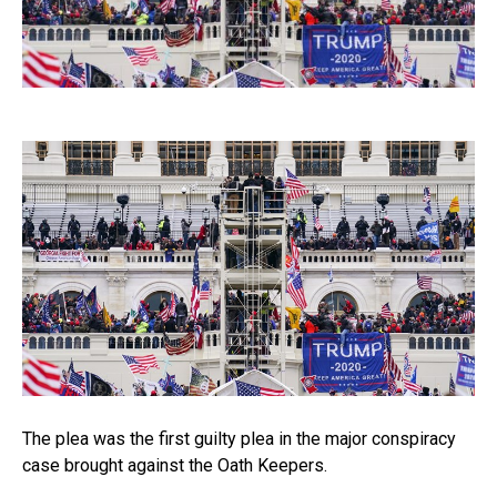
The plea was the first guilty plea in the major conspiracy
case brought against the Oath Keepers.