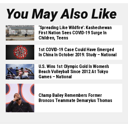
You May Also Like
‘Spreading Like Wildfire’: Kashechewan
First Nation Sees COVID-19 Surge In
Children, Teens
1st COVID-19 Case Could Have Emerged
In China In October 2019: Study – National
U.S. Wins 1st Olympic Gold In Women’s
Beach Volleyball Since 2012 At Tokyo
Games – National
Champ Bailey Remembers Former
Broncos Teammate Demaryius Thomas