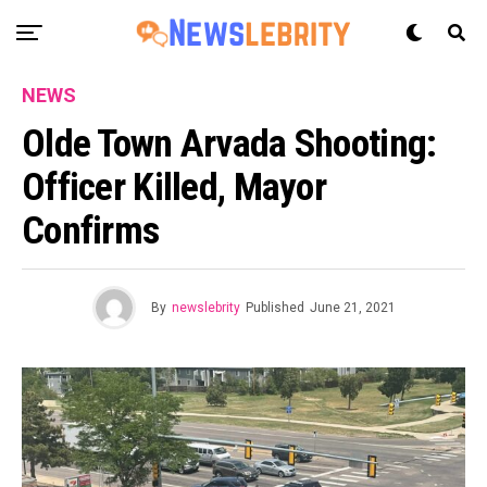
NEWS
Olde Town Arvada Shooting:
Officer Killed, Mayor
Confirms
By
newslebrity
Published
June 21, 2021