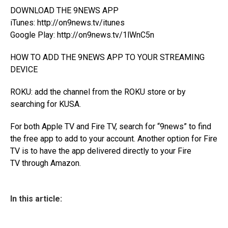
DOWNLOAD THE 9NEWS APP
iTunes:
http://on9news.tv/itunes
Google Play:
http://on9news.tv/1lWnC5n
HOW TO ADD THE 9NEWS APP TO YOUR STREAMING
DEVICE
ROKU: add the channel from the
ROKU store
or by
searching for KUSA.
For both Apple TV and Fire TV, search for “9news” to find
the free app to add to your account. Another option for Fire
TV is to have the app
delivered directly to your Fire
TV
through Amazon.
In this article: