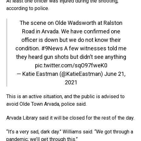
At least one officer was injured during the shooting,
according to police.
The scene on Olde Wadsworth at Ralston
Road in Arvada. We have confirmed one
officer is down but we do not know their
condition.
#9News
A few witnesses told me
they heard gun shots but didn’t see anything
pic.twitter.com/sqO97fweK0
— Katie Eastman (@KatieEastman)
June 21,
2021
This is an active situation, and the public is advised to
avoid Olde Town Arvada, police said.
Arvada Library said it will be closed for the rest of the day.
“It’s a very sad, dark day.” Williams said. “We got through a
pandemic; we’ll get through this.”