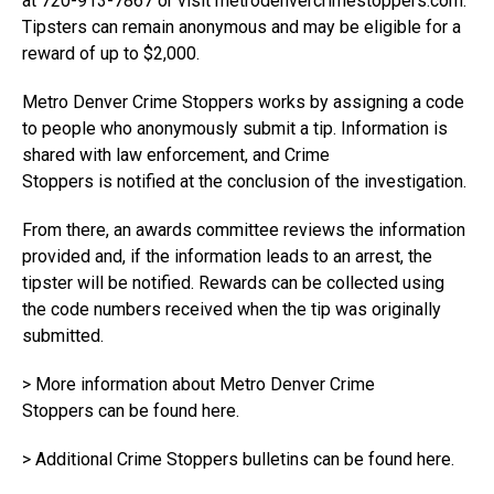
at 720-913-7867 or visit
metrodenvercrimestoppers.com
.
Tipsters can remain anonymous and may be eligible for a
reward of up to $2,000.
Metro Denver Crime Stoppers works by assigning a code
to people who anonymously submit a tip. Information is
shared with law enforcement, and Crime
Stoppers is notified at the conclusion of the investigation.
From there, an awards committee reviews the information
provided and, if the information leads to an arrest, the
tipster will be notified. Rewards can be collected using
the code numbers received when the tip was originally
submitted.
> More information about Metro Denver Crime
Stoppers
can be found here
.
> Additional Crime Stoppers bulletins
can be found here
.