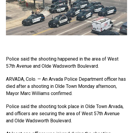
Police said the shooting happened in the area of West
57th Avenue and Olde Wadsworth Boulevard.
ARVADA, Colo. — An Arvada Police Department officer has
died after a shooting in Olde Town Monday afternoon,
Mayor Marc Williams confirmed.
Police said the shooting took place in Olde Town Arvada,
and officers are securing the area of West 57th Avenue
and Olde Wadsworth Boulevard.