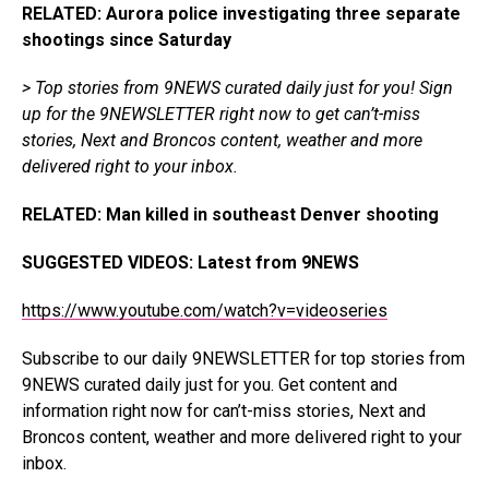
RELATED: Aurora police investigating three separate
shootings since Saturday
> Top stories from 9NEWS curated daily just for you!
Sign
up for the 9NEWSLETTER
right now to get can’t-miss
stories, Next and Broncos content, weather and more
delivered right to your inbox.
RELATED: Man killed in southeast Denver shooting
SUGGESTED VIDEOS
:
Latest from 9NEWS
https://www.youtube.com/watch?v=videoseries
Subscribe to our
daily 9NEWSLETTER
for top stories from
9NEWS curated daily just for you. Get content and
information right now for can’t-miss stories, Next and
Broncos content, weather and more delivered right to your
inbox.