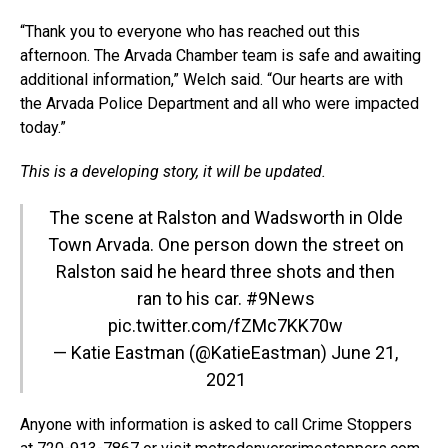
“Thank you to everyone who has reached out this
afternoon. The Arvada Chamber team is safe and awaiting
additional information,” Welch said. “Our hearts are with
the Arvada Police Department and all who were impacted
today.”
This is a developing story, it will be updated.
The scene at Ralston and Wadsworth in Olde
Town Arvada. One person down the street on
Ralston said he heard three shots and then
ran to his car.
#9News
pic.twitter.com/fZMc7KK70w
— Katie Eastman (@KatieEastman)
June 21,
2021
Anyone with information is asked to call Crime Stoppers