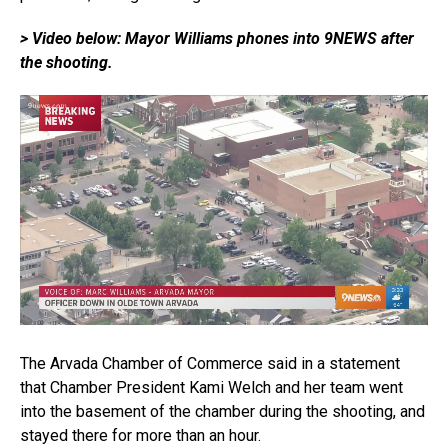
> Video below: Mayor Williams phones into 9NEWS after
the shooting.
The Arvada Chamber of Commerce said in a statement
that Chamber President Kami Welch and her team went
into the basement of the chamber during the shooting, and
stayed there for more than an hour.