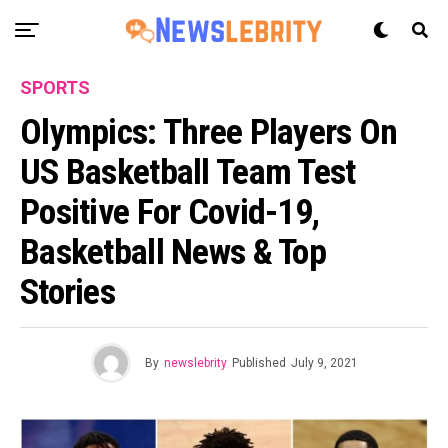
SPORTS
Olympics: Three Players On
US Basketball Team Test
Positive For Covid-19,
Basketball News & Top
Stories
By
newslebrity
Published
July 9, 2021