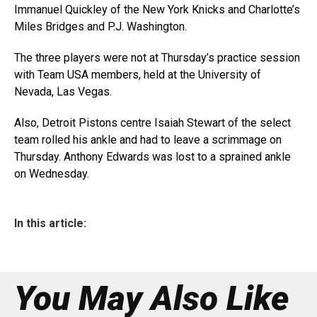
Immanuel Quickley of the New York Knicks and Charlotte’s
Miles Bridges and P.J. Washington.
The three players were not at Thursday’s practice session
with Team USA members, held at the University of
Nevada, Las Vegas.
Also, Detroit Pistons centre Isaiah Stewart of the select
team rolled his ankle and had to leave a scrimmage on
Thursday. Anthony Edwards was lost to a sprained ankle
on Wednesday.
In this article:
You May Also Like