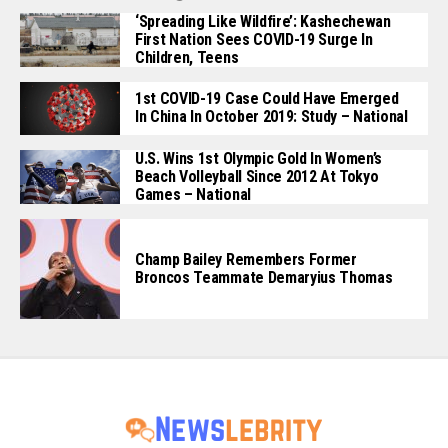
‘Spreading Like Wildfire’: Kashechewan
First Nation Sees COVID-19 Surge In
Children, Teens
1st COVID-19 Case Could Have Emerged
In China In October 2019: Study – National
U.S. Wins 1st Olympic Gold In Women’s
Beach Volleyball Since 2012 At Tokyo
Games – National
Champ Bailey Remembers Former
Broncos Teammate Demaryius Thomas