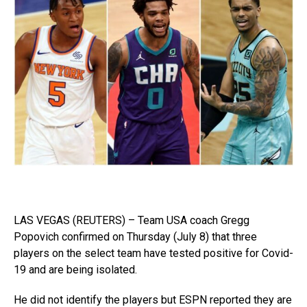
LAS VEGAS (REUTERS) – Team USA coach Gregg
Popovich confirmed on Thursday (July 8) that three
players on the select team have tested positive for Covid-
19 and are being isolated.
He did not identify the players but ESPN reported they are