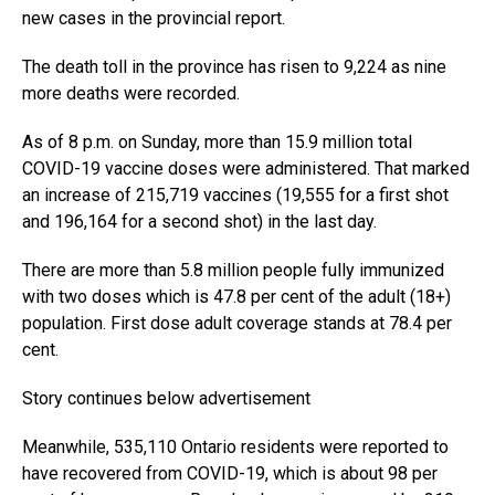
new cases in the provincial report.
The death toll in the province has risen to 9,224 as nine
more deaths were recorded.
As of 8 p.m. on Sunday, more than 15.9 million total
COVID-19 vaccine doses were administered. That marked
an increase of 215,719 vaccines (19,555 for a first shot
and 196,164 for a second shot) in the last day.
There are more than 5.8 million people fully immunized
with two doses which is 47.8 per cent of the adult (18+)
population. First dose adult coverage stands at 78.4 per
cent.
Story continues below advertisement
Meanwhile, 535,110 Ontario residents were reported to
have recovered from COVID-19, which is about 98 per