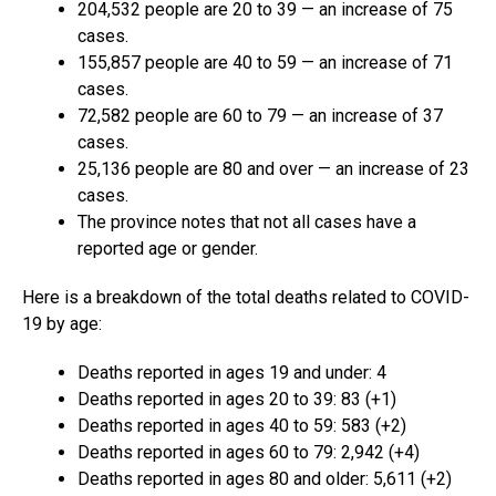
204,532 people are 20 to 39 — an increase of 75
cases.
155,857 people are 40 to 59 — an increase of 71
cases.
72,582 people are 60 to 79 — an increase of 37
cases.
25,136 people are 80 and over — an increase of 23
cases.
The province notes that not all cases have a
reported age or gender.
Here is a breakdown of the total deaths related to COVID-
19 by age:
Deaths reported in ages 19 and under: 4
Deaths reported in ages 20 to 39: 83 (+1)
Deaths reported in ages 40 to 59: 583 (+2)
Deaths reported in ages 60 to 79: 2,942 (+4)
Deaths reported in ages 80 and older: 5,611 (+2)