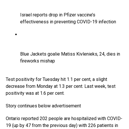
Israel reports drop in Pfizer vaccine’s
effectiveness in preventing COVID-19 infection
Blue Jackets goalie Matiss Kivlenieks, 24, dies in
fireworks mishap
Test positivity for Tuesday hit 1.1 per cent, a slight
decrease from Monday at 1.3 per cent. Last week, test
positivity was at 1.6 per cent.
Story continues below advertisement
Ontario reported 202 people are hospitalized with COVID-
19 (up by 47 from the previous day) with 226 patients in