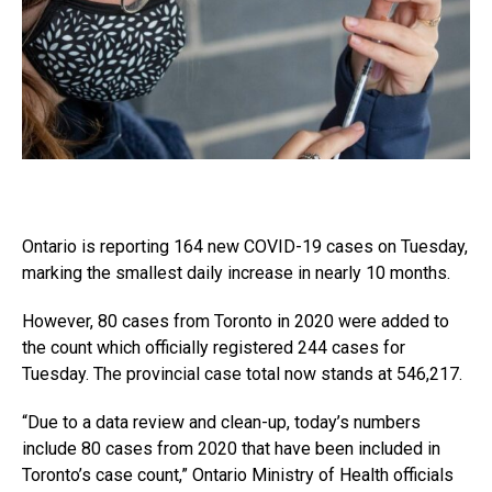
Ontario is reporting 164 new COVID-19 cases on Tuesday,
marking the smallest daily increase in nearly 10 months.
However, 80 cases from Toronto in 2020 were added to
the count which officially registered 244 cases for
Tuesday. The provincial case total now stands at 546,217.
“Due to a data review and clean-up, today’s numbers
include 80 cases from 2020 that have been included in
Toronto’s case count,” Ontario Ministry of Health officials