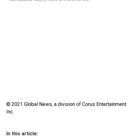
© 2021 Global News, a division of Corus Entertainment
Inc.
In this article: