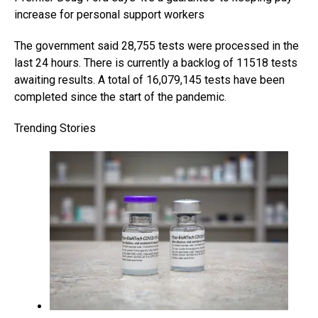
increase for personal support workers
The government said 28,755 tests were processed in the
last 24 hours. There is currently a backlog of 11518 tests
awaiting results. A total of 16,079,145 tests have been
completed since the start of the pandemic.
Trending Stories