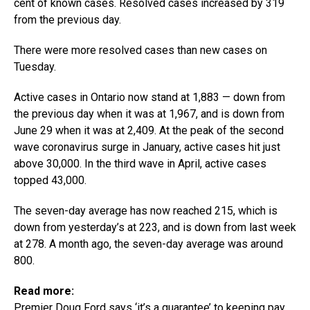
cent of known cases. Resolved cases increased by 319
from the previous day.
There were more resolved cases than new cases on
Tuesday.
Active cases in Ontario now stand at 1,883 — down from
the previous day when it was at 1,967, and is down from
June 29 when it was at 2,409. At the peak of the second
wave coronavirus surge in January, active cases hit just
above 30,000. In the third wave in April, active cases
topped 43,000.
The seven-day average has now reached 215, which is
down from yesterday’s at 223, and is down from last week
at 278. A month ago, the seven-day average was around
800.
Read more:
Premier Doug Ford says ‘it’s a guarantee’ to keeping pay