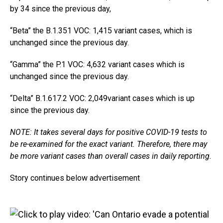
by 34 since the previous day,
“Beta” the B.1.351 VOC: 1,415 variant cases, which is
unchanged since the previous day.
“Gamma” the P.1 VOC: 4,632 variant cases which is
unchanged since the previous day.
“Delta” B.1.617.2 VOC: 2,049variant cases which is up
since the previous day.
NOTE: It takes several days for positive COVID-19 tests to
be re-examined for the exact variant. Therefore, there may
be more variant cases than overall cases in daily reporting.
Story continues below advertisement