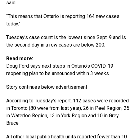
said.
“This means that Ontario is reporting 164 new cases
today.”
Tuesday’s case count is the lowest since Sept. 9 and is
the second day in a row cases are below 200.
Read more:
Doug Ford says next steps in Ontario’s COVID-19
reopening plan to be announced within 3 weeks
Story continues below advertisement
According to Tuesday’s report, 112 cases were recorded
in Toronto (80 were from last year), 26 in Peel Region, 25
in Waterloo Region, 13 in York Region and 10 in Grey
Bruce.
All other local public health units reported fewer than 10