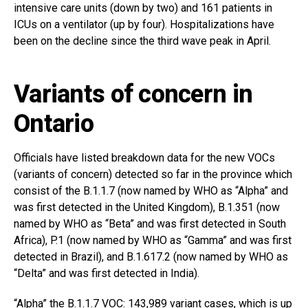
intensive care units (down by two) and 161 patients in
ICUs on a ventilator (up by four). Hospitalizations have
been on the decline since the third wave peak in April.
Variants of concern in
Ontario
Officials have listed breakdown data for the new VOCs
(variants of concern) detected so far in the province which
consist of the B.1.1.7 (now named by WHO as “Alpha” and
was first detected in the United Kingdom), B.1.351 (now
named by WHO as “Beta” and was first detected in South
Africa), P.1 (now named by WHO as “Gamma” and was first
detected in Brazil), and B.1.617.2 (now named by WHO as
“Delta” and was first detected in India).
“Alpha” the B.1.1.7 VOC: 143,989 variant cases, which is up