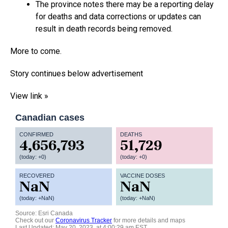
The province notes there may be a reporting delay
for deaths and data corrections or updates can
result in death records being removed.
More to come.
Story continues below advertisement
View link »