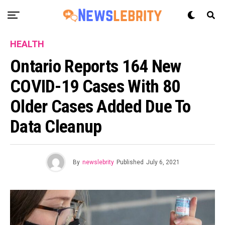
HEALTH
Ontario Reports 164 New
COVID-19 Cases With 80
Older Cases Added Due To
Data Cleanup
By
newslebrity
Published
July 6, 2021