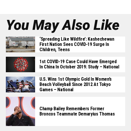
You May Also Like
‘Spreading Like Wildfire’: Kashechewan
First Nation Sees COVID-19 Surge In
Children, Teens
1st COVID-19 Case Could Have Emerged
In China In October 2019: Study – National
U.S. Wins 1st Olympic Gold In Women’s
Beach Volleyball Since 2012 At Tokyo
Games – National
Champ Bailey Remembers Former
Broncos Teammate Demaryius Thomas