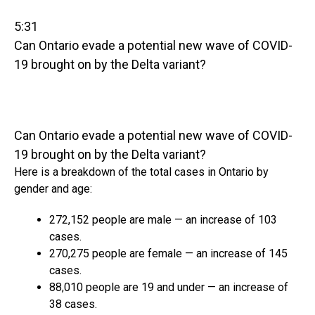
5:31
Can Ontario evade a potential new wave of COVID-
19 brought on by the Delta variant?
Can Ontario evade a potential new wave of COVID-
19 brought on by the Delta variant?
Here is a breakdown of the total cases in Ontario by
gender and age:
272,152 people are male — an increase of 103
cases.
270,275 people are female — an increase of 145
cases.
88,010 people are 19 and under — an increase of
38 cases.