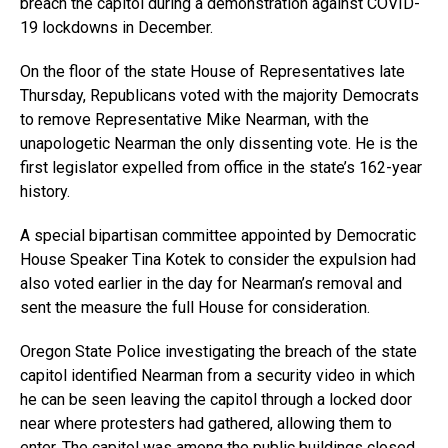
breach the capitol during a demonstration against COVID-
19 lockdowns in December.
On the floor of the state House of Representatives late
Thursday, Republicans voted with the majority Democrats
to remove Representative Mike Nearman, with the
unapologetic Nearman the only dissenting vote. He is the
first legislator expelled from office in the state’s 162-year
history.
A special bipartisan committee appointed by Democratic
House Speaker Tina Kotek to consider the expulsion had
also voted earlier in the day for Nearman’s removal and
sent the measure the full House for consideration.
Oregon State Police investigating the breach of the state
capitol identified Nearman from a security video in which
he can be seen leaving the capitol through a locked door
near where protesters had gathered, allowing them to
enter. The capitol was among the public buildings closed