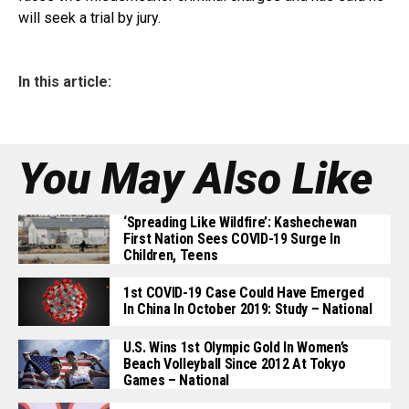
will seek a trial by jury.
In this article:
You May Also Like
‘Spreading Like Wildfire’: Kashechewan
First Nation Sees COVID-19 Surge In
Children, Teens
1st COVID-19 Case Could Have Emerged
In China In October 2019: Study – National
U.S. Wins 1st Olympic Gold In Women’s
Beach Volleyball Since 2012 At Tokyo
Games – National