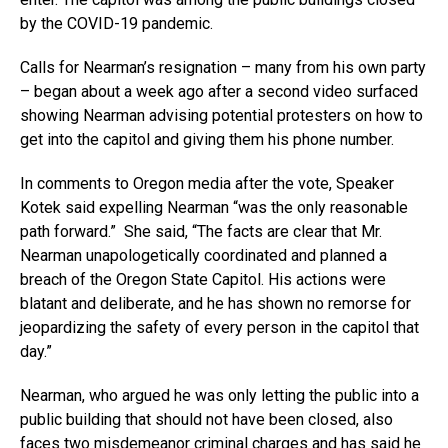
by the COVID-19 pandemic.
Calls for Nearman’s resignation – many from his own party
– began about a week ago after a second video surfaced
showing Nearman advising potential protesters on how to
get into the capitol and giving them his phone number.
In comments to Oregon media after the vote, Speaker
Kotek said expelling Nearman “was the only reasonable
path forward.” She said, “The facts are clear that Mr.
Nearman unapologetically coordinated and planned a
breach of the Oregon State Capitol. His actions were
blatant and deliberate, and he has shown no remorse for
jeopardizing the safety of every person in the capitol that
day.”
Nearman, who argued he was only letting the public into a
public building that should not have been closed, also
faces two misdemeanor criminal charges and has said he