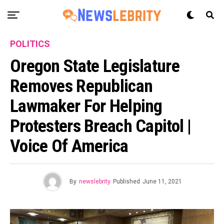
POLITICS
Oregon State Legislature
Removes Republican
Lawmaker For Helping
Protesters Breach Capitol |
Voice Of America
By
newslebrity
Published
June 11, 2021