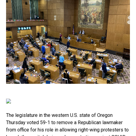
The legislature in the western U.S. state of Oregon
Thursday voted 59-1 to remove a Republican lawmaker
from office for his role in allowing right-wing protesters to