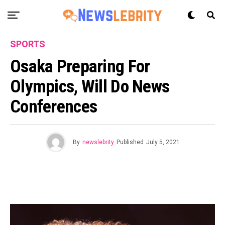
SPORTS
Osaka Preparing For
Olympics, Will Do News
Conferences
By
newslebrity
Published
July 5, 2021