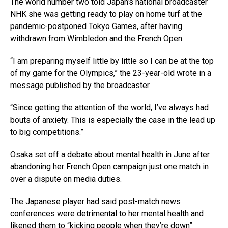
The world number two told Japan’s national broadcaster
NHK she was getting ready to play on home turf at the
pandemic-postponed Tokyo Games, after having
withdrawn from Wimbledon and the French Open.
“I am preparing myself little by little so I can be at the top
of my game for the Olympics,” the 23-year-old wrote in a
message published by the broadcaster.
“Since getting the attention of the world, I’ve always had
bouts of anxiety. This is especially the case in the lead up
to big competitions.”
Osaka set off a debate about mental health in June after
abandoning her French Open campaign just one match in
over a dispute on media duties.
The Japanese player had said post-match news
conferences were detrimental to her mental health and
likened them to “kicking people when they’re down”.