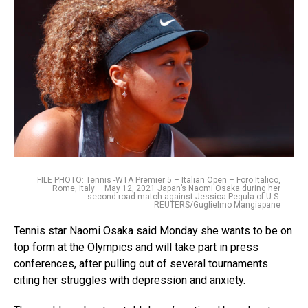
FILE PHOTO: Tennis -WTA Premier 5 – Italian Open – Foro Italico,
Rome, Italy – May 12, 2021 Japan’s Naomi Osaka during her
second road match against Jessica Pegula of U.S.
REUTERS/Guglielmo Mangiapane
Tennis star Naomi Osaka said Monday she wants to be on
top form at the Olympics and will take part in press
conferences, after pulling out of several tournaments
citing her struggles with depression and anxiety.