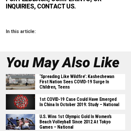
INQUIRIES, CONTACT US.
In this article:
You May Also Like
‘Spreading Like Wildfire’: Kashechewan
First Nation Sees COVID-19 Surge In
Children, Teens
1st COVID-19 Case Could Have Emerged
In China In October 2019: Study – National
U.S. Wins 1st Olympic Gold In Women’s
Beach Volleyball Since 2012 At Tokyo
Games – National