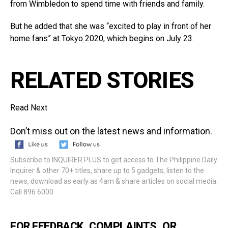
from Wimbledon to spend time with friends and family.
But he added that she was “excited to play in front of her
home fans” at Tokyo 2020, which begins on July 23.
RELATED STORIES
Read Next
Don’t miss out on the latest news and information.
Subscribe to INQUIRER PLUS to get access to The Philippine Daily
Inquirer & other 70+ titles, share up to 5 gadgets, listen to the
news, download as early as 4am & share articles on social media.
Call 896 6000.
FOR FEEDBACK, COMPLAINTS, OR