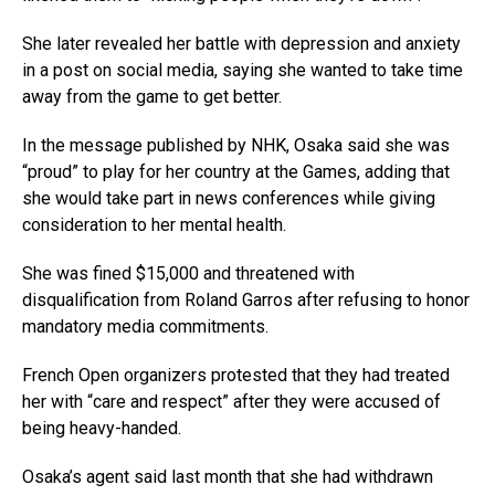
She later revealed her battle with depression and anxiety
in a post on social media, saying she wanted to take time
away from the game to get better.
In the message published by NHK, Osaka said she was
“proud” to play for her country at the Games, adding that
she would take part in news conferences while giving
consideration to her mental health.
She was fined $15,000 and threatened with
disqualification from Roland Garros after refusing to honor
mandatory media commitments.
French Open organizers protested that they had treated
her with “care and respect” after they were accused of
being heavy-handed.
Osaka’s agent said last month that she had withdrawn