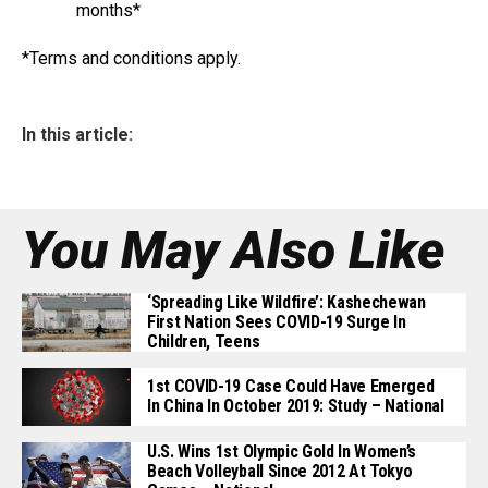
months*
*Terms and conditions apply.
In this article:
You May Also Like
‘Spreading Like Wildfire’: Kashechewan
First Nation Sees COVID-19 Surge In
Children, Teens
1st COVID-19 Case Could Have Emerged
In China In October 2019: Study – National
U.S. Wins 1st Olympic Gold In Women’s
Beach Volleyball Since 2012 At Tokyo