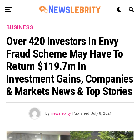
BUSINESS
Over 420 Investors In Envy
Fraud Scheme May Have To
Return $119.7m In
Investment Gains, Companies
& Markets News & Top Stories
By
newslebrity
Published
July 8, 2021