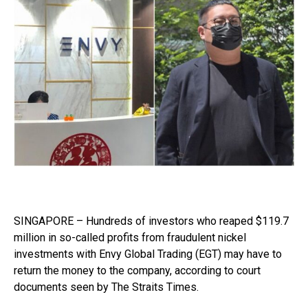
SINGAPORE – Hundreds of investors who reaped $119.7
million in so-called profits from fraudulent nickel
investments with Envy Global Trading (EGT) may have to
return the money to the company, according to court
documents seen by The Straits Times.