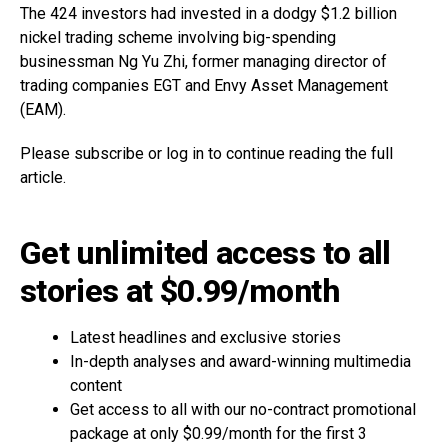
The 424 investors had invested in a dodgy $1.2 billion
nickel trading scheme involving big-spending
businessman Ng Yu Zhi, former managing director of
trading companies EGT and Envy Asset Management
(EAM).
Please subscribe or log in to continue reading the full
article.
Get unlimited access to all
stories at $0.99/month
Latest headlines and exclusive stories
In-depth analyses and award-winning multimedia
content
Get access to all with our no-contract promotional
package at only $0.99/month for the first 3