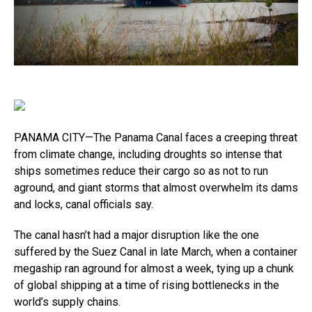
PANAMA CITY—The Panama Canal faces a creeping threat
from climate change, including droughts so intense that
ships sometimes reduce their cargo so as not to run
aground, and giant storms that almost overwhelm its dams
and locks, canal officials say.
The canal hasn’t had a major disruption like the one
suffered by the Suez Canal in late March, when a container
megaship ran aground for almost a week, tying up a chunk
of global shipping at a time of rising bottlenecks in the
world’s supply chains.