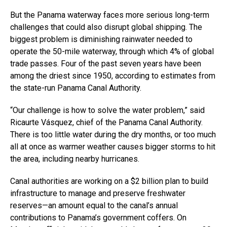
But the Panama waterway faces more serious long-term
challenges that could also disrupt global shipping. The
biggest problem is diminishing rainwater needed to
operate the 50-mile waterway, through which 4% of global
trade passes. Four of the past seven years have been
among the driest since 1950, according to estimates from
the state-run Panama Canal Authority.
“Our challenge is how to solve the water problem,” said
Ricaurte Vásquez, chief of the Panama Canal Authority.
There is too little water during the dry months, or too much
all at once as warmer weather causes bigger storms to hit
the area, including nearby hurricanes.
Canal authorities are working on a $2 billion plan to build
infrastructure to manage and preserve freshwater
reserves—an amount equal to the canal’s annual
contributions to Panama’s government coffers. On