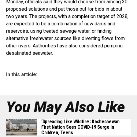
Monday, officials said they would choose from among 30
proposed solutions and put those out for bids in about
two years. The projects, with a completion target of 2028,
are expected to be a combination of new dams and
reservoirs, using treated sewage water, or finding
alternative freshwater sources like diverting flows from
other rivers. Authorities have also considered pumping
desalinated seawater.
In this article:
You May Also Like
‘Spreading Like Wildfire’: Kashechewan
First Nation Sees COVID-19 Surge In
Children, Teens