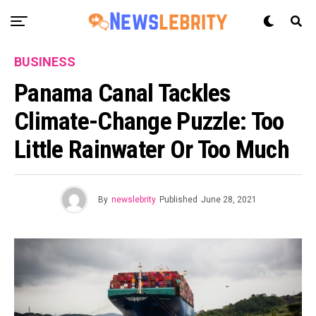
BUSINESS
Panama Canal Tackles
Climate-Change Puzzle: Too
Little Rainwater Or Too Much
By
newslebrity
Published
June 28, 2021