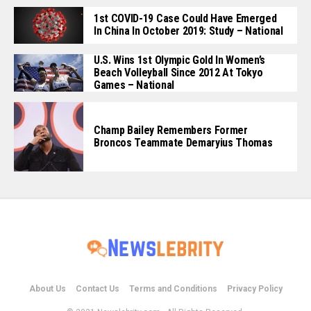
1st COVID-19 Case Could Have Emerged
In China In October 2019: Study – National
U.S. Wins 1st Olympic Gold In Women’s
Beach Volleyball Since 2012 At Tokyo
Games – National
Champ Bailey Remembers Former
Broncos Teammate Demaryius Thomas
About Us
Contact Us
Terms and Conditions
Privacy Policy