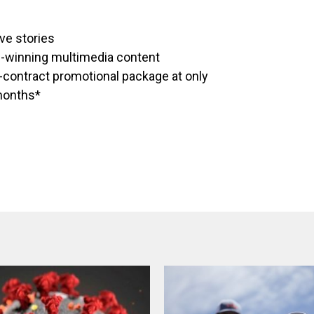
ve stories
d-winning multimedia content
o-contract promotional package at only
 months*