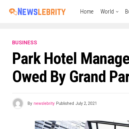
Home
World
B
BUSINESS
Park Hotel Manag
Owed By Grand Par
By
newslebrity
Published
July 2, 2021