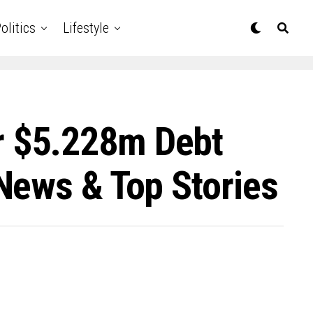
olitics
Lifestyle
r $5.228m Debt
News & Top Stories