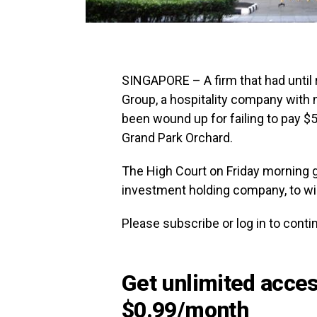
SINGAPORE – A firm that had until
Group, a hospitality company with 
been wound up for failing to pay $5
Grand Park Orchard.
The High Court on Friday morning g
investment holding company, to w
Please subscribe or log in to continu
Get unlimited access
$0.99/month