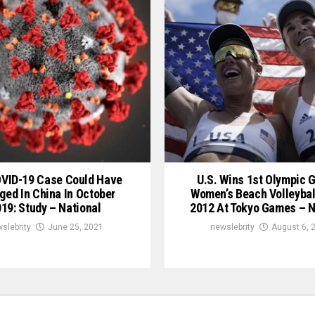
OVID-19 Case Could Have
U.S. Wins 1st Olympic G
ged In China In October
Women’s Beach Volleybal
19: Study – National
2012 At Tokyo Games – N
slebrity
June 25, 2021
newslebrity
August 6, 