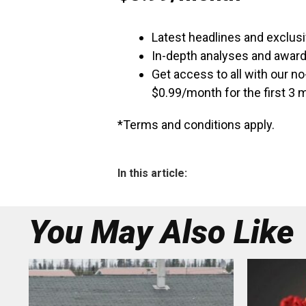
Latest headlines and exclusi
In-depth analyses and awar
Get access to all with our n
$0.99/month for the first 3
*Terms and conditions apply.
In this article:
You May Also Like