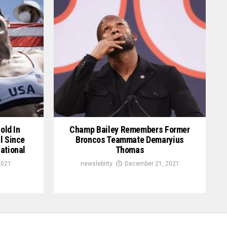
old In
Champ Bailey Remembers Former
l Since
Broncos Teammate Demaryius
ational
Thomas
2021
newslebrity
December 21, 2021