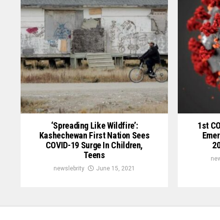
‘Spreading Like Wildfire’:
1st C
Kashechewan First Nation Sees
Emer
COVID-19 Surge In Children,
20
Teens
new
newslebrity
June 15, 2021