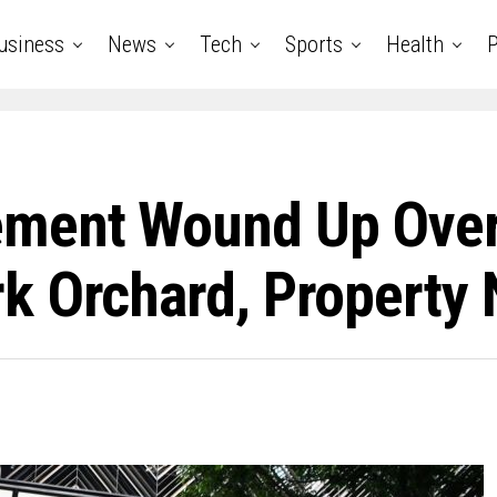
usiness
News
Tech
Sports
Health
P
ement Wound Up Ove
k Orchard, Property 