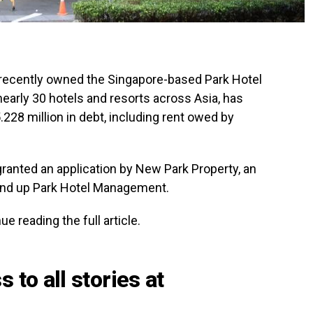
 recently owned the Singapore-based Park Hotel
nearly 30 hotels and resorts across Asia, has
.228 million in debt, including rent owed by
ranted an application by New Park Property, an
ind up Park Hotel Management.
e reading the full article.
 to all stories at