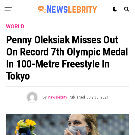
WORLD
Penny Oleksiak Misses Out
On Record 7th Olympic Medal
In 100-Metre Freestyle In
Tokyo
By
newslebrity
Published
July 30, 2021