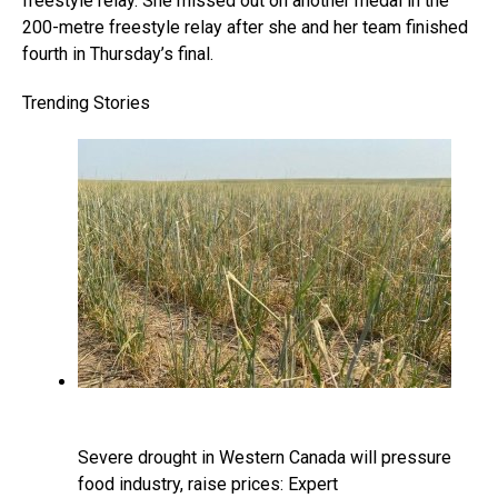
freestyle relay. She missed out on another medal in the
200-metre freestyle relay after she and her team finished
fourth in Thursday’s final.
Trending Stories
Severe drought in Western Canada will pressure
food industry, raise prices: Expert