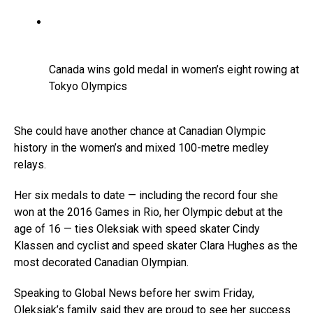
Canada wins gold medal in women’s eight rowing at
Tokyo Olympics
She could have another chance at Canadian Olympic
history in the women’s and mixed 100-metre medley
relays.
Her six medals to date — including the record four she
won at the 2016 Games in Rio, her Olympic debut at the
age of 16 — ties Oleksiak with speed skater Cindy
Klassen and cyclist and speed skater Clara Hughes as the
most decorated Canadian Olympian.
Speaking to Global News before her swim Friday,
Oleksiak’s family said they are proud to see her success