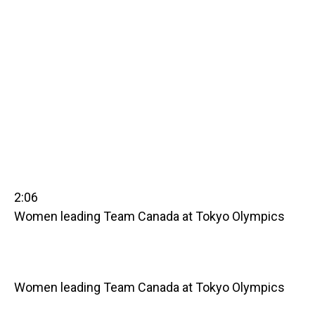
2:06
Women leading Team Canada at Tokyo Olympics
Women leading Team Canada at Tokyo Olympics