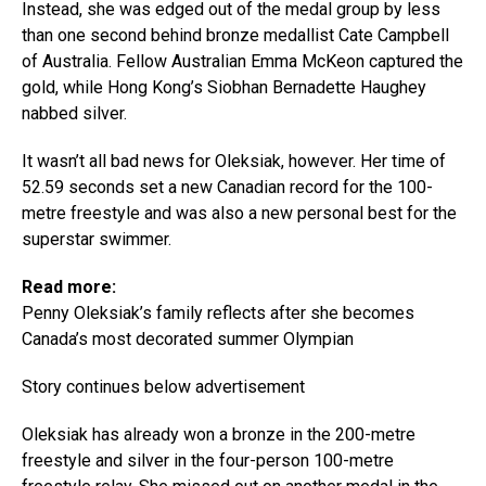
Instead, she was edged out of the medal group by less
than one second behind bronze medallist Cate Campbell
of Australia. Fellow Australian Emma McKeon captured the
gold, while Hong Kong’s Siobhan Bernadette Haughey
nabbed silver.
It wasn’t all bad news for Oleksiak, however. Her time of
52.59 seconds set a new Canadian record for the 100-
metre freestyle and was also a new personal best for the
superstar swimmer.
Read more:
Penny Oleksiak’s family reflects after she becomes
Canada’s most decorated summer Olympian
Story continues below advertisement
Oleksiak has already won a bronze in the 200-metre
freestyle and silver in the four-person 100-metre