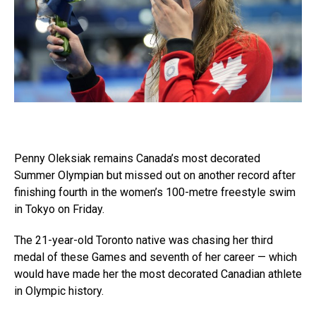
Penny Oleksiak remains Canada’s most decorated
Summer Olympian but missed out on another record after
finishing fourth in the women’s 100-metre freestyle swim
in Tokyo on Friday.
The 21-year-old Toronto native was chasing her third
medal of these Games and seventh of her career — which
would have made her the most decorated Canadian athlete
in Olympic history.