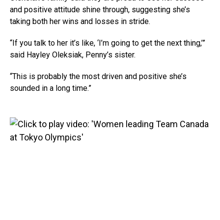
and positive attitude shine through, suggesting she’s
taking both her wins and losses in stride.
“If you talk to her it’s like, ‘I’m going to get the next thing,’”
said Hayley Oleksiak, Penny’s sister.
“This is probably the most driven and positive she’s
sounded in a long time.”