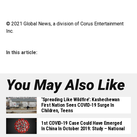
© 2021 Global News, a division of Corus Entertainment
Inc.
In this article:
You May Also Like
‘Spreading Like Wildfire’: Kashechewan
First Nation Sees COVID-19 Surge In
Children, Teens
1st COVID-19 Case Could Have Emerged
In China In October 2019: Study – National