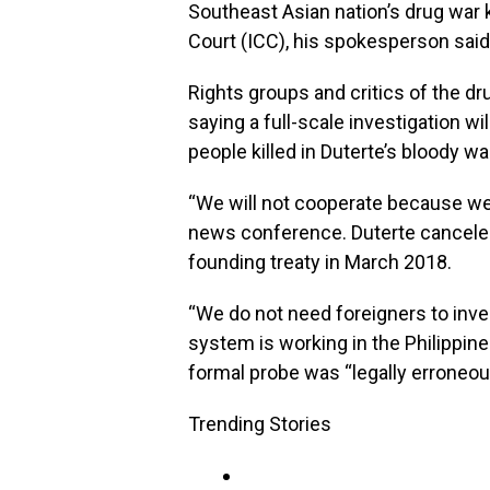
Southeast Asian nation’s drug war k
Court (ICC), his spokesperson sai
Rights groups and critics of the dr
saying a full-scale investigation wi
people killed in Duterte’s bloody wa
“We will not cooperate because we
news conference. Duterte canceled
founding treaty in March 2018.
“We do not need foreigners to inves
system is working in the Philippine
formal probe was “legally erroneous
Trending Stories