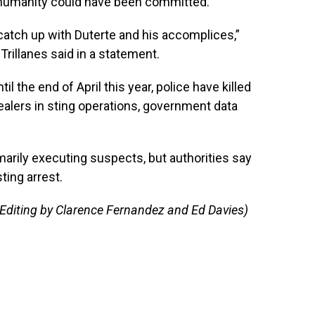
t humanity could have been committed.
 catch up with Duterte and his accomplices,”
rillanes said in a statement.
il the end of April this year, police have killed
alers in sting operations, government data
arily executing suspects, but authorities say
sting arrest.
 Editing by Clarence Fernandez and Ed Davies)