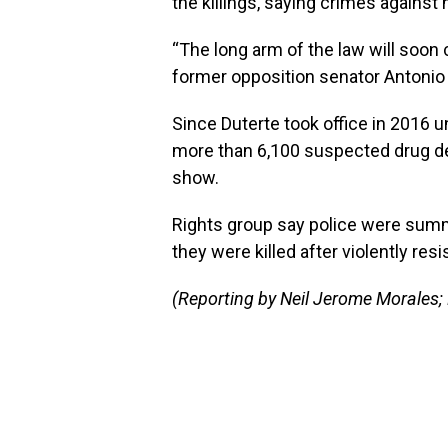
the killings, saying crimes agains
“The long arm of the law will soon
former opposition senator Antonio T
Since Duterte took office in 2016 unt
more than 6,100 suspected drug de
show.
Rights group say police were summ
they were killed after violently resi
(Reporting by Neil Jerome Morales;