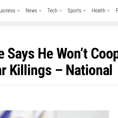
usiness
News
Tech
Sports
Health
P
te Says He Won’t Coo
 Killings – National