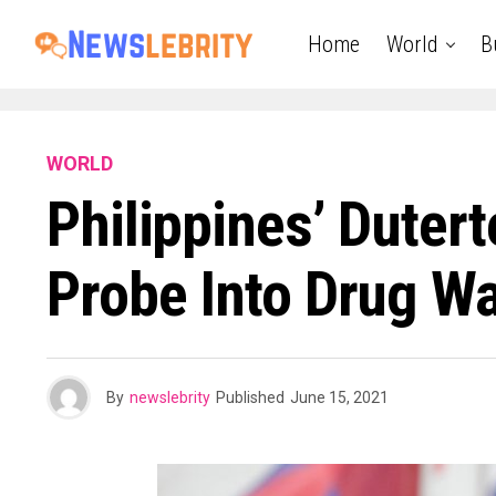
Home
World
B
WORLD
Philippines’ Duter
Probe Into Drug War
By
newslebrity
Published
June 15, 2021