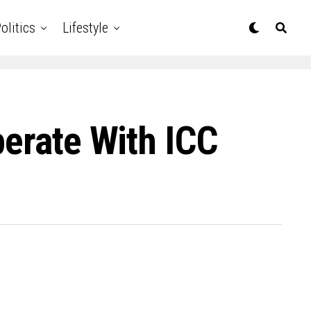
olitics
Lifestyle
perate With ICC