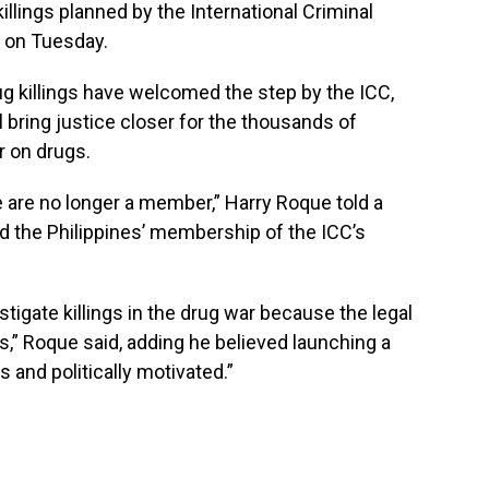
illings planned by the International Criminal
d on Tuesday.
ug killings have welcomed the step by the ICC,
ll bring justice closer for the thousands of
r on drugs.
 are no longer a member,” Harry Roque told a
 the Philippines’ membership of the ICC’s
tigate killings in the drug war because the legal
s,” Roque said, adding he believed launching a
 and politically motivated.”