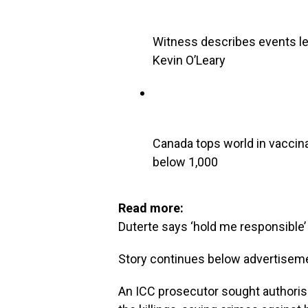
Witness describes events lea
Kevin O’Leary
Canada tops world in vaccin
below 1,000
Read more:
Duterte says ‘hold me responsible’ f
Story continues below advertisem
An ICC prosecutor sought authorisa