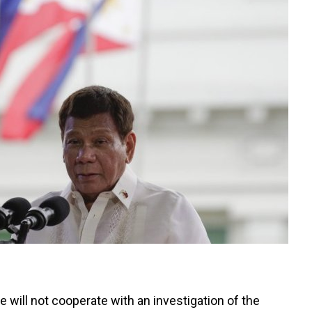
e will not cooperate with an investigation of the