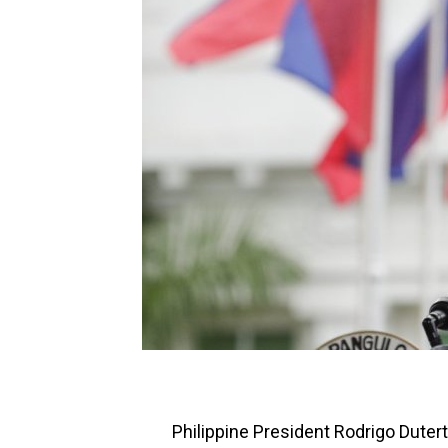
Philippine President Rodrigo Dutert