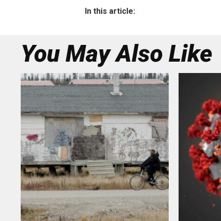
In this article:
You May Also Like