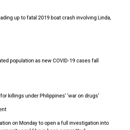
ding up to fatal 2019 boat crash involving Linda,
ated population as new COVID-19 cases fall
or killings under Philippines’ ‘war on drugs’
ent
tion on Monday to open a full investigation into