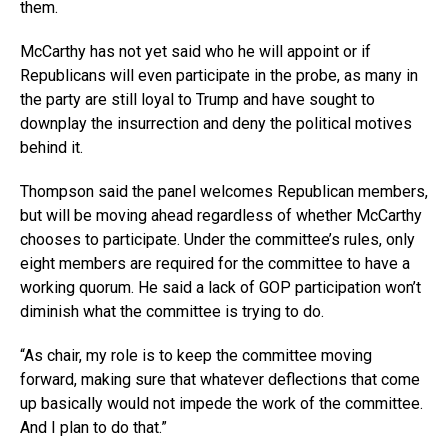
them.
McCarthy has not yet said who he will appoint or if
Republicans will even participate in the probe, as many in
the party are still loyal to Trump and have sought to
downplay the insurrection and deny the political motives
behind it.
Thompson said the panel welcomes Republican members,
but will be moving ahead regardless of whether McCarthy
chooses to participate. Under the committee’s rules, only
eight members are required for the committee to have a
working quorum. He said a lack of GOP participation won’t
diminish what the committee is trying to do.
“As chair, my role is to keep the committee moving
forward, making sure that whatever deflections that come
up basically would not impede the work of the committee.
And I plan to do that.”