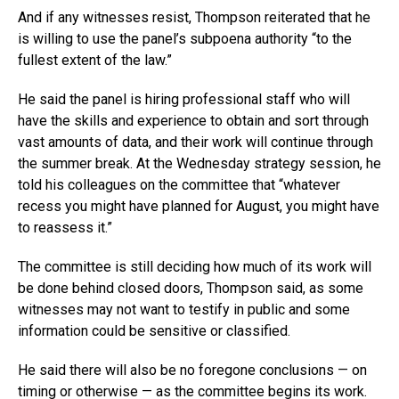
And if any witnesses resist, Thompson reiterated that he
is willing to use the panel’s subpoena authority “to the
fullest extent of the law.”
He said the panel is hiring professional staff who will
have the skills and experience to obtain and sort through
vast amounts of data, and their work will continue through
the summer break. At the Wednesday strategy session, he
told his colleagues on the committee that “whatever
recess you might have planned for August, you might have
to reassess it.”
The committee is still deciding how much of its work will
be done behind closed doors, Thompson said, as some
witnesses may not want to testify in public and some
information could be sensitive or classified.
He said there will also be no foregone conclusions — on
timing or otherwise — as the committee begins its work.