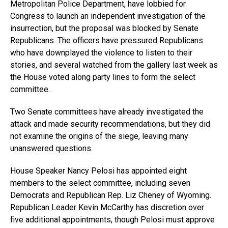
Metropolitan Police Department, have lobbied for
Congress to launch an independent investigation of the
insurrection, but the proposal was blocked by Senate
Republicans. The officers have pressured Republicans
who have downplayed the violence to listen to their
stories, and several watched from the gallery last week as
the House voted along party lines to form the select
committee.
Two Senate committees have already investigated the
attack and made security recommendations, but they did
not examine the origins of the siege, leaving many
unanswered questions.
House Speaker Nancy Pelosi has appointed eight
members to the select committee, including seven
Democrats and Republican Rep. Liz Cheney of Wyoming.
Republican Leader Kevin McCarthy has discretion over
five additional appointments, though Pelosi must approve