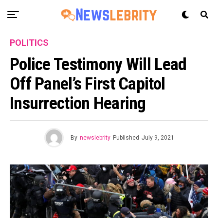
POLITICS
Police Testimony Will Lead
Off Panel’s First Capitol
Insurrection Hearing
By
newslebrity
Published
July 9, 2021