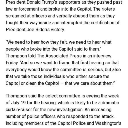
President Donald Trump’s supporters as they pushed past
law enforcement and broke into the Capitol. The rioters
screamed at officers and verbally abused them as they
fought their way inside and interrupted the certification of
President Joe Biden’s victory.
“We need to hear how they felt, we need to hear what
people who broke into the Capitol said to them,”
Thompson told The Associated Press in an interview
Friday. “And so we want to frame that first hearing so that
everybody would know the committee is serious, but also
that we take those individuals who either secure the
Capitol or clean the Capitol — that we care about them.”
Thompson said the select committee is eyeing the week
of July 19 for the hearing, which is likely to be a dramatic
curtain-raiser for the new investigation. An increasing
number of police officers who responded to the attack,
including members of the Capitol Police and Washington’s