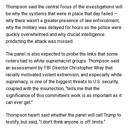
Thompson said the central focus of the investigations will
be why the systems that were in place that day failed —
why there wasn’t a greater presence of law enforcement,
why the military was delayed for hours as the police were
quickly overwhelmed and why crucial intelligence
predicting the attack was missed.
The panel is also expected to probe the links that some
rioters had to white supremacist groups. Thompson said
an assessment by FBI Director Christopher Wray that
racially motivated violent extremism, and especially white
supremacy, is one of the biggest threats to U.S. security,
coupled with the insurrection, “tells me that the
significance of this committee’s work is as important as it
can ever get.”
Thompson hasn’t said whether the panel will call Trump to
testify, but said, “I don’t think anyone is off limits.”