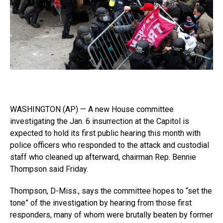
WASHINGTON (AP) — A new House committee
investigating the Jan. 6 insurrection at the Capitol is
expected to hold its first public hearing this month with
police officers who responded to the attack and custodial
staff who cleaned up afterward, chairman Rep. Bennie
Thompson said Friday.
Thompson, D-Miss., says the committee hopes to “set the
tone” of the investigation by hearing from those first
responders, many of whom were brutally beaten by former