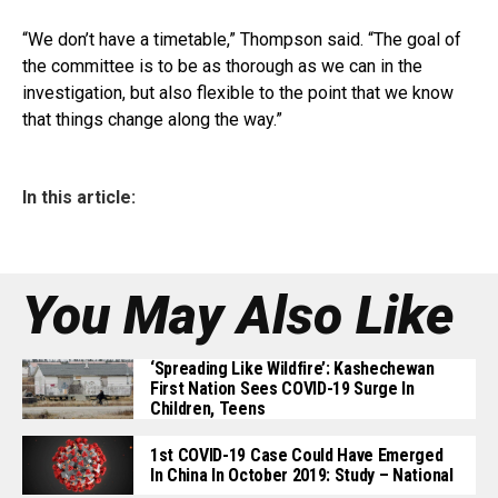
“We don’t have a timetable,” Thompson said. “The goal of
the committee is to be as thorough as we can in the
investigation, but also flexible to the point that we know
that things change along the way.”
In this article:
You May Also Like
‘Spreading Like Wildfire’: Kashechewan
First Nation Sees COVID-19 Surge In
Children, Teens
1st COVID-19 Case Could Have Emerged
In China In October 2019: Study – National