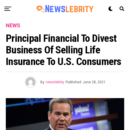
NEWS
Principal Financial To Divest
Business Of Selling Life
Insurance To U.S. Consumers
By
newslebrity
Published
June 28, 2021