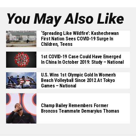
You May Also Like
‘Spreading Like Wildfire’: Kashechewan
First Nation Sees COVID-19 Surge In
Children, Teens
1st COVID-19 Case Could Have Emerged
In China In October 2019: Study – National
U.S. Wins 1st Olympic Gold In Women’s
Beach Volleyball Since 2012 At Tokyo
Games – National
Champ Bailey Remembers Former
Broncos Teammate Demaryius Thomas