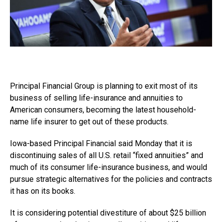
Principal Financial Group is planning to exit most of its
business of selling life-insurance and annuities to
American consumers, becoming the latest household-
name life insurer to get out of these products.
Iowa-based Principal Financial said Monday that it is
discontinuing sales of all U.S. retail “fixed annuities” and
much of its consumer life-insurance business, and would
pursue strategic alternatives for the policies and contracts
it has on its books.
It is considering potential divestiture of about $25 billion