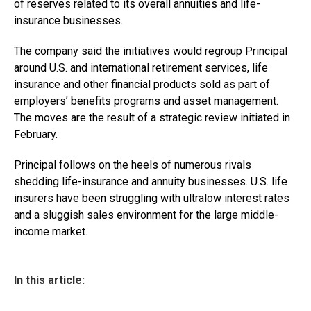
of reserves related to its overall annuities and life-
insurance businesses.
The company said the initiatives would regroup Principal
around U.S. and international retirement services, life
insurance and other financial products sold as part of
employers’ benefits programs and asset management.
The moves are the result of a strategic review initiated in
February.
Principal follows on the heels of numerous rivals
shedding life-insurance and annuity businesses. U.S. life
insurers have been struggling with ultralow interest rates
and a sluggish sales environment for the large middle-
income market.
In this article: