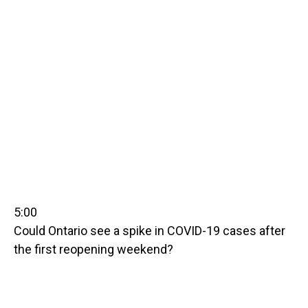
5:00
Could Ontario see a spike in COVID-19 cases after
the first reopening weekend?