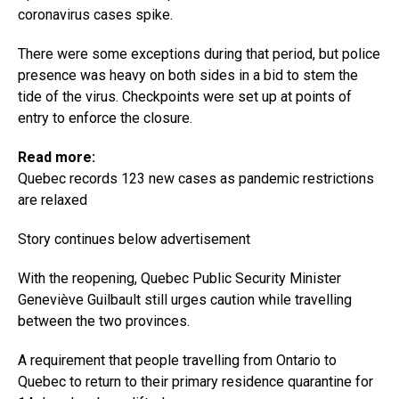
coronavirus cases spike.
There were some exceptions during that period, but police
presence was heavy on both sides in a bid to stem the
tide of the virus. Checkpoints were set up at points of
entry to enforce the closure.
Read more:
Quebec records 123 new cases as pandemic restrictions
are relaxed
Story continues below advertisement
With the reopening, Quebec Public Security Minister
Geneviève Guilbault still urges caution while travelling
between the two provinces.
A requirement that people travelling from Ontario to
Quebec to return to their primary residence quarantine for