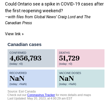
Could Ontario see a spike in COVID-19 cases after
the first reopening weekend?
—with files from Global News’ Craig Lord and The
Canadian Press
View link »