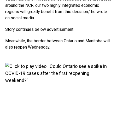
around the NCR, our two highly integrated economic
regions will greatly benefit from this decision,” he wrote
on social media.
Story continues below advertisement
Meanwhile, the border between Ontario and Manitoba will
also reopen Wednesday.