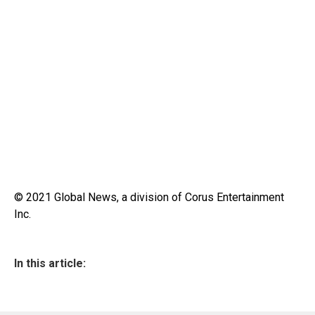
© 2021 Global News, a division of Corus Entertainment
Inc.
In this article: