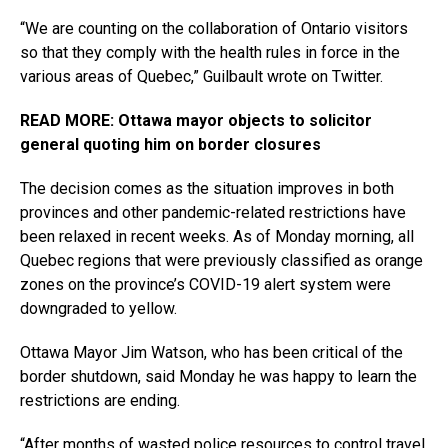
“We are counting on the collaboration of Ontario visitors
so that they comply with the health rules in force in the
various areas of Quebec,” Guilbault wrote on Twitter.
READ MORE: Ottawa mayor objects to solicitor
general quoting him on border closures
The decision comes as the situation improves in both
provinces and other pandemic-related restrictions have
been relaxed in recent weeks. As of Monday morning, all
Quebec regions that were previously classified as orange
zones on the province’s COVID-19 alert system were
downgraded to yellow.
Ottawa Mayor Jim Watson, who has been critical of the
border shutdown, said Monday he was happy to learn the
restrictions are ending.
“After months of wasted police resources to control travel