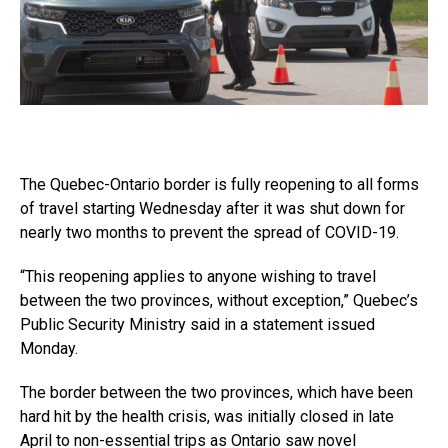
The Quebec-Ontario border is fully reopening to all forms
of travel starting Wednesday after it was shut down for
nearly two months to prevent the spread of COVID-19.
“This reopening applies to anyone wishing to travel
between the two provinces, without exception,” Quebec’s
Public Security Ministry said in a statement issued
Monday.
The border between the two provinces, which have been
hard hit by the health crisis, was initially closed in late
April to non-essential trips as Ontario saw novel