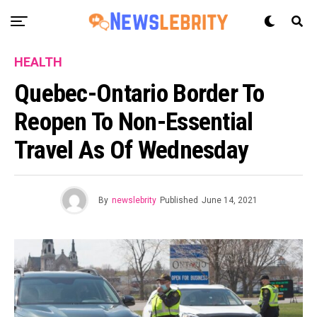
HEALTH
Quebec-Ontario Border To
Reopen To Non-Essential
Travel As Of Wednesday
By
newslebrity
Published
June 14, 2021