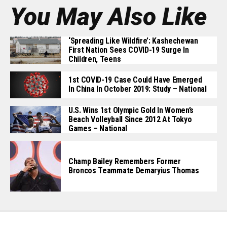
You May Also Like
‘Spreading Like Wildfire’: Kashechewan
First Nation Sees COVID-19 Surge In
Children, Teens
1st COVID-19 Case Could Have Emerged
In China In October 2019: Study – National
U.S. Wins 1st Olympic Gold In Women’s
Beach Volleyball Since 2012 At Tokyo
Games – National
Champ Bailey Remembers Former
Broncos Teammate Demaryius Thomas