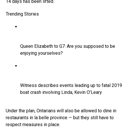
14 days has been lifted.
Trending Stories
Queen Elizabeth to G7: Are you supposed to be
enjoying yourselves?
Witness describes events leading up to fatal 2019
boat crash involving Linda, Kevin O’Leary
Under the plan, Ontarians will also be allowed to dine in
restaurants in la belle province — but they still have to
respect measures in place.