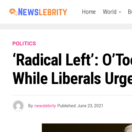
Home
World
B
POLITICS
‘Radical Left’: O’
While Liberals Urg
By
newslebrity
Published
June 23, 2021