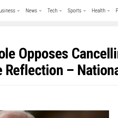
usiness
News
Tech
Sports
Health
P
Toole Opposes Cancel
e Reflection – Nation