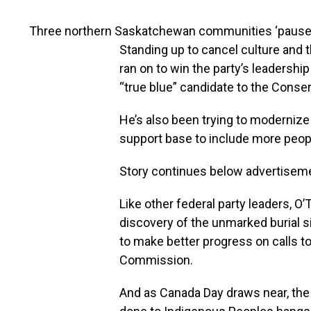
Three northern Saskatchewan communities ‘pause
Standing up to cancel culture and t
ran on to win the party’s leadershi
“true blue” candidate to the Conserv
He’s also been trying to modernize
support base to include more peopl
Story continues below advertisem
Like other federal party leaders, O
discovery of the unmarked burial 
to make better progress on calls to
Commission.
And as Canada Day draws near, the 