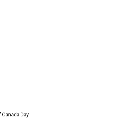
’ Canada Day