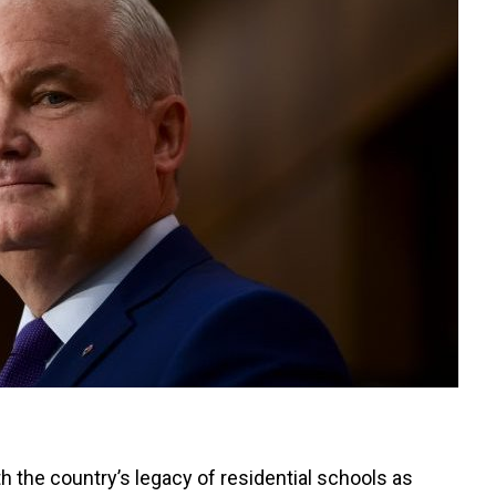
th the country’s legacy of residential schools as