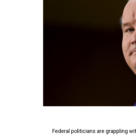
Federal politicians are grappling wi