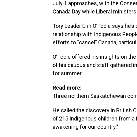
July 1 approaches, with the Conserv
Canada Day while Liberal ministers s
Tory Leader Erin O’Toole says he’s
relationship with Indigenous People
efforts to “cancel” Canada, particul
O’Toole offered his insights on th
of his caucus and staff gathered
for summer.
Read more:
Three northern Saskatchewan com
He called the discovery in British 
of 215 Indigenous children from a 
awakening for our country.”