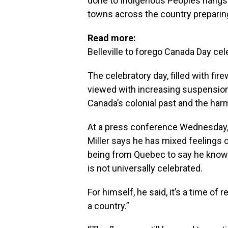
done to Indigenous Peoples hangs ov
towns across the country preparing
Read more:
Belleville to forego Canada Day cel
The celebratory day, filled with fi
viewed with increasing suspension
Canada’s colonial past and the har
At a press conference Wednesday, 
Miller says he has mixed feelings
being from Quebec to say he knows 
is not universally celebrated.
For himself, he said, it’s a time of
a country.”