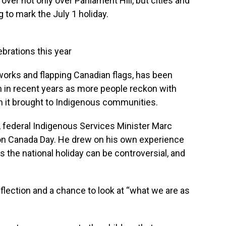
er not only over Parliament Hill, but cities and
 to mark the July 1 holiday.
ebrations this year
reworks and flapping Canadian flags, has been
 in recent years as more people reckon with
m it brought to Indigenous communities.
federal Indigenous Services Minister Marc
 on Canada Day. He drew on his own experience
the national holiday can be controversial, and
 reflection and a chance to look at “what we are as