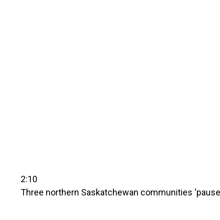
2:10
Three northern Saskatchewan communities ‘pause