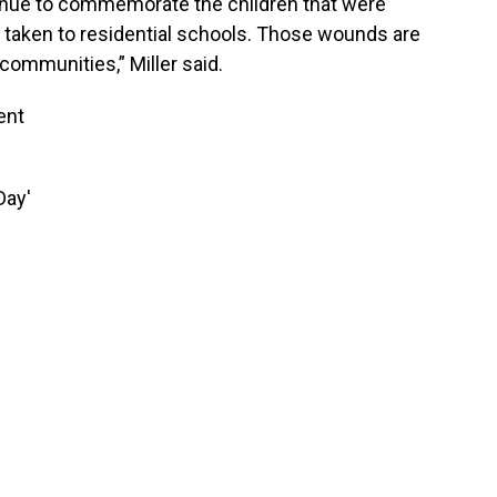
ntinue to commemorate the children that were
 taken to residential schools. Those wounds are
communities,” Miller said.
ent