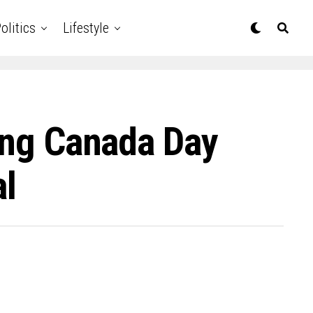
olitics
Lifestyle
ling Canada Day
al