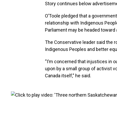
Story continues below advertisem
O’Toole pledged that a government
relationship with Indigenous People
Parliament may be headed toward a
The Conservative leader said the ro
Indigenous Peoples and better equa
“I’m concerned that injustices in ou
upon by a small group of activist vo
Canada itself,” he said.