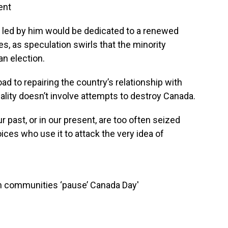
ent
 led by him would be dedicated to a renewed
s, as speculation swirls that the minority
n election.
ad to repairing the country’s relationship with
lity doesn’t involve attempts to destroy Canada.
r past, or in our present, are too often seized
ices who use it to attack the very idea of