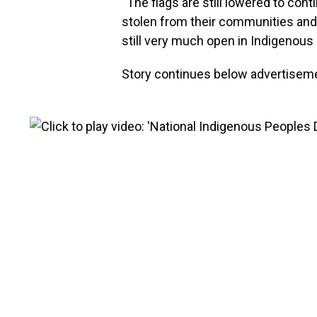
“The flags are still lowered to co
stolen from their communities and
still very much open in Indigenous 
Story continues below advertisem