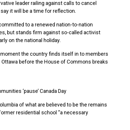
ative leader railing against calls to cancel
ay it will be a time for reflection.
 committed to a renewed nation-to-nation
s, but stands firm against so-called activist
arly on the national holiday.
e moment the country finds itself in to members
 in Ottawa before the House of Commons breaks
munities ‘pause’ Canada Day
Columbia of what are believed to be the remains
former residential school “a necessary