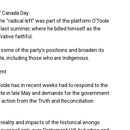
’ Canada Day
he “radical left” was part of the platform O’Toole
p last summer, where he billed himself as the
ative faithful.
 some of the party’s positions and broaden its
e, including those who are Indigenous.
ent
’Toole has in recent weeks had to respond to the
site in late May and demands for the government
 action from the Truth and Reconciliation
reality and impacts of the historical wrongs