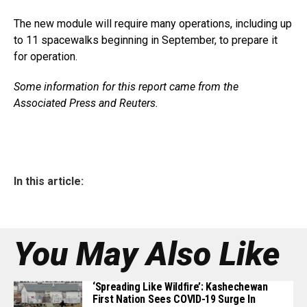
The new module will require many operations, including up
to 11 spacewalks beginning in September, to prepare it
for operation.
Some information for this report came from the
Associated Press and Reuters.
In this article:
You May Also Like
‘Spreading Like Wildfire’: Kashechewan
First Nation Sees COVID-19 Surge In