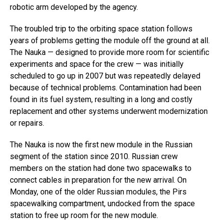
robotic arm developed by the agency.
The troubled trip to the orbiting space station follows
years of problems getting the module off the ground at all.
The Nauka — designed to provide more room for scientific
experiments and space for the crew — was initially
scheduled to go up in 2007 but was repeatedly delayed
because of technical problems. Contamination had been
found in its fuel system, resulting in a long and costly
replacement and other systems underwent modernization
or repairs.
The Nauka is now the first new module in the Russian
segment of the station since 2010. Russian crew
members on the station had done two spacewalks to
connect cables in preparation for the new arrival. On
Monday, one of the older Russian modules, the Pirs
spacewalking compartment, undocked from the space
station to free up room for the new module.