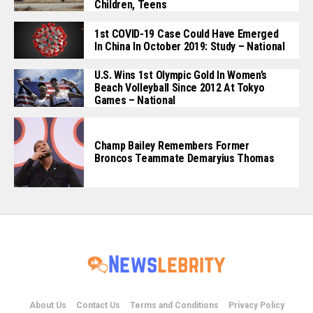
Children, Teens
1st COVID-19 Case Could Have Emerged
In China In October 2019: Study – National
U.S. Wins 1st Olympic Gold In Women’s
Beach Volleyball Since 2012 At Tokyo
Games – National
Champ Bailey Remembers Former
Broncos Teammate Demaryius Thomas
About Us
Contact Us
Terms and Conditions
Privacy Policy