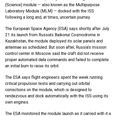
(Science) module — also known as the Multipurpose
Laboratory Module (MLM) — docked with the ISS
following a long and, at times, uncertain journey.
The European Space Agency (ESA) says shortly after July
21 its launch from Russia’s Baikonur Cosmodrome in
Kazakhstan, the module deployed its solar panels and
antennae as scheduled. But soon after, Russia’s mission
control center in Moscow said the craft did not receive
proper automated data commands and failed to complete
an initial burn to raise its orbit.
The ESA says flight engineers spent the week running
critical propulsion tests and carrying out orbital
corrections on the module, which is designed to
rendezvous and dock automatically with the ISS using its
own engines.
The ESA monitored the module launch as it carried with it a