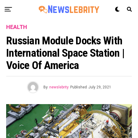
HEALTH
Russian Module Docks With
International Space Station |
Voice Of America
By
newslebrity
Published
July 29, 2021