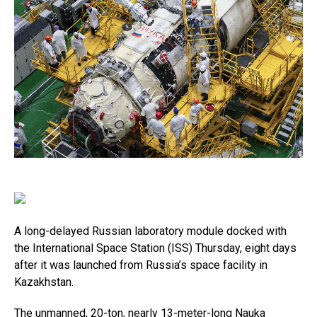
A long-delayed Russian laboratory module docked with
the International Space Station (ISS) Thursday, eight days
after it was launched from Russia’s space facility in
Kazakhstan.
The unmanned, 20-ton, nearly 13-meter-long Nauka