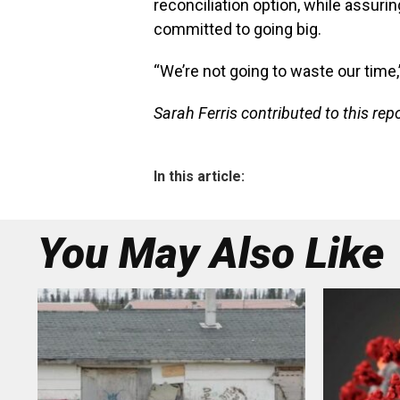
reconciliation option, while assur
committed to going big.
“We’re not going to waste our time,” 
Sarah Ferris contributed to this repo
In this article:
You May Also Like