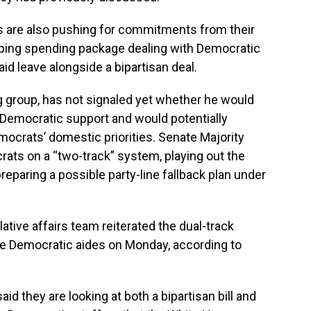
als are also pushing for commitments from their
ping spending package dealing with Democratic
aid leave alongside a bipartisan deal.
g group, has not signaled yet whether he would
 Democratic support and would potentially
emocrats’ domestic priorities. Senate Majority
ts on a “two-track” system, playing out the
reparing a possible party-line fallback plan under
slative affairs team reiterated the dual-track
se Democratic aides on Monday, according to
id they are looking at both a bipartisan bill and