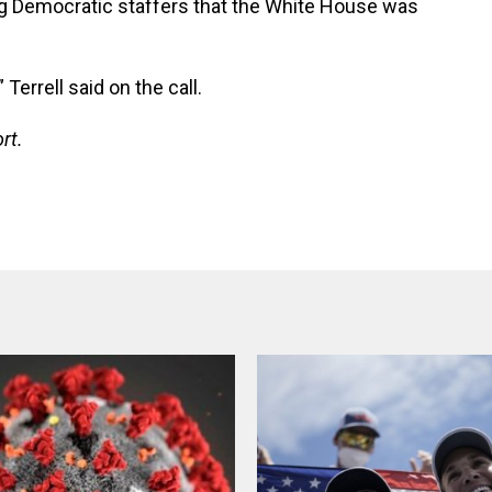
ing Democratic staffers that the White House was
Terrell said on the call.
rt.