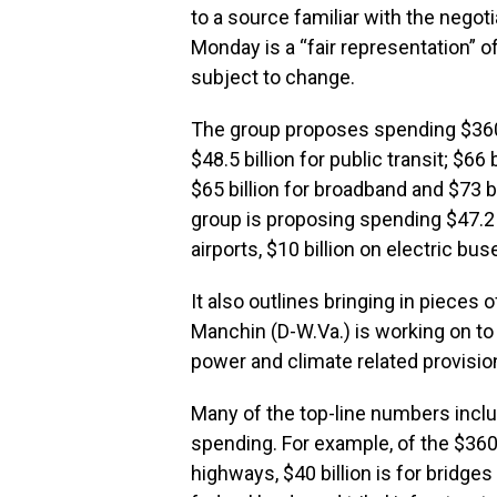
to a source familiar with the nego
Monday is a “fair representation” 
subject to change.
The group proposes spending $360 b
$48.5 billion for public transit; $66 b
$65 billion for broadband and $73 bi
group is proposing spending $47.2 bi
airports, $10 billion on electric bus
It also outlines bringing in pieces 
Manchin (
D-W.Va
.) is working on 
power and climate related provisio
Many of the top-line numbers incl
spending. For example, of the $360 b
highways, $40 billion is for bridges 