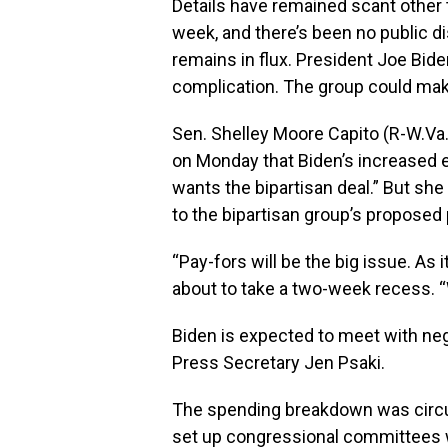
Details have remained scant other
week, and there’s been no public di
remains in flux. President Joe Bide
complication. The group could ma
Sen. Shelley Moore Capito (
R-W.Va
on Monday that Biden’s increased e
wants the bipartisan deal.” But sh
to the bipartisan group’s proposed 
“Pay-fors will be the big issue. As 
about to take a two-week recess. “
Biden is expected to meet with ne
Press Secretary Jen Psaki.
The spending breakdown was circu
set up congressional committees w