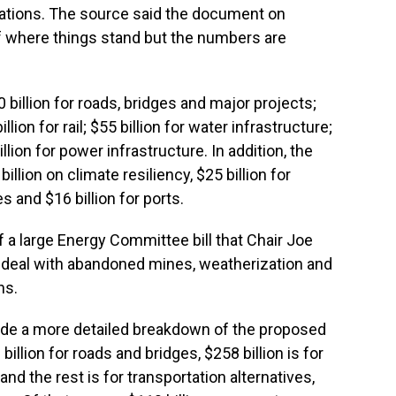
tiations. The source said the document on
of where things stand but the numbers are
illion for roads, bridges and major projects;
illion for rail; $55 billion for water infrastructure;
llion for power infrastructure. In addition, the
llion on climate resiliency, $25 billion for
es and $16 billion for ports.
of a large Energy Committee bill that Chair Joe
to deal with abandoned mines, weatherization and
ns.
ude a more detailed breakdown of the proposed
illion for roads and bridges, $258 billion is for
and the rest is for transportation alternatives,