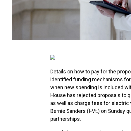
Details on how to pay for the prop
identified funding mechanisms for l
when new spending is included with
House has rejected proposals to gr
as well as charge fees for electri
Bernie Sanders (I-Vt.) on Sunday q
partnerships.