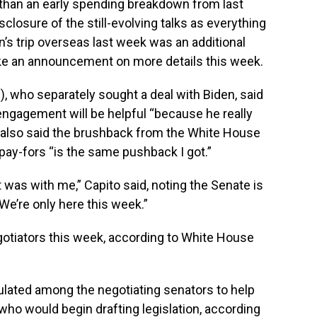
 than an early spending breakdown from last
sclosure of the still-evolving talks as everything
n’s trip overseas last week was an additional
ke an announcement on more details this week.
.), who separately sought a deal with Biden, said
ngagement will be helpful “because he really
e also said the brushback from the White House
pay-fors “is the same pushback I got.”
it was with me,” Capito said, noting the Senate is
We’re only here this week.”
gotiators this week, according to White House
lated among the negotiating senators to help
ho would begin drafting legislation, according