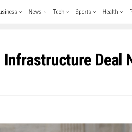
usiness
News
Tech
Sports
Health
P
 Infrastructure Deal 