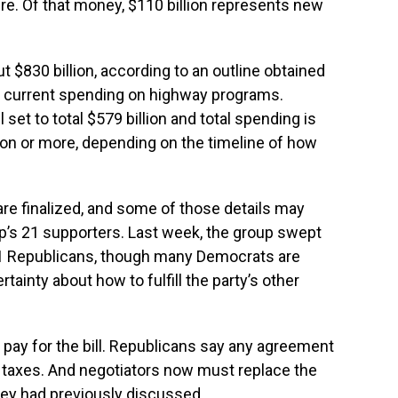
ture. Of that money, $110 billion represents new
$830 billion, according to an outline obtained
 current spending on highway programs.
 set to total $579 billion and total spending is
lion or more, depending on the timeline of how
 are finalized, and some of those details may
’s 21 supporters. Last week, the group swept
1 Republicans, though many Democrats are
tainty about how to fulfill the party’s other
o pay for the bill. Republicans say any agreement
se taxes. And negotiators now must replace the
they had previously discussed.