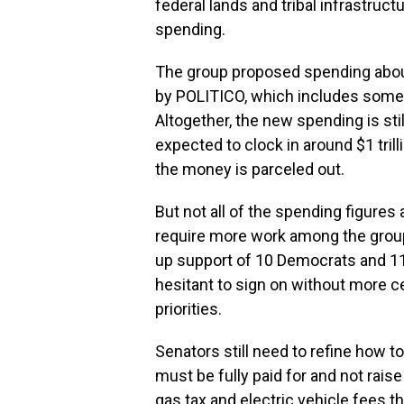
federal lands and tribal infrastruc
spending.
The group proposed spending about 
by POLITICO, which includes some
Altogether, the new spending is still
expected to clock in around $1 tril
the money is parceled out.
But not all of the spending figures
require more work among the group
up support of 10 Democrats and 1
hesitant to sign on without more cer
priorities.
Senators still need to refine how t
must be fully paid for and not rai
gas tax and electric vehicle fees 