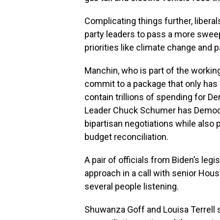
Complicating things further, liber
party leaders to pass a more swee
priorities like climate change and p
Manchin, who is part of the workin
commit to a package that only has
contain trillions of spending for D
Leader Chuck Schumer has Democra
bipartisan negotiations while also p
budget reconciliation.
A pair of officials from Biden’s legi
approach in a call with senior Hou
several people listening.
Shuwanza Goff and Louisa Terrell sa