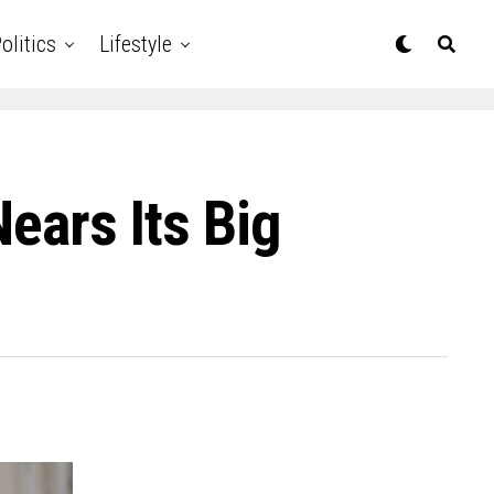
olitics
Lifestyle
Nears Its Big