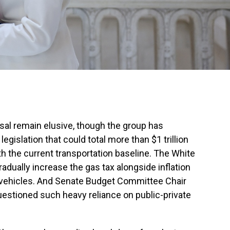
osal remain elusive, though the group has
egislation that could total more than $1
trillion
 the current transportation baseline. The White
adually increase the gas tax alongside inflation
c vehicles. And Senate Budget Committee Chair
uestioned such heavy reliance on public-private