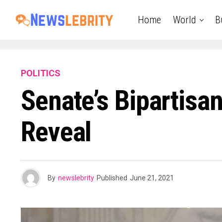
Home
World
B
POLITICS
Senate’s Bipartisan
Reveal
By
newslebrity
Published
June 21, 2021