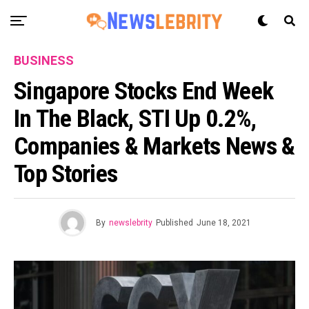
BUSINESS
Singapore Stocks End Week
In The Black, STI Up 0.2%,
Companies & Markets News &
Top Stories
By
newslebrity
Published
June 18, 2021