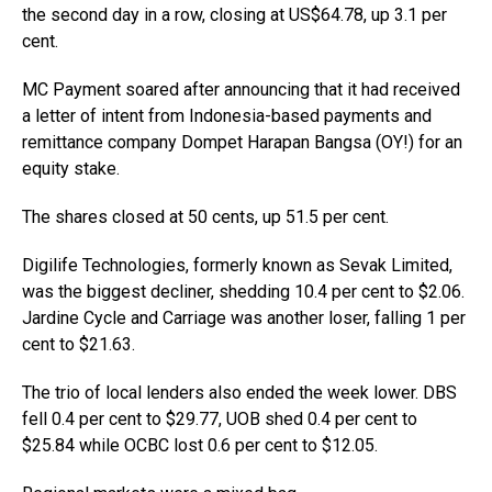
the second day in a row, closing at US$64.78, up 3.1 per
cent.
MC Payment soared after announcing that it had received
a letter of intent from Indonesia-based payments and
remittance company Dompet Harapan Bangsa (OY!) for an
equity stake.
The shares closed at 50 cents, up 51.5 per cent.
Digilife Technologies, formerly known as Sevak Limited,
was the biggest decliner, shedding 10.4 per cent to $2.06.
Jardine Cycle and Carriage was another loser, falling 1 per
cent to $21.63.
The trio of local lenders also ended the week lower. DBS
fell 0.4 per cent to $29.77, UOB shed 0.4 per cent to
$25.84 while OCBC lost 0.6 per cent to $12.05.