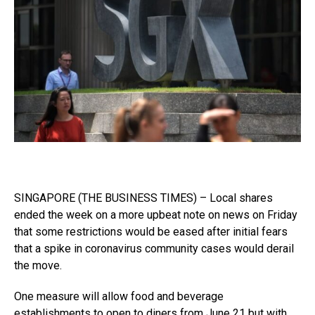
SINGAPORE (THE BUSINESS TIMES) – Local shares
ended the week on a more upbeat note on news on Friday
that some restrictions would be eased after initial fears
that a spike in coronavirus community cases would derail
the move.
One measure will allow food and beverage
establishments to open to diners from June 21 but with