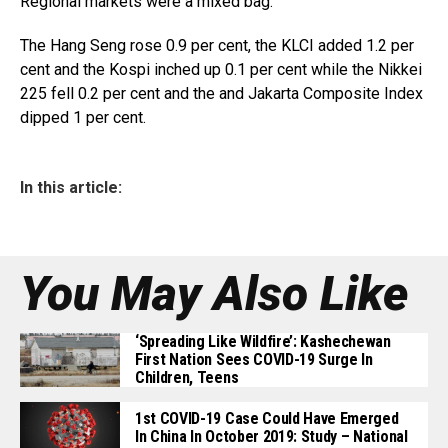
Regional markets were a mixed bag.
The Hang Seng rose 0.9 per cent, the KLCI added 1.2 per
cent and the Kospi inched up 0.1 per cent while the Nikkei
225 fell 0.2 per cent and the and Jakarta Composite Index
dipped 1 per cent.
In this article:
You May Also Like
‘Spreading Like Wildfire’: Kashechewan
First Nation Sees COVID-19 Surge In
Children, Teens
1st COVID-19 Case Could Have Emerged
In China In October 2019: Study – National