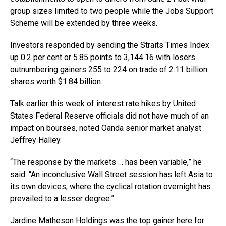
group sizes limited to two people while the Jobs Support
Scheme will be extended by three weeks.
Investors responded by sending the Straits Times Index
up 0.2 per cent or 5.85 points to 3,144.16 with losers
outnumbering gainers 255 to 224 on trade of 2.11 billion
shares worth $1.84 billion.
Talk earlier this week of interest rate hikes by United
States Federal Reserve officials did not have much of an
impact on bourses, noted Oanda senior market analyst
Jeffrey Halley.
“The response by the markets … has been variable,” he
said. “An inconclusive Wall Street session has left Asia to
its own devices, where the cyclical rotation overnight has
prevailed to a lesser degree.”
Jardine Matheson Holdings was the top gainer here for