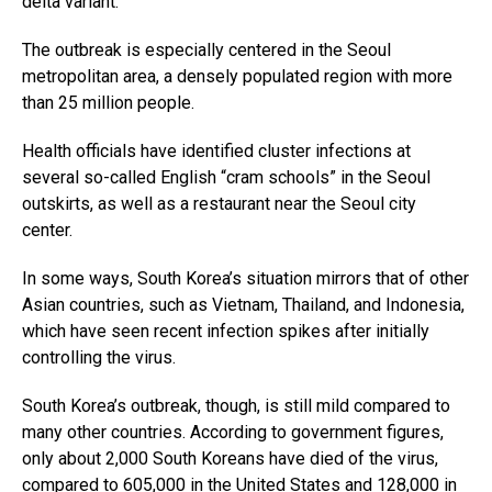
delta variant.
The outbreak is especially centered in the Seoul
metropolitan area, a densely populated region with more
than 25 million people.
Health officials have identified cluster infections at
several so-called English “cram schools” in the Seoul
outskirts, as well as a restaurant near the Seoul city
center.
In some ways, South Korea’s situation mirrors that of other
Asian countries, such as Vietnam, Thailand, and Indonesia,
which have seen recent infection spikes after initially
controlling the virus.
South Korea’s outbreak, though, is still mild compared to
many other countries. According to government figures,
only about 2,000 South Koreans have died of the virus,
compared to 605,000 in the United States and 128,000 in