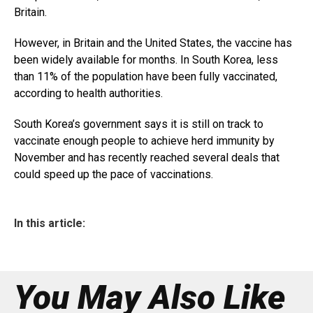
Britain.
However, in Britain and the United States, the vaccine has
been widely available for months. In South Korea, less
than 11% of the population have been fully vaccinated,
according to health authorities.
South Korea’s government says it is still on track to
vaccinate enough people to achieve herd immunity by
November and has recently reached several deals that
could speed up the pace of vaccinations.
In this article:
You May Also Like