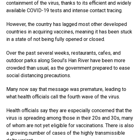
containment of the virus, thanks to its efficient and widely
available COVID-19 tests and intense contact tracing.
However, the country has lagged most other developed
countries in acquiring vaccines, meaning it has been stuck
in a state of not being fully opened or closed.
Over the past several weeks, restaurants, cafes, and
outdoor parks along Seoul’s Han River have been more
crowded than usual, as the government prepared to ease
social distancing precautions.
Many now say that message was premature, leading to
what health officials call the fourth wave of the virus.
Health officials say they are especially concerned that the
virus is spreading among those in their 20s and 30s, many
of whom are not yet eligible for vaccinations. There is also
a growing number of cases of the highly transmissible