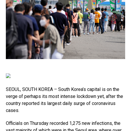
SEOUL, SOUTH KOREA – South Korea’s capital is on the
verge of perhaps its most intense lockdown yet, after the
country reported its largest daily surge of coronavirus
cases.
Officials on Thursday recorded 1,275 new infections, the
vast majority of which were in the Seoul area, where over