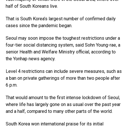
half of South Koreans live.
That is South Korea’s largest number of confirmed daily
cases since the pandemic began.
Seoul may soon impose the toughest restrictions under a
four-tier social distancing system, said Sohn Young-rae, a
senior Health and Welfare Ministry official, according to
the Yonhap news agency.
Level 4 restrictions can include severe measures, such as
a ban on private gatherings of more than two people after
6 p.m.
That would amount to the first intense lockdown of Seoul,
where life has largely gone on as usual over the past year
and a half, compared to many other parts of the world.
South Korea won international praise for its initial