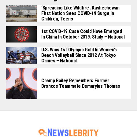
‘Spreading Like Wildfire’: Kashechewan
First Nation Sees COVID-19 Surge In
Children, Teens
1st COVID-19 Case Could Have Emerged
In China In October 2019: Study – National
U.S. Wins 1st Olympic Gold In Women’s
Beach Volleyball Since 2012 At Tokyo
Games – National
Champ Bailey Remembers Former
Broncos Teammate Demaryius Thomas