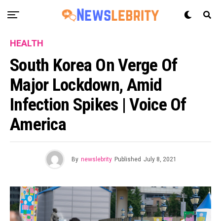
HEALTH
South Korea On Verge Of
Major Lockdown, Amid
Infection Spikes | Voice Of
America
By
newslebrity
Published
July 8, 2021