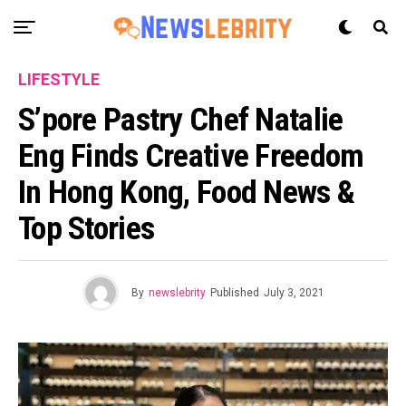
LIFESTYLE
S’pore Pastry Chef Natalie
Eng Finds Creative Freedom
In Hong Kong, Food News &
Top Stories
By
newslebrity
Published
July 3, 2021