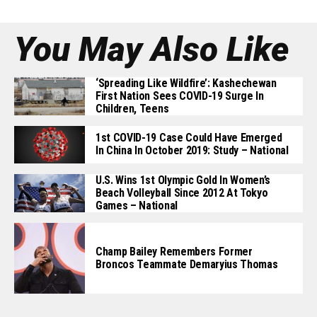
You May Also Like
‘Spreading Like Wildfire’: Kashechewan
First Nation Sees COVID-19 Surge In
Children, Teens
1st COVID-19 Case Could Have Emerged
In China In October 2019: Study – National
U.S. Wins 1st Olympic Gold In Women’s
Beach Volleyball Since 2012 At Tokyo
Games – National
Champ Bailey Remembers Former
Broncos Teammate Demaryius Thomas