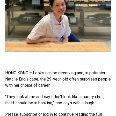
HONG KONG – Looks can be deceiving and, in patissier
Natalie Eng’s case, the 29-year-old often surprises people
with her choice of career.
“They look at me and say I don’t look like a pastry chef,
that I should be in banking,” she says with a laugh.
Please subscribe or log in to continue reading the full