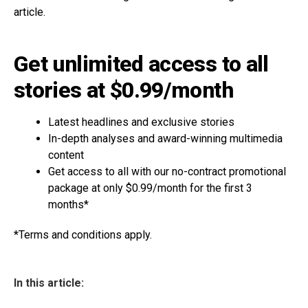
article.
Get unlimited access to all
stories at $0.99/month
Latest headlines and exclusive stories
In-depth analyses and award-winning multimedia
content
Get access to all with our no-contract promotional
package at only $0.99/month for the first 3
months*
*Terms and conditions apply.
In this article: