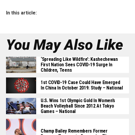
In this article:
You May Also Like
‘Spreading Like Wildfire’: Kashechewan
First Nation Sees COVID-19 Surge In
Children, Teens
1st COVID-19 Case Could Have Emerged
In China In October 2019: Study – National
U.S. Wins 1st Olympic Gold In Women’s
Beach Volleyball Since 2012 At Tokyo
Games – National
Champ Bailey Remembers Former