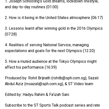
1. Joseph Schooling’s Gold dreams, lockdown lifestyle,
and day-to-day routines (01:00)
2. How is it being in the United States atmosphere (06:17)
3. Lessons learnt after winning gold in the 2016 Olympics
(07:28)
4. Realities of serving National Service, managing
expectations and goals for the next Olympics (12:20)
5. How a muted audience at the Tokyo Olympics might
affect his performance (16:39)
Produced by: Rohit Brijnath (rohitb@
sph.com.sg
), Sazali
Abdul Aziz (msazali@
sph.com.sg
), & ST Video team
Edited by: Hadyu Rahim & Fa’izah Sani
Subscribe to the ST Sports Talk podcast series and rate