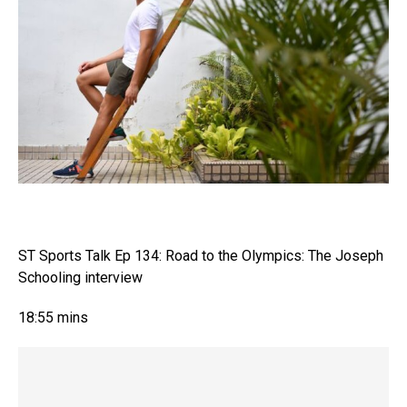
ST Sports Talk Ep 134: Road to the Olympics: The Joseph
Schooling interview
18:55 mins