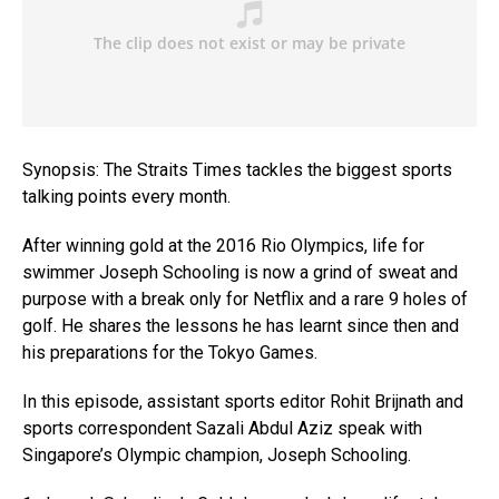
Synopsis: The Straits Times tackles the biggest sports
talking points every month.
After winning gold at the 2016 Rio Olympics, life for
swimmer Joseph Schooling is now a grind of sweat and
purpose with a break only for Netflix and a rare 9 holes of
golf. He shares the lessons he has learnt since then and
his preparations for the Tokyo Games.
In this episode, assistant sports editor Rohit Brijnath and
sports correspondent Sazali Abdul Aziz speak with
Singapore’s Olympic champion, Joseph Schooling.