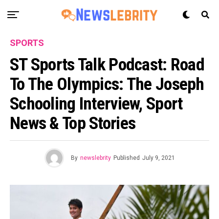
SPORTS
ST Sports Talk Podcast: Road
To The Olympics: The Joseph
Schooling Interview, Sport
News & Top Stories
By
newslebrity
Published
July 9, 2021