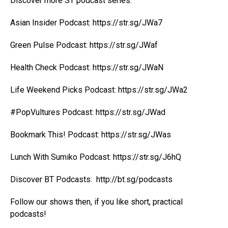
Discover more ST podcast series:
Asian Insider Podcast:
https://str.sg/JWa7
Green Pulse Podcast:
https://str.sg/JWaf
Health Check Podcast:
https://str.sg/JWaN
Life Weekend Picks Podcast:
https://str.sg/JWa2
#PopVultures Podcast:
https://str.sg/JWad
Bookmark This! Podcast:
https://str.sg/JWas
Lunch With Sumiko Podcast:
https://str.sg/J6hQ
Discover BT Podcasts:
http://bt.sg/podcasts
Follow our shows then, if you like short, practical
podcasts!