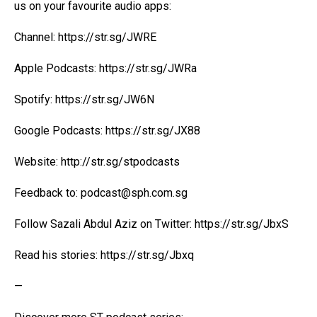
us on your favourite audio apps:
Channel:
https://str.sg/JWRE
Apple Podcasts:
https://str.sg/JWRa
Spotify:
https://str.sg/JW6N
Google Podcasts:
https://str.sg/JX88
Website:
http://str.sg/stpodcasts
Feedback to: podcast@
sph.com.sg
Follow Sazali Abdul Aziz on Twitter:
https://str.sg/JbxS
Read his stories:
https://str.sg/Jbxq
—