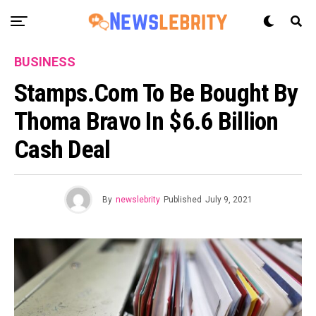
BUSINESS
Stamps.com To Be Bought By
Thoma Bravo In $6.6 Billion
Cash Deal
By
newslebrity
Published
July 9, 2021