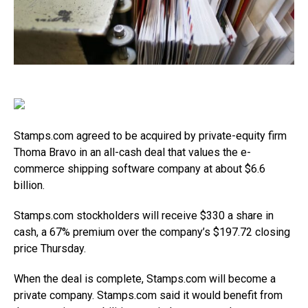
Stamps.com
agreed to be acquired by private-equity firm
Thoma Bravo in an all-cash deal that values the e-
commerce shipping software company at about $6.6
billion.
Stamps.com
stockholders will receive $330 a share in
cash, a 67% premium over the company’s $197.72 closing
price Thursday.
When the deal is complete,
Stamps.com
will become a
private company.
Stamps.com
said it would benefit from