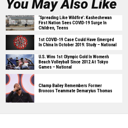
You May Also Like
‘Spreading Like Wildfire’: Kashechewan
First Nation Sees COVID-19 Surge In
Children, Teens
1st COVID-19 Case Could Have Emerged
In China In October 2019: Study – National
U.S. Wins 1st Olympic Gold In Women’s
Beach Volleyball Since 2012 At Tokyo
Games – National
Champ Bailey Remembers Former
Broncos Teammate Demaryius Thomas