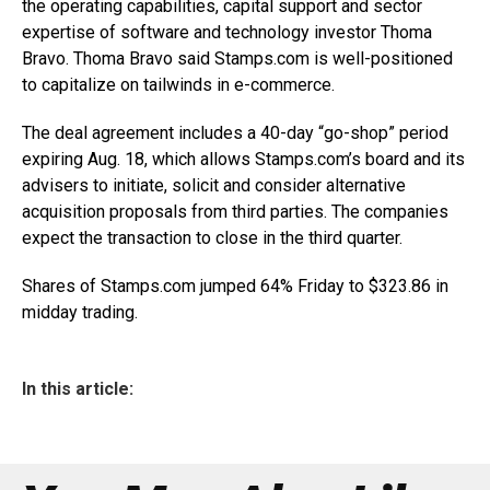
the operating capabilities, capital support and sector
expertise of software and technology investor Thoma
Bravo. Thoma Bravo said
Stamps.com
is well-positioned
to capitalize on tailwinds in e-commerce.
The deal agreement includes a 40-day “go-shop” period
expiring Aug. 18, which allows
Stamps.com’s
board and its
advisers to initiate, solicit and consider alternative
acquisition proposals from third parties. The companies
expect the transaction to close in the third quarter.
Shares of
Stamps.com
jumped 64% Friday to $323.86 in
midday trading.
In this article: